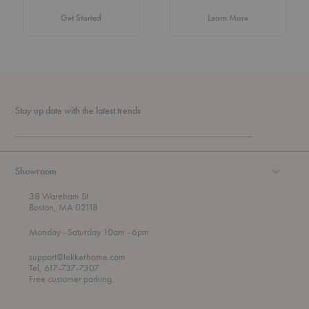
about Authentic 
Get Started
Learn More
Stay up date with the latest trends
Showroom
38 Wareham St
Boston, MA 02118
t
t
Monday
- Saturday 10am
- 6pm
h
o
r
support@lekkerhome.com
o
Tel, 617-737-7307
u
Free customer parking.
g
h