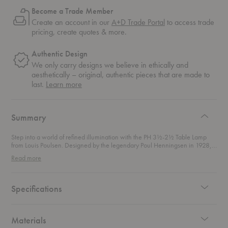
Become a Trade Member
Create an account in our
A+D Trade Portal
to access trade
pricing, create quotes & more.
Authentic Design
We only carry designs we believe in ethically and
aesthetically – original, authentic pieces that are made to
about
last.
Learn more
authentic
design
Summary
Step into a world of refined illumination with the PH 3½-2½ Table Lamp
from Louis Poulsen. Designed by the legendary Poul Henningsen in 1928,
this lamp is a shining example of design brilliance and functional artistry. As
Read more
part of Henningsen's groundbreaking three-shade system, this table lamp
effortlessly blends historical charm with modern sophistication. This
exquisite table lamp is a faithful reproduction of Henningsen's original
sketches, featuring the first-generation shade holder with elegant
Specifications
adjustment screws. Its top metal shade, with a distinctive rolled edge, not
only adds a touch of decorative flair but also stabilizes the shade, giving it a
luxurious, thicker appearance than its actual material. Beneath the top
shade, you’ll find two bottom shades crafted from mouth-blown opal glass.
Materials
This classic combination maximizes light efficiency by reflecting light