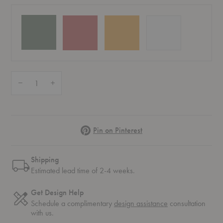
Quantity:
Decrease Quantity of PH 3½-2½ Table Lamp
Increase Quantity of PH 3½-2½ Table Lamp
Pinterest
Pin on Pinterest
Shipping
Estimated lead time of 2-4 weeks.
Get Design Help
Schedule a complimentary
design assistance
consultation
with us.