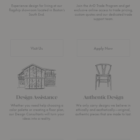
Experience design for living at our
Join the A+D Trade Program and get
flagship showroom located in Boston’s
exclusive online access to trade pricing,
South End.
custom quotes and our dedicated trade
support team.
Visit Us
Apply Now
Design Assistance
Authentic Design
Whether you need help choosing a
We only carry designs we believe in
color palette or creating a floor plan,
ethically and aesthetically—original,
our Design Consultants will turn your
authentic pieces that are made to last.
ideas into a reality.