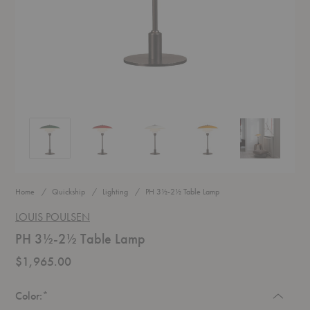
PH 3½-2½ Table Lamp
PH 3½-2½ Table Lamp
PH 3½-2½ Table Lamp
PH 3½-2½ Table Lamp
PH 3½-2½ Ta
Home
Quickship
Lighting
PH 3½-2½ Table Lamp
LOUIS POULSEN
PH 3½-2½ Table Lamp
$1,965.00
Required
Color:
*