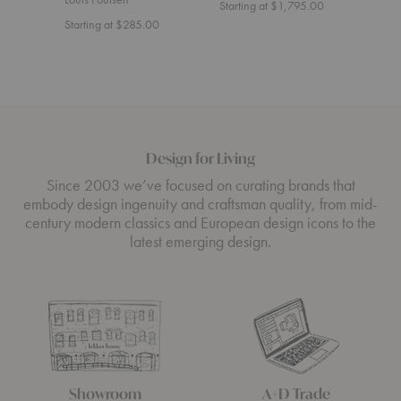
Starting at $1,795.00
Start
Starting at $285.00
Design for Living
Since 2003 we’ve focused on curating brands that
embody design ingenuity and craftsman quality, from mid-
century modern classics and European design icons to the
latest emerging design.
Showroom
A+D Trade