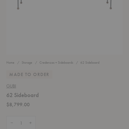
Home
Storage
Credenzas + Sideboards
62 Sideboard
MADE TO ORDER
GUBI
62 Sideboard
$8,799.00
Quantity:
Decrease Quantity of 62 Sideboard
Increase Quantity of 62 Sideboard