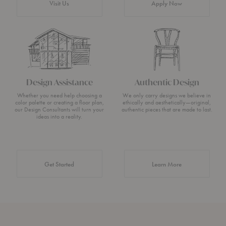
Visit Us
Apply Now
Design Assistance
Authentic Design
Whether you need help choosing a
We only carry designs we believe in
color palette or creating a floor plan,
ethically and aesthetically—original,
our Design Consultants will turn your
authentic pieces that are made to last.
ideas into a reality.
about Authentic 
Get Started
Learn More