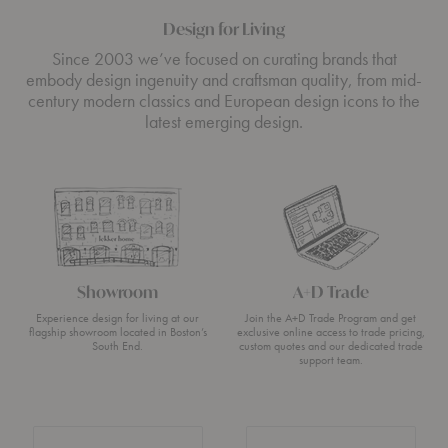
Design for Living
Since 2003 we’ve focused on curating brands that
embody design ingenuity and craftsman quality, from mid-
century modern classics and European design icons to the
latest emerging design.
Showroom
A+D Trade
Experience design for living at our
Join the A+D Trade Program and get
flagship showroom located in Boston’s
exclusive online access to trade pricing,
South End.
custom quotes and our dedicated trade
support team.