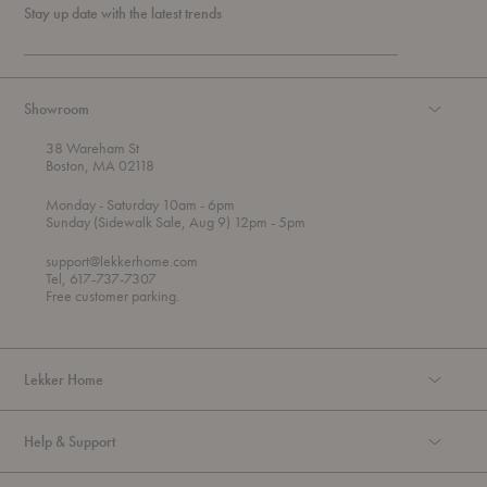
Stay up date with the latest trends
Showroom
38 Wareham St
Boston, MA 02118
t
t
Monday
- Saturday 10am
- 6pm
h
o
t
Sunday (Sidewalk Sale, Aug 9) 12pm
- 5pm
r
o
o
support@lekkerhome.com
u
Tel, 617-737-7307
g
Free customer parking.
h
Lekker Home
Help & Support