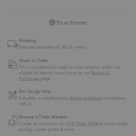
Pinterest
Pin on Pinterest
Shipping
Estimated lead time of 18-22 weeks.
Made to Order
This is considered a made-to-order product, and is not
eligible for returns. Learn more on our
Returns &
Exchanges
page.
Get Design Help
Schedule a complimentary
design assistance
consultation
with us.
Become a Trade Member
Create an account in our
A+D Trade Portal
to access trade
pricing, create quotes & more.