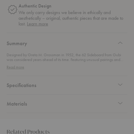
Authentic Design
We only carry designs we believe in ethically and
aesthetically – original, authentic pieces that are made to
about
last.
Learn more
authentic
design
Summary
Designed by Greta M. Grossman in 1952, the 62 Sideboard from Gubi
was considered years ahead of its time. Featuring unusual pairings and
exceptional shapes, the slender legs of this sideboard offer a contrast to the
Read more
sharp rectangular expression of the walnut.
Specifications
Materials
Related Products