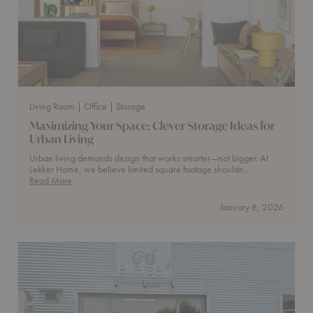
Living Room
| Office
| Storage
Maximizing Your Space: Clever Storage Ideas for
Urban Living
Urban living demands design that works smarter—not bigger. At
Lekker Home, we believe limited square footage shouldn…
Maximizing
Read More
Your
Space:
January 8, 2026
Clever
Storage
Ideas
for
Urban
Living