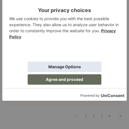
Dining
| Living Room
| Storage
Zanat Projects: Crafting Spaces That Whisper
Luxury and Shout Craftsmanship
When it comes to design, some brands follow trends. Zanat sets
them. This Bosnian-born, globally adored furniture maker does…
Zanat
Read More
Projects:
Crafting
August 22, 2025
Spaces
That
Whisper
Luxury
Previous
Next
1
2
3
4
and
Shout
Craftsmanship