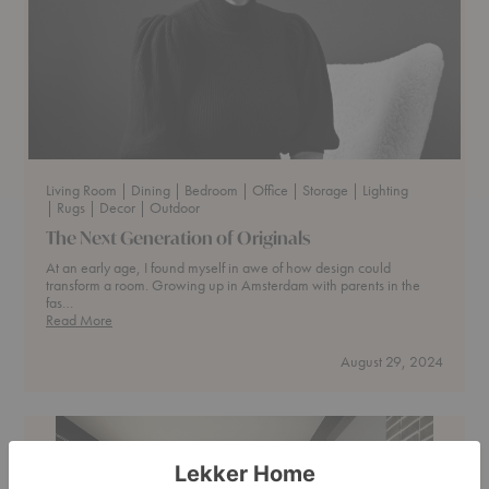
Living Room
| Dining
| Bedroom
| Office
| Storage
| Lighting
| Rugs
| Decor
| Outdoor
The Next Generation of Originals
At an early age, I found myself in awe of how design could
transform a room. Growing up in Amsterdam with parents in the
fas…
The
Read More
Next
Generation
August 29, 2024
of
Originals