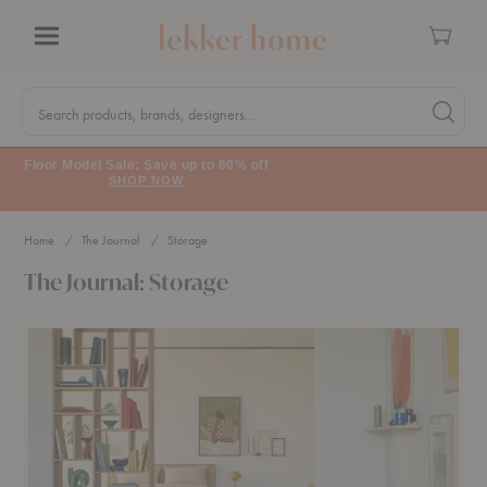
Cart
Menu
Quick
Search
Search products, brands, designers...
Search 
Form
Floor Model Sale: Save up to 60% off
SHOP NOW
Home
The Journal
Storage
The Journal: Storage