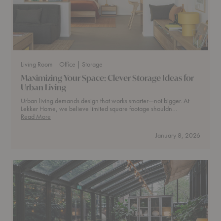
Living Room
| Office
| Storage
Maximizing Your Space: Clever Storage Ideas for
Urban Living
Urban living demands design that works smarter—not bigger. At
Lekker Home, we believe limited square footage shouldn…
Maximizing
Read More
Your
Space:
January 8, 2026
Clever
Storage
Ideas
for
Urban
Living