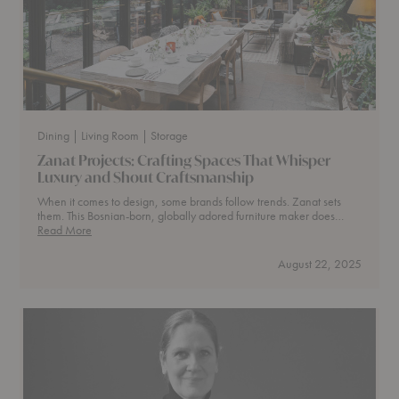
Dining
| Living Room
| Storage
Zanat Projects: Crafting Spaces That Whisper
Luxury and Shout Craftsmanship
When it comes to design, some brands follow trends. Zanat sets
them. This Bosnian-born, globally adored furniture maker does…
Zanat
Read More
Projects:
Crafting
August 22, 2025
Spaces
That
Whisper
Luxury
and
Shout
Craftsmanship