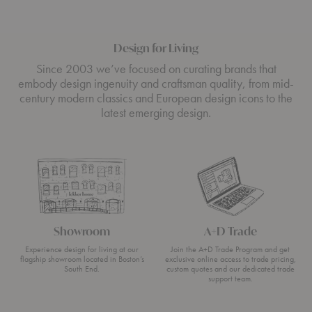
Design for Living
Since 2003 we’ve focused on curating brands that
embody design ingenuity and craftsman quality, from mid-
century modern classics and European design icons to the
latest emerging design.
Showroom
A+D Trade
Experience design for living at our
Join the A+D Trade Program and get
flagship showroom located in Boston’s
exclusive online access to trade pricing,
South End.
custom quotes and our dedicated trade
support team.