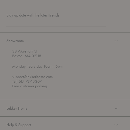
Stay up date with the latest trends
Showroom
38 Wareham St
Boston, MA 02118
t
t
Monday
- Saturday 10am
- 6pm
h
o
r
support@lekkerhome.com
o
Tel, 617-737-7307
u
Free customer parking.
g
h
Lekker Home
Help & Support