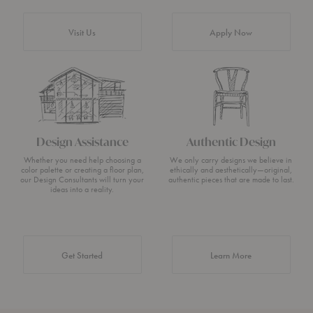
Visit Us
Apply Now
Design Assistance
Authentic Design
Whether you need help choosing a
We only carry designs we believe in
color palette or creating a floor plan,
ethically and aesthetically—original,
our Design Consultants will turn your
authentic pieces that are made to last.
ideas into a reality.
about Authentic 
Get Started
Learn More