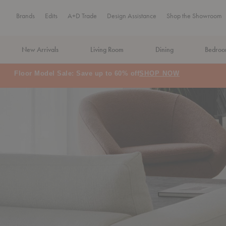
Brands
Edits
A+D Trade
Design Assistance
Shop the Showroom
New Arrivals
Living Room
Dining
Bedro
MA Tax-Free Weekend, August 8–9. We cover the sales tax.
PLA