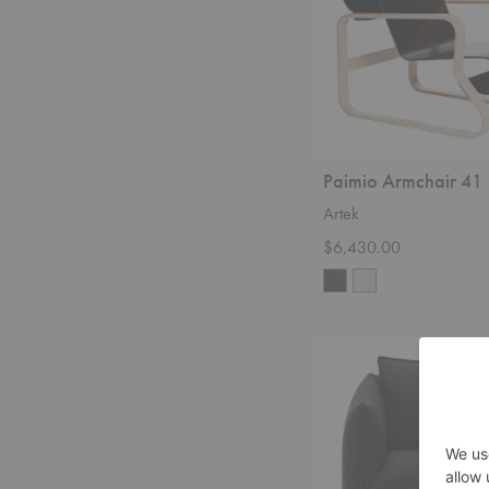
Paimio Armchair 41
Artek
$6,430.00
Mariposa
Club
Armchair