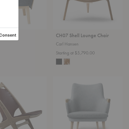
sy Chair
CH07 Shell Lounge Chair
Carl Hansen
0
Starting at $5,790.00
CH71
Lounge
Chair