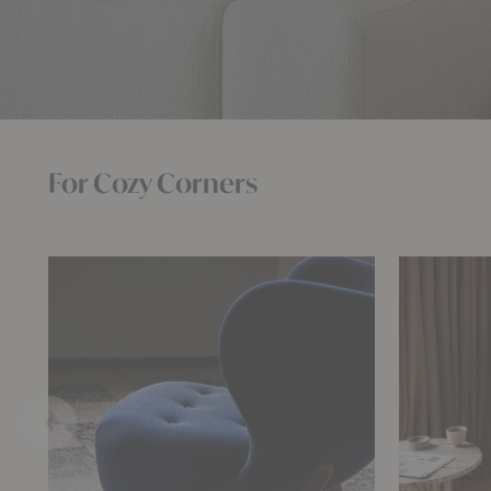
For Cozy Corners