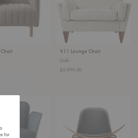
 Chair
V11 Lounge Chair
Gubi
$5,999.00
CH07
Shell
Lounge
Chair