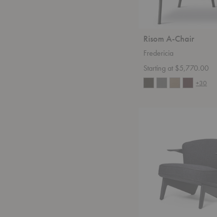
Risom A-Chair
Fredericia
Starting at $5,770.00
+30
Sova
Lounge
Chair