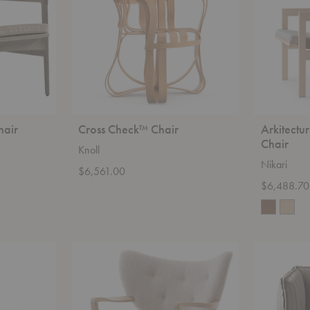
hair
Cross Check™ Chair
Arkitectu
Chair
Knoll
Nikari
$6,561.00
$6,488.70
ATD2
Kvilt
Wulff
Easy
Lounge
Chair
Chair