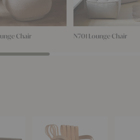
unge Chair
N701 Lounge Chair
Cross
Arkitecture
Check™
YKS1
Chair
Lounge
Chair