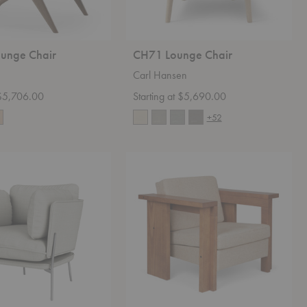
ounge Chair
CH71 Lounge Chair
Carl Hansen
 $5,706.00
Starting at $5,690.00
+52
Symmetry
Lounge
Chair