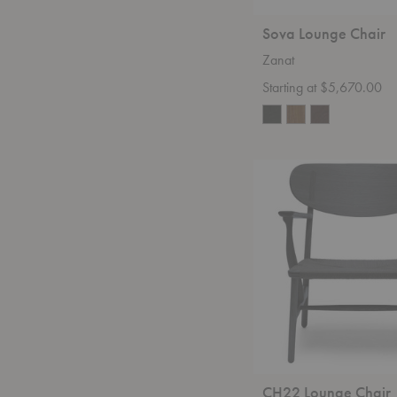
Sova Lounge Chair
Zanat
Starting at $5,670.00
CH22
Lounge
Chair
CH22 Lounge Chair