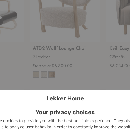
ATD2 Wulff Lounge Chair
Kvilt Easy
&Tradition
Gärsnäs
Starting at $6,300.00
$6,034.00
Veng
Julius
Lounge
Easy
Chair
Chair