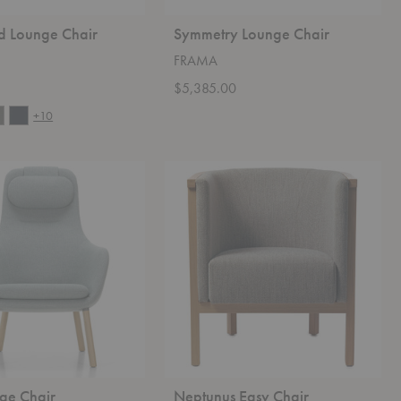
d Lounge Chair
Symmetry Lounge Chair
FRAMA
0
$5,385.00
+10
Neptunus
Easy
Chair
ge Chair
Neptunus Easy Chair