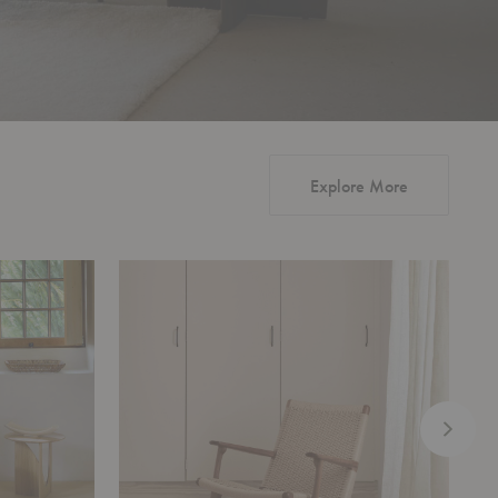
Explore More