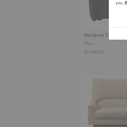
Mariposa Club Armc
Vitra
$5,900.00
Risom
A-
Chair