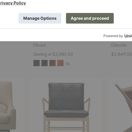
hair
Veng Lounge Chair
Julius Ea
Eikund
Gärsnäs
Starting at $5,885.00
$5,849.0
+6
OW149
Krysset
Colonial
Lounge
Chair
Chair