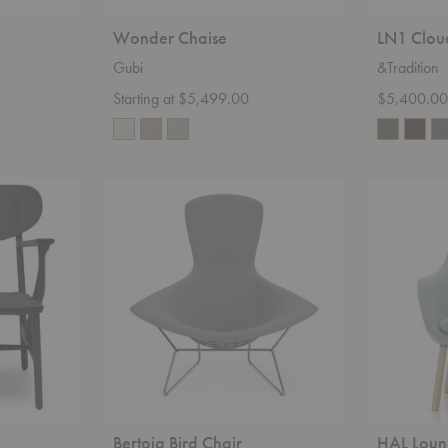
Wonder Chaise
LN1 Clou
Gubi
&Tradition
Starting at $5,499.00
$5,400.0
Bertoia
HAL
Bird
Lounge
Chair
Chair
Bertoia Bird Chair
HAL Loun