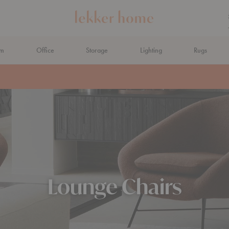
om
Office
Storage
Lighting
Rugs
N AHEAD
Lounge Chairs