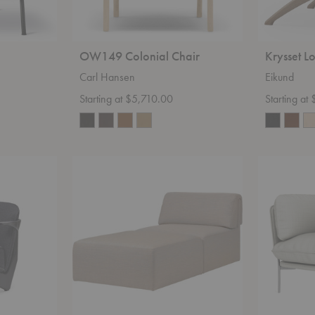
OW149 Colonial Chair
Krysset L
Carl Hansen
Eikund
Starting at $5,710.00
Starting at
Wonder
LN1
Chaise
Cloud
Lounge
Chair