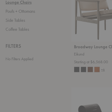
Lounge Chairs
Poufs + Ottomans
Side Tables
Coffee Tables
FILTERS
Broadway Lounge C
Eikund
No Filters Applied
Starting at $6,568.00
+6
Paimio
Armchair
41