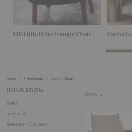
VB1 Little Petra Lounge Chair
Pacha Lo
Home
Living Room
Lounge Chairs
LIVING ROOM
290
Items
Sofas
Broadway
Sectionals
Lounge
Chair
Sleepers + Daybeds