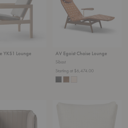
re YKS1 Lounge
AV Egoist Chaise Lounge
Sibast
Starting at $6,474.00
V11
Lounge
Chair