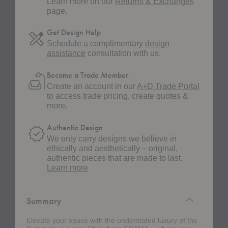
Learn more on our
Returns & Exchanges
page.
Get Design Help
Schedule a complimentary
design
assistance
consultation with us.
Become a Trade Member
Create an account in our
A+D Trade Portal
to access trade pricing, create quotes &
more.
Authentic Design
We only carry designs we believe in
ethically and aesthetically – original,
authentic pieces that are made to last.
about
Learn more
authentic
design
Summary
Elevate your space with the understated luxury of the