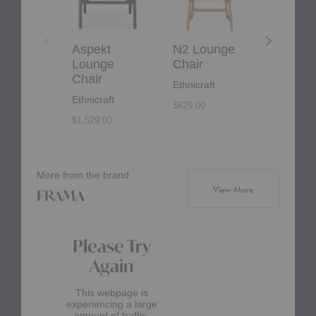
Aspekt
N2 Lounge
Ashton
Lounge
Chair
Lounge
Chair
Chair
Ethnicraft
Ethnicraft
Eilersen
$629.00
$1,529.00
More from the brand
products from b
View More
FRAMA
Please Try
Again
This webpage is
experiencing a large
amount of traffic.