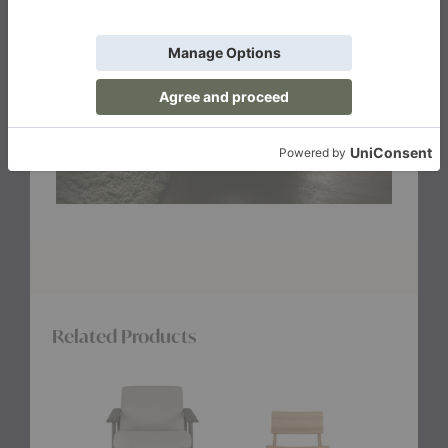
Related Products
Aspekt
N2
Ashton
Lounge
Lounge
Lounge
Chair
Chair
Chair