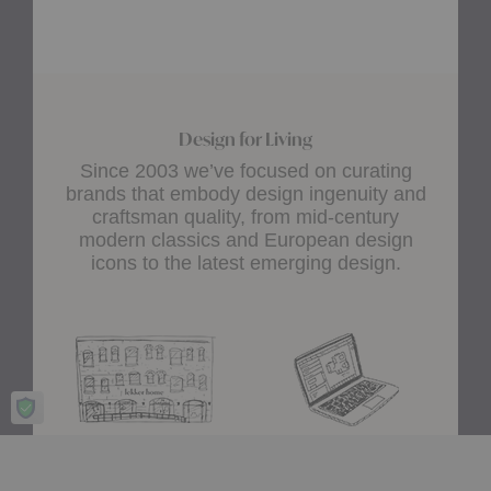
Design for Living
Since 2003 we’ve focused on curating
brands that embody design ingenuity and
craftsman quality, from mid-century
modern classics and European design
icons to the latest emerging design.
Showroom
A+D Trade
Experience design for living
Join the A+D Trade Program