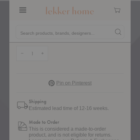
Cart
FRAMA
Menu
Symmetry Lounge Chair
Quick
$5,385.00
Search products, brands, designers...
Search
Search produc
Form
Quantity:
Decrease Quantity of Symmetry Lounge Chair
Increase Quantity of Symmetry Lounge Chair
Pinterest
Pin on Pinterest
Shipping
Estimated lead time of 12-16 weeks.
Made to Order
This is considered a made-to-order
product, and is not eligible for returns.