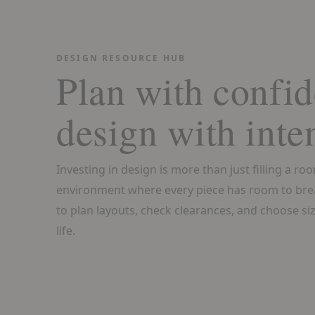
DESIGN RESOURCE HUB
Plan with confid
design with inte
Investing in design is more than just filling a ro
environment where every piece has room to bre
to plan layouts, check clearances, and choose size
life.