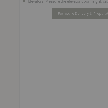
Elevators:
Measure the elevator door height, cab
Furniture Delivery & Prepara