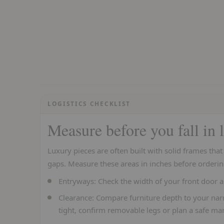
LOGISTICS CHECKLIST
Measure before you fall in 
Luxury pieces are often built with solid frames tha
gaps. Measure these areas in inches before orderin
Entryways:
Check the width of your front door a
Clearance:
Compare furniture depth to your narr
tight, confirm removable legs or plan a safe ma