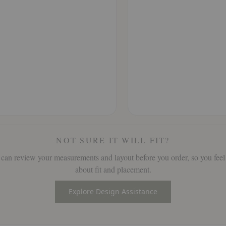
NOT SURE IT WILL FIT?
can review your measurements and layout before you order, so you feel
about fit and placement.
Explore Design Assistance