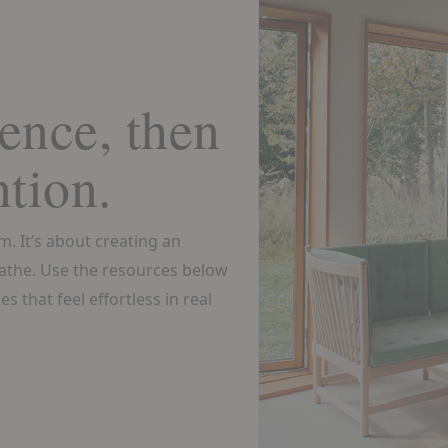
ence, then
ntion.
om. It’s about creating an
athe. Use the resources below
s that feel effortless in real