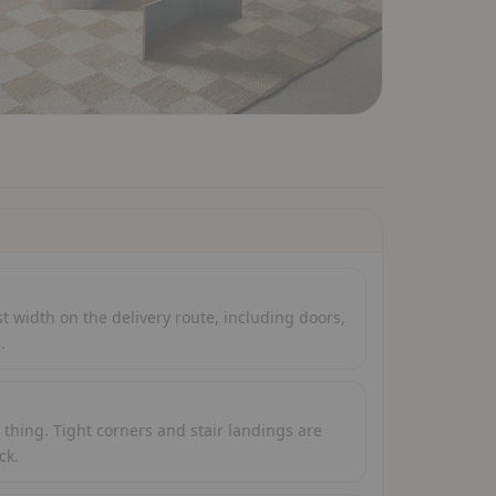
 width on the delivery route, including doors,
.
thing. Tight corners and stair landings are
ck.