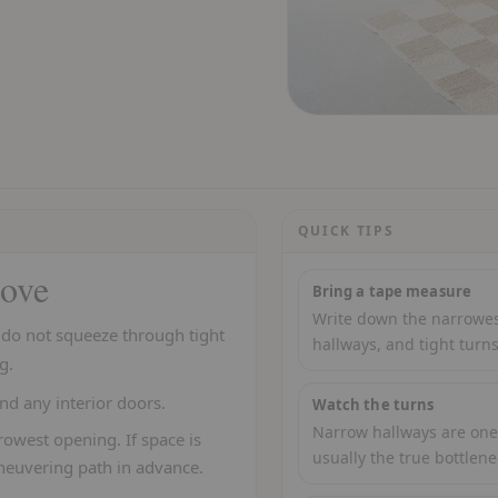
QUICK TIPS
love
Bring a tape measure
Write down the narrowest
t do not squeeze through tight
hallways, and tight turns
g.
nd any interior doors.
Watch the turns
Narrow hallways are one 
owest opening. If space is
usually the true bottlene
neuvering path in advance.