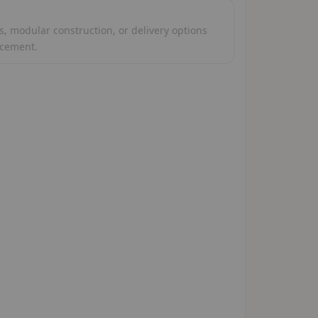
, modular construction, or delivery options
acement.