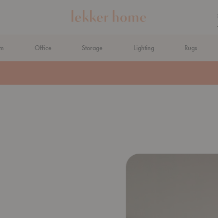
om
Office
Storage
Lighting
Rugs
N AHEAD