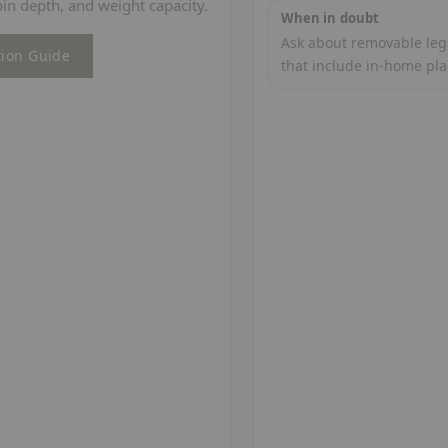
in depth, and weight capacity.
When in doubt
Ask about removable legs
tion Guide
that include in-home pl