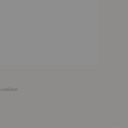
 confident