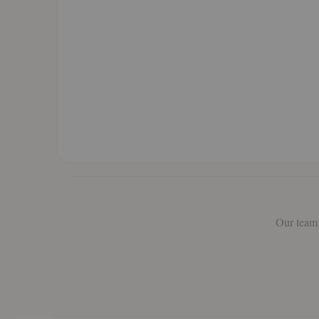
Our team 