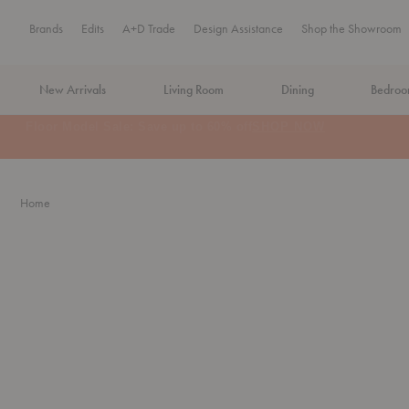
Brands
Edits
A+D Trade
Design Assistance
Shop the Showroom
New Arrivals
Living Room
Dining
Bedro
MA Tax-Free Weekend, August 8–9. We cover the sales tax.
PLA
Home