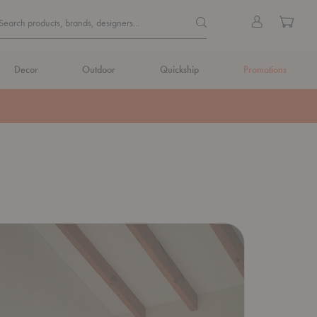
Quick
Search products, brands, de
Sign
Cart
Search products, brands, designers...
Search
in
Form
Decor
Outdoor
Quickship
Promotions