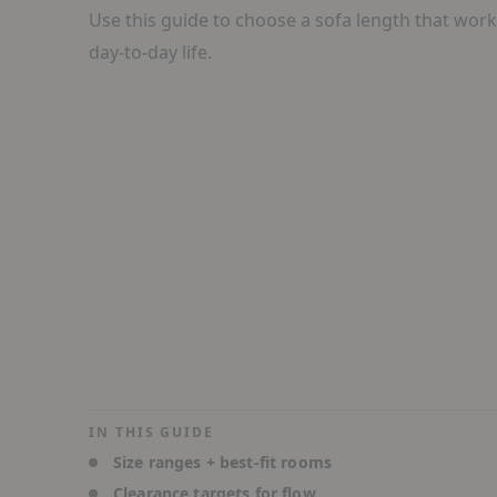
Use this guide to choose a sofa length that wor
day-to-day life.
IN THIS GUIDE
Size ranges + best-fit rooms
Clearance targets for flow