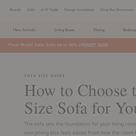
Brands
Edits
A+D Trade
Design Assistance
Shop the Showroom
New Arrivals
Living Room
Dining
Bedro
MA Tax-Free Weekend, August 8–9. We cover the sales tax.
PLA
SOFA SIZE GUIDE
How to Choose t
Size Sofa for Yo
The sofa sets the foundation for your living room
everything else feels easier, from how the room fl