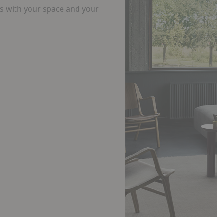
ks with your space and your