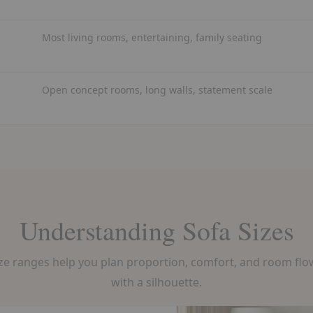
Most living rooms, entertaining, family seating
Open concept rooms, long walls, statement scale
Understanding Sofa Sizes
 ranges help you plan proportion, comfort, and room flow 
with a silhouette.