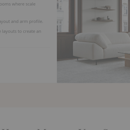
rooms where scale
yout and arm profile.
 layouts to create an