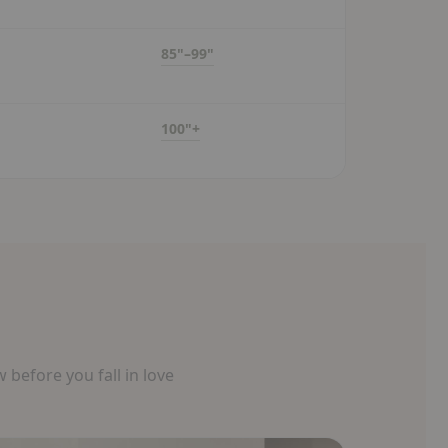
85"–99"
100"+
before you fall in love