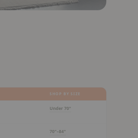
SHOP BY SIZE
Under 70"
70"–84"