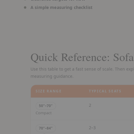
A simple measuring checklist
Quick Reference: Sofa
Use this table to get a fast sense of scale. Then ex
measuring guidance.
SIZE RANGE
TYPICAL SEATS
2
50"–70"
Compact
2–3
70"–84"