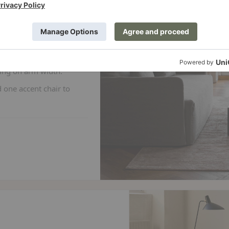
 anyone who wants
any apartments and
ing on arm width.
 one accent chair to