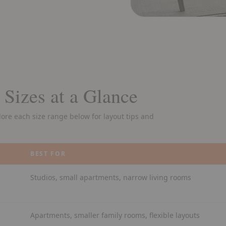
 Sizes at a Glance
plore each size range below for layout tips and
BEST FOR
Studios, small apartments, narrow living rooms
Apartments, smaller family rooms, flexible layouts