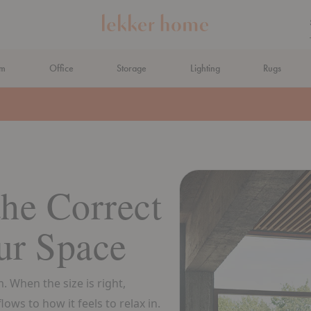
om
Office
Storage
Lighting
Rugs
N AHEAD
he Correct
ur Space
. When the size is right,
ows to how it feels to relax in.