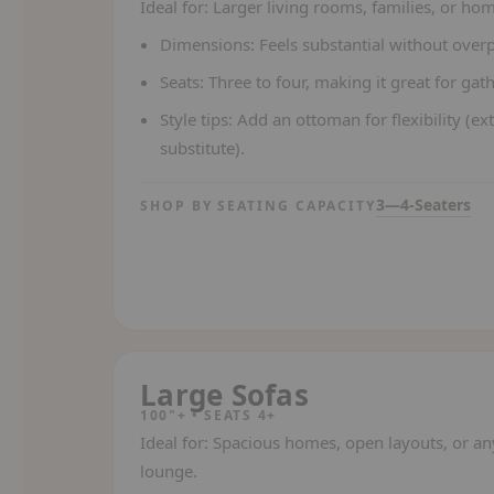
Ideal for:
Larger living rooms, families, or hom
Dimensions:
Feels substantial without ove
Seats:
Three to four, making it great for gat
Style tips:
Add an ottoman for flexibility (ext
substitute).
3—4-Seaters
SHOP BY SEATING CAPACITY
Large Sofas
100"+ • SEATS 4+
Ideal for:
Spacious homes, open layouts, or an
lounge.