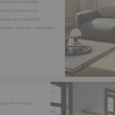
es that host regularly.
rpowering most rooms.
herings or movie nights.
ra seat + footrest + coffee table
yone who loves to