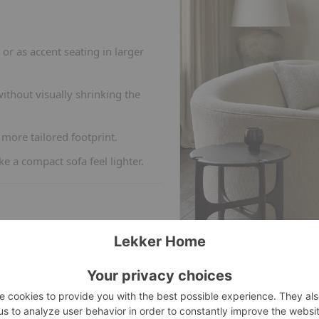
or as accent seating in larger
thout visually shrinking the
more tailored footprint.
 a compact sofa feel lighter.