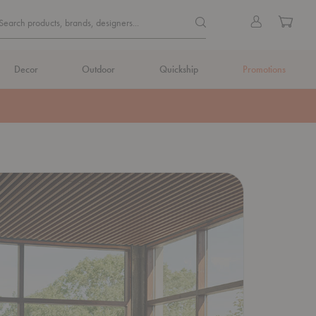
Quick
Search products, brands, de
Sign
Cart
Search products, brands, designers...
Search
in
Form
Decor
Outdoor
Quickship
Promotions