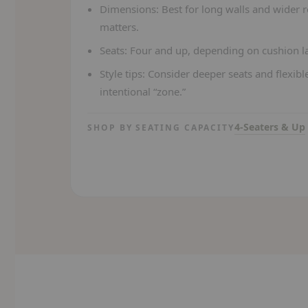
Dimensions:
Best for long walls and wider 
matters.
Seats:
Four and up, depending on cushion la
Style tips:
Consider deeper seats and flexible
intentional “zone.”
4-Seaters & Up
SHOP BY SEATING CAPACITY