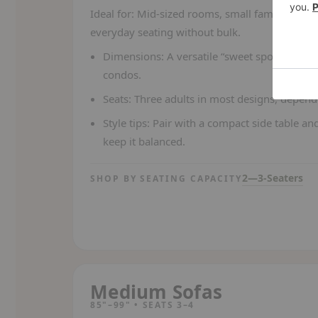
Ideal for:
Mid-sized rooms, small families, or
everyday seating without bulk.
Dimensions:
A versatile “sweet spot” for m
condos.
Seats:
Three adults in most designs, depend
Style tips:
Pair with a compact side table and
keep it balanced.
2—3-Seaters
SHOP BY SEATING CAPACITY
Medium Sofas
85"–99" • SEATS 3–4