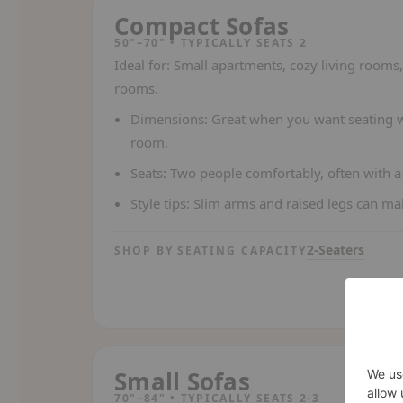
Compact Sofas
50"–70" • TYPICALLY SEATS 2
Ideal for:
Small apartments, cozy living rooms, 
rooms.
Dimensions:
Great when you want seating wi
room.
Seats:
Two people comfortably, often with a 
Style tips:
Slim arms and raised legs can make
2-Seaters
SHOP BY SEATING CAPACITY
Small Sofas
70"–84" • TYPICALLY SEATS 2-3