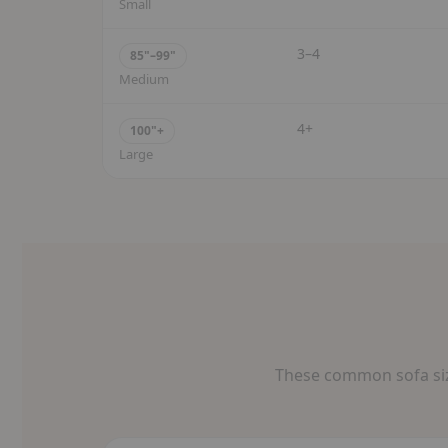
Small
3–4
85"–99"
Medium
4+
100"+
Large
These common sofa size