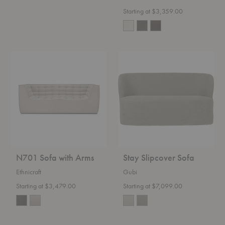
Starting at $3,359.00
N701
Stay
Sofa
Slipcover
with
Sofa
Arms
N701 Sofa with Arms
Stay Slipcover Sofa
Ethnicraft
Gubi
Starting at $3,479.00
Starting at $7,099.00