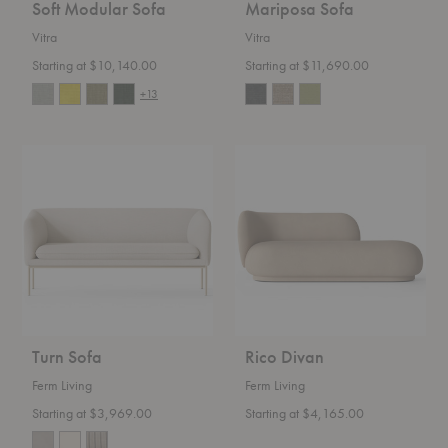
Soft Modular Sofa
Mariposa Sofa
Vitra
Vitra
Starting at $10,140.00
Starting at $11,690.00
+13
Turn
Rico
Sofa
Divan
Turn Sofa
Rico Divan
Ferm Living
Ferm Living
Starting at $3,969.00
Starting at $4,165.00