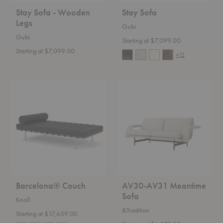
Stay Sofa - Wooden
Stay Sofa
Legs
Gubi
Gubi
Starting at $7,099.00
Starting at $7,099.00
+12
Barcelona®
AV30-
Couch
AV31
Meantime
Sofa
Barcelona® Couch
AV30-AV31 Meantime
Sofa
Knoll
&Tradition
Starting at $17,659.00