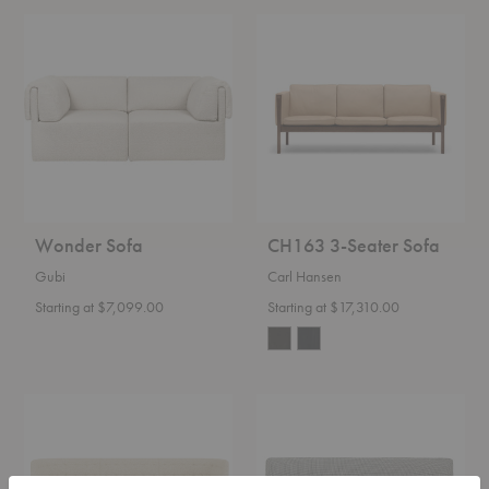
Wonder
CH163
Sofa
3-
Seater
Sofa
Wonder Sofa
CH163 3-Seater Sofa
Gubi
Carl Hansen
Starting at $7,099.00
Starting at $17,310.00
AJ5
Modern
Mayor
Line
Sofa
Sofa