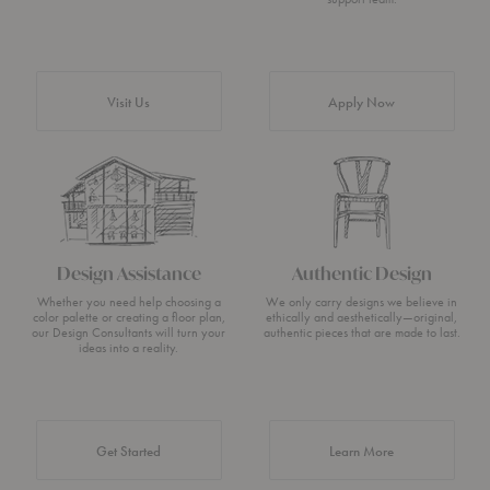
Visit Us
Apply Now
Design Assistance
Authentic Design
Whether you need help choosing a
We only carry designs we believe in
color palette or creating a floor plan,
ethically and aesthetically—original,
our Design Consultants will turn your
authentic pieces that are made to last.
ideas into a reality.
about Authentic 
Get Started
Learn More