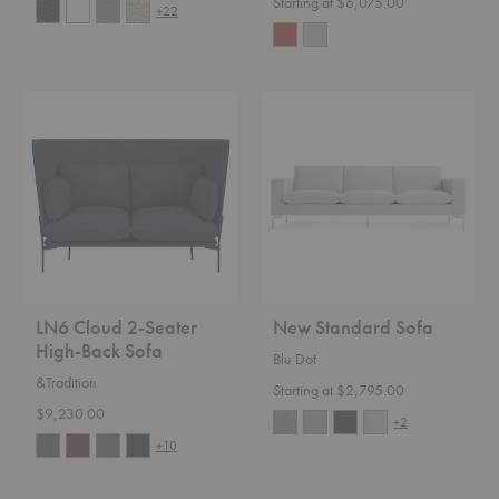
Starting at $6,075.00
+22
LN6
New
Cloud
Standard
2-
Sofa
Seater
High-
Back
Sofa
LN6 Cloud 2-Seater
New Standard Sofa
High-Back Sofa
Blu Dot
&Tradition
Starting at $2,795.00
$9,230.00
+2
+10