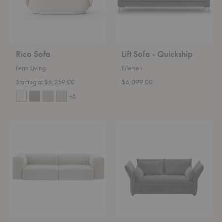
Rico Sofa
Lift Sofa - Quickship
Ferm Living
Eilersen
Starting at $5,259.00
$6,099.00
+5
Soft
Mariposa
Modular
Sofa
Sofa