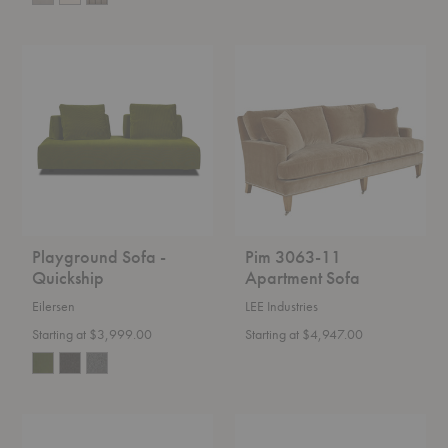
Playground
Pim
Sofa
3063-
-
11
Quickship
Apartment
Sofa
Playground Sofa -
Pim 3063-11
Quickship
Apartment Sofa
Eilersen
LEE Industries
Starting at $3,999.00
Starting at $4,947.00
PK31™
Rico
Sofa
Lounger