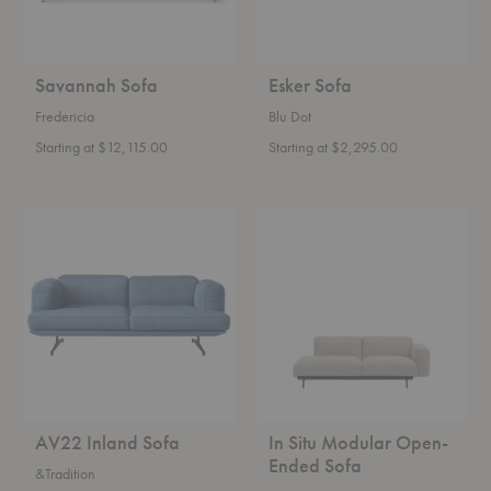
Savannah Sofa
Esker Sofa
Fredericia
Blu Dot
Starting at $12,115.00
Starting at $2,295.00
AV22
In
Inland
Situ
Sofa
Modular
Open-
Ended
Sofa
AV22 Inland Sofa
In Situ Modular Open-
Ended Sofa
&Tradition