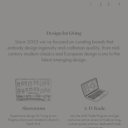
Previous
Next
1
2
Design for Living
Since 2003 we’ve focused on curating brands that
embody design ingenuity and craftsman quality, from mid-
century modern classics and European design icons to the
latest emerging design.
Showroom
A+D Trade
Experience design for living at our
Join the A+D Trade Program and get
flagship showroom located in Boston’s
exclusive online access to trade pricing,
South End.
custom quotes and our dedicated trade
support team.