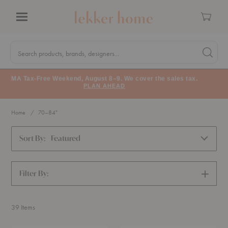
Cart
Menu
Quick
Search
Search products, brands, designers...
Search 
Form
MA Tax-Free Weekend, August 8–9. We cover the sales tax.
PLAN AHEAD
Home
70–84"
Sort By:
Featured
Filter By:
SHOW
FILTERS
39
Items