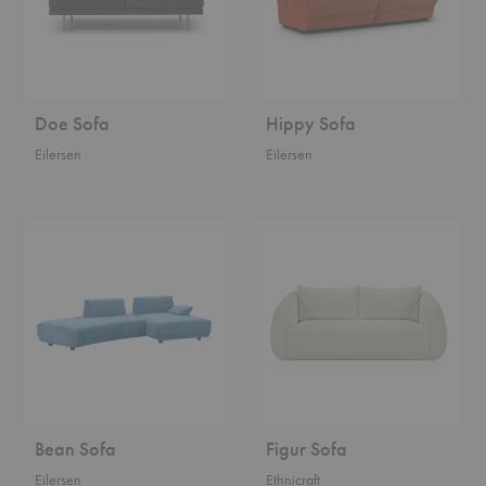
Doe Sofa
Hippy Sofa
Eilersen
Eilersen
Bean
Figur
Sofa
Sofa
Bean Sofa
Figur Sofa
Eilersen
Ethnicraft