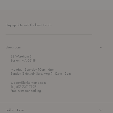
Stay up date with the latest trends
Showroom
38 Wareham St
Boston, MA 02118
t
t
Monday
- Saturday 10am
- 6pm
h
o
t
Sunday (Sidewalk Sale, Aug 9) 12pm
- 5pm
r
o
o
support@lekkerhome.com
u
Tel, 617-737-7307
g
Free customer parking.
h
Lekker Home