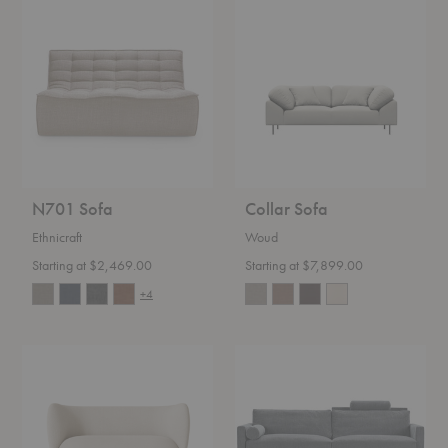
N701
Collar
Sofa
Sofa
N701 Sofa
Collar Sofa
Ethnicraft
Woud
Starting at $2,469.00
Starting at $7,899.00
+4
Rico
Lift
Sofa
Sofa
-
Quickship