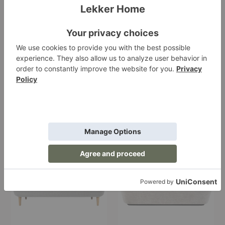
AJ5 Mayor Sofa
Modern Line Sofa
&Tradition
Gubi
Starting at $11,255.00
Starting at $6,099.00
+8
Stay
Stay
Sofa
Sofa
-
Wooden
Legs