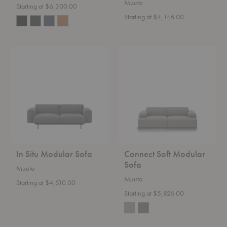
Muuto
Starting at $6,300.00
Starting at $4,146.00
In
Connect
Situ
Soft
Modular
Modular
Sofa
Sofa
In Situ Modular Sofa
Connect Soft Modular
Sofa
Muuto
Muuto
Starting at $4,510.00
Starting at $5,826.00