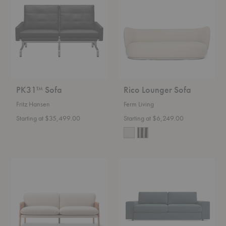
Sofa
PK31™ Sofa
Rico Lounger Sofa
Fritz Hansen
Ferm Living
Starting at $35,499.00
Starting at $6,249.00
Savannah
Esker
Sofa
Sofa