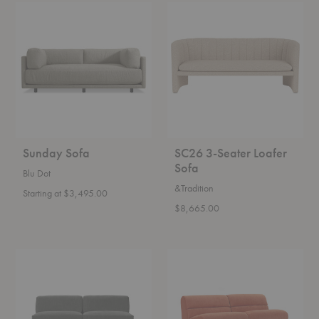
Sunday
SC26
Sofa
3-
Seater
Loafer
Sofa
Sunday Sofa
SC26 3-Seater Loafer
Sofa
Blu Dot
&Tradition
Starting at $3,495.00
$8,665.00
Doe
Hippy
Sofa
Sofa