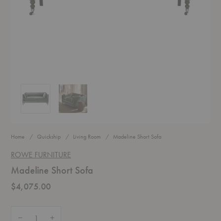
Madeline Short Sofa
Madeline Short Sofa
Home
Quickship
Living Room
Madeline Short Sofa
ROWE FURNITURE
Madeline Short Sofa
$4,075.00
Quantity:
Decrease Quantity of Madeline Short Sofa
Increase Quantity of Madeline Short Sofa