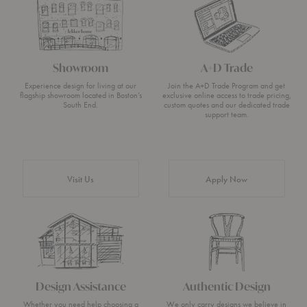
Showroom
A+D Trade
Experience design for living at our
Join the A+D Trade Program and get
flagship showroom located in Boston’s
exclusive online access to trade pricing,
South End.
custom quotes and our dedicated trade
support team.
Visit Us
Apply Now
Design Assistance
Authentic Design
Whether you need help choosing a
We only carry designs we believe in