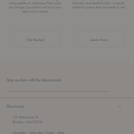
color palette or creating a floor plan,
ethically and aesthetically—original,
our Design Consultants will turn your
authentic pieces that are made to last.
ideas into a reality.
about Authentic 
Get Started
Learn More
Stay up date with the latest trends
Showroom
38 Wareham St
Boston, MA 02118
t
t
Monday
- Saturday 10am
- 6pm