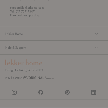
h
o
r
support@lekkerhome.com
o
Tel, 617-737-7307
u
Free customer parking.
g
h
Lekker Home
Help & Support
Design for living, since 2003.
Proud member of