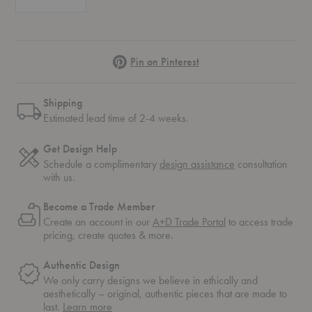
Pinterest
Pin on Pinterest
Shipping
Estimated lead time of 2-4 weeks.
Get Design Help
Schedule a complimentary
design assistance
consultation
with us.
Become a Trade Member
Create an account in our
A+D Trade Portal
to access trade
pricing, create quotes & more.
Authentic Design
We only carry designs we believe in ethically and
aesthetically – original, authentic pieces that are made to
about
last.
Learn more