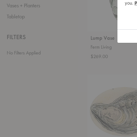
Vases + Planters
Tabletop
FILTERS
Lump Vase
Ferm Living
No Filters Applied
$269.00
Oyster
Oval
Tray