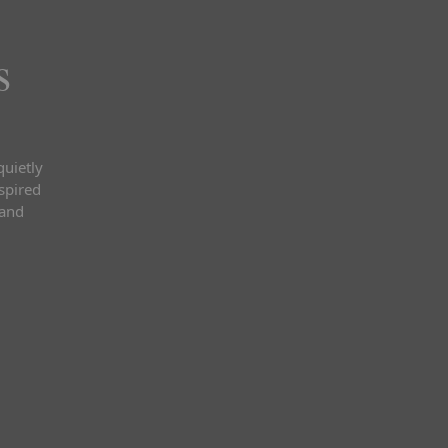
s
quietly
nspired
 and