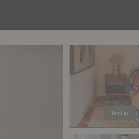
Textiles