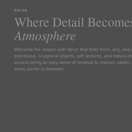
DECOR
Where Detail Become
Atmosphere
Welcome the season with decor that feels fresh, airy, and 
expressive. Sculptural objects, soft textures, and nature-i
accents bring an easy sense of renewal to shelves, tables,
every corner in between.