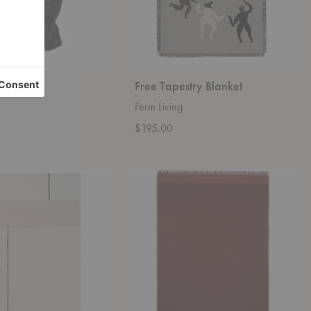
ece
Free Tapestry Blanket
Ferm Living
$195.00
Weaver
Throw