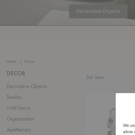
Decorative Objects
Home
Decor
DECOR
561
Items
Decorative Objects
Lump
Textiles
Vase
Wall Decor
Organization
Apothecary