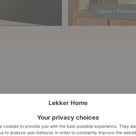
Vases + Planter
Verso
Grotto
Table
Piece
Vase