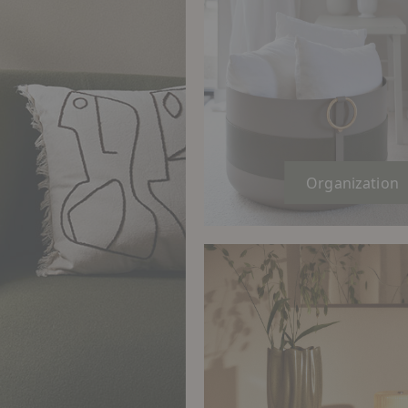
Organization