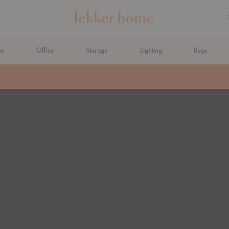
om
Office
Storage
Lighting
Rugs