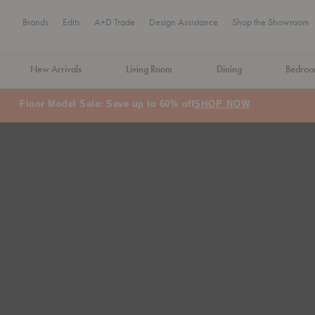
Brands
Edits
A+D Trade
Design Assistance
Shop the Showroom
New Arrivals
Living Room
Dining
Bedro
Floor Model Sale: Save up to 60% off
SHOP NOW