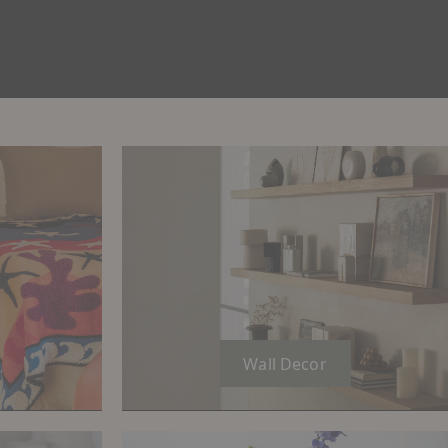
Wall Decor