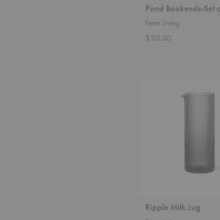
Pond Bookends-Set 
Ferm Living
$115.00
Ripple
Milk
Jug
Ripple Milk Jug