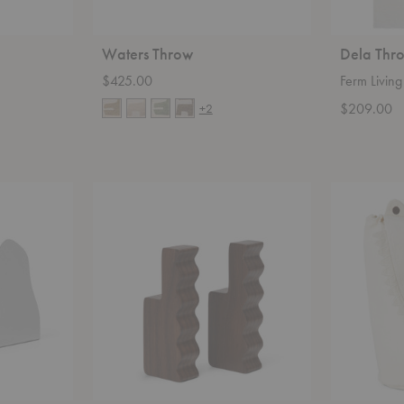
Waters Throw
Dela Thr
$425.00
Ferm Living
$209.00
+2
Unda
Crocodile
Hooks-
Storage
Set
of
Two