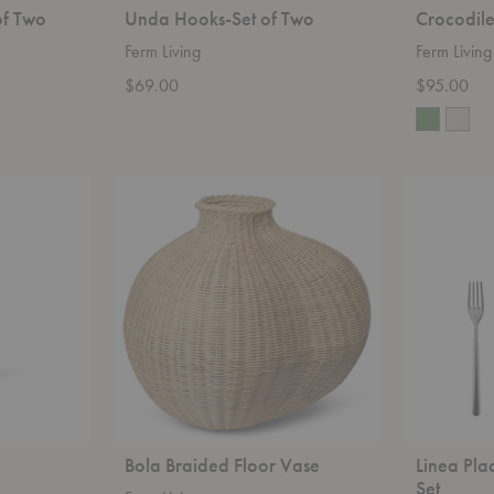
of Two
Unda Hooks-Set of Two
Crocodil
Ferm Living
Ferm Living
$69.00
$95.00
Bola
Linea
Braided
Place
Floor
Setting
Vase
-
20
Piece
Set
Bola Braided Floor Vase
Linea Pla
Set