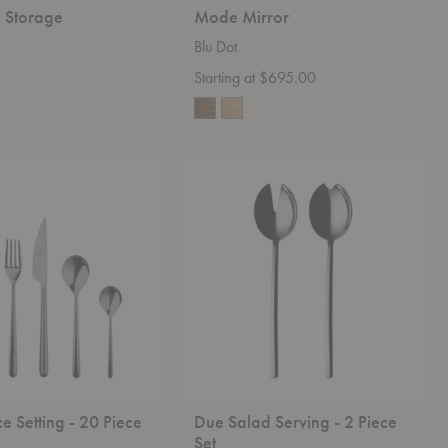
e Storage
Mode Mirror
Blu Dot
Starting at $695.00
Due
Salad
Serving
-
2
Piece
Set
ce Setting - 20 Piece
Due Salad Serving - 2 Piece
Set