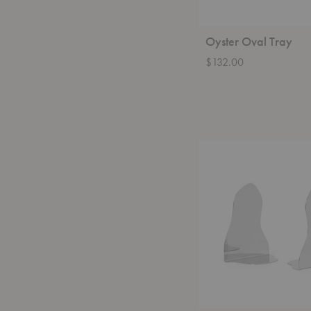
Oyster Oval Tray
$132.00
Pond
Bookends-
Set
of
Two