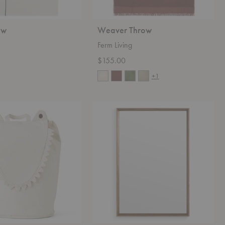
ow
Weaver Throw
Ferm Living
$155.00
+1
Mode
Mirror