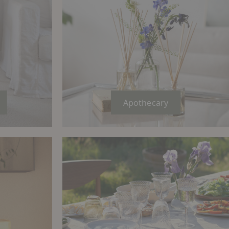
Apothecary