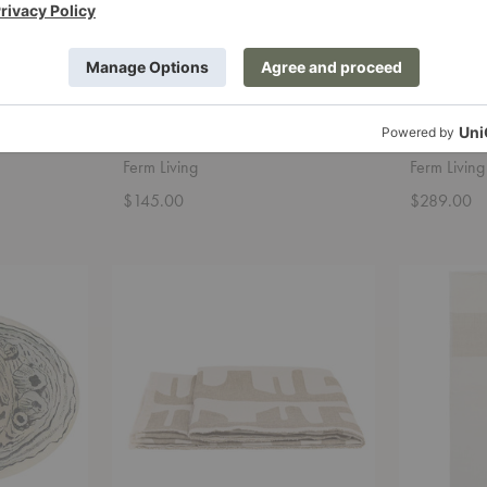
Verso Table Vase
Grotto Pi
Ferm Living
Ferm Living
$145.00
$289.00
Waters
Dela
Throw
Throw