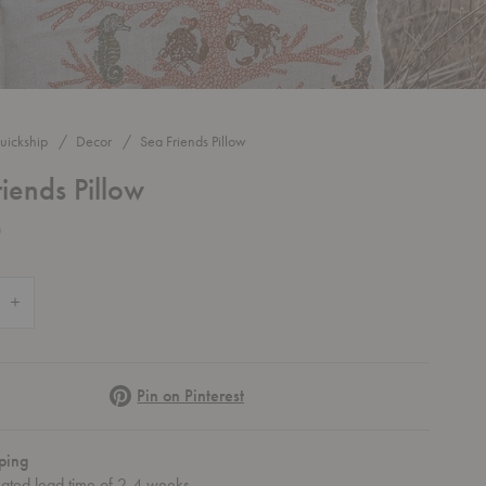
uickship
Decor
Sea Friends Pillow
iends Pillow
0
 Quantity of Sea Friends Pillow
Increase Quantity of Sea Friends Pillow
Pinterest
Pin on Pinterest
ping
mated lead time of 2-4 weeks.