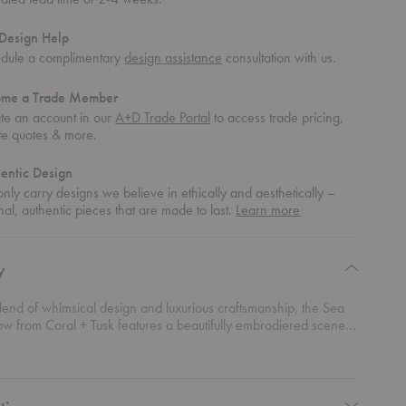
Design Help
dule a complimentary
design assistance
consultation with us.
ome a Trade Member
te an account in our
A+D Trade Portal
to access trade pricing,
te quotes & more.
entic Design
nly carry designs we believe in ethically and aesthetically –
about
nal, authentic pieces that are made to last.
Learn more
authentic
design
y
lend of whimsical design and luxurious craftsmanship, the Sea
low from Coral + Tusk features a beautifully embrodiered scene
ife. Playing dolphins, curious seahorses, and vibrant coral reefs
dered in intricate detail on this charming cushion. Crafted from
y linen, this pillow is ideal for coastal-themed interiors or anyone
the ocean.