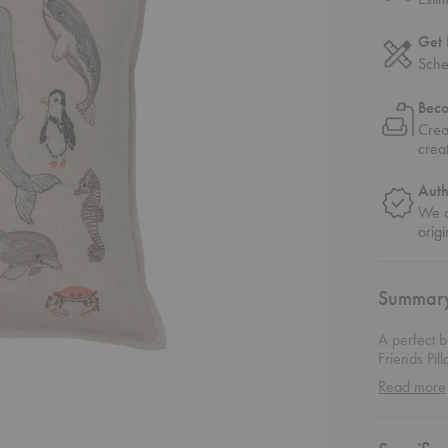
Get 
Sche
Bec
Crea
crea
Auth
We o
origi
Summar
A perfect b
Friends Pil
of marine l
Read more
are all ren
high-qualit
who loves 