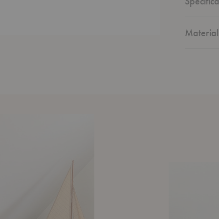
Specifica
Material