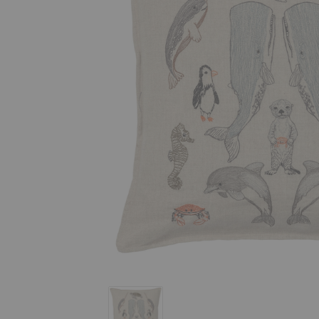
Sea Friends Pillow