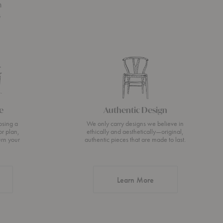
n
s
e
Authentic Design
osing a
We only carry designs we believe in
or plan,
ethically and aesthetically—original,
urn your
authentic pieces that are made to last.
about Authentic Desi
Learn More