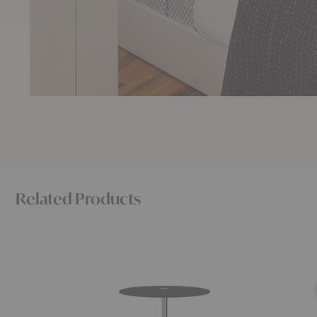
Related Products
Little
Waters
Friend™
Pillow