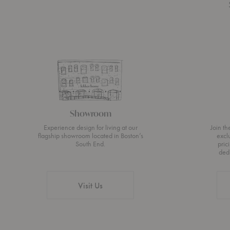
Showroom
Experience design for living at our
Join t
flagship showroom located in Boston’s
excl
South End.
pric
ded
Visit Us