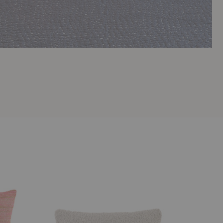
Kurlisuri
Thistle
Pillow
Pillow