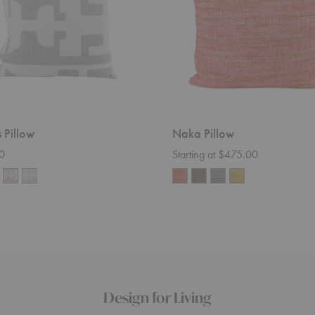
 Pillow
Naka Pillow
0
Starting at $475.00
Design for Living