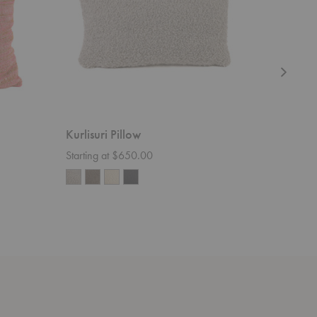
Kurlisuri Pillow
Thistle P
Starting at $650.00
$153.00