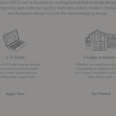
Since 2003 we’ve focused on curating brands that embody desig
ingenuity and craftsman quality, from mid-century modern classic
and European design icons to the latest emerging design.
A+D Trade
Design Assistanc
he A+D Trade Program and get
Whether you need help cho
usive online access to trade
color palette or creating a flo
ing, custom quotes and our
our Design Consultants will t
icated trade support team.
ideas into a reality.
Apply Now
Get Started