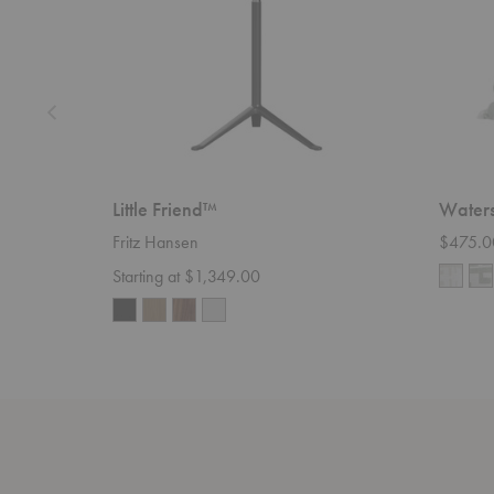
Little Friend™
Waters
Fritz Hansen
$475.0
Starting at $1,349.00