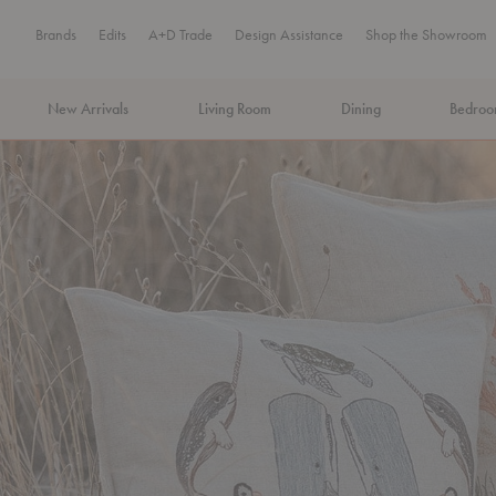
Brands
Edits
A+D Trade
Design Assistance
Shop the Showroom
New Arrivals
Living Room
Dining
Bedro
MA Tax-Free Weekend, August 8–9. We cover the sales tax.
PLA