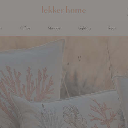
om
Office
Storage
Lighting
Rugs
N AHEAD