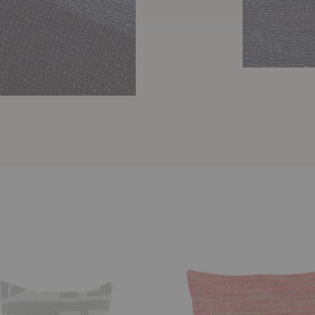
Naka
Pillow