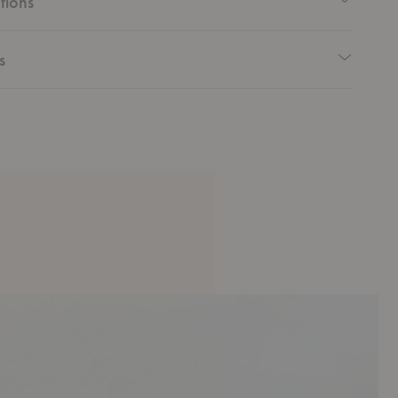
tions
s