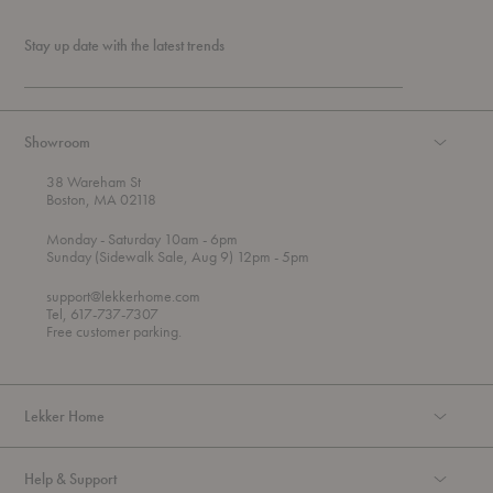
Stay up date with the latest trends
Showroom
38 Wareham St
Boston, MA 02118
t
t
Monday
- Saturday 10am
- 6pm
h
o
t
Sunday (Sidewalk Sale, Aug 9) 12pm
- 5pm
r
o
o
support@lekkerhome.com
u
Tel, 617-737-7307
g
Free customer parking.
h
Lekker Home
Help & Support