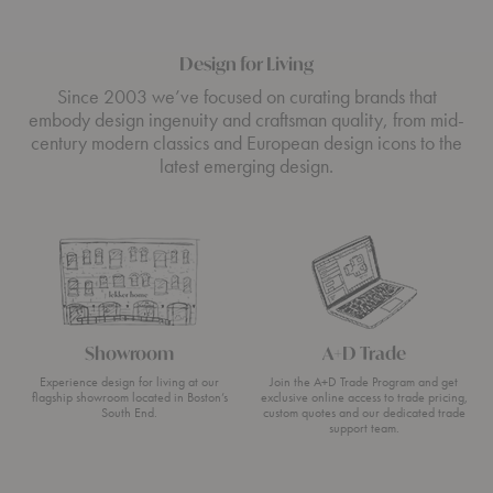
Design for Living
Since 2003 we’ve focused on curating brands that
embody design ingenuity and craftsman quality, from mid-
century modern classics and European design icons to the
latest emerging design.
Showroom
A+D Trade
Experience design for living at our
Join the A+D Trade Program and get
flagship showroom located in Boston’s
exclusive online access to trade pricing,
South End.
custom quotes and our dedicated trade
support team.