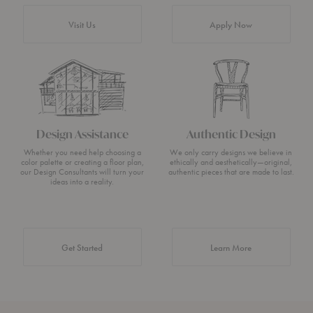
Visit Us
Apply Now
Design Assistance
Authentic Design
Whether you need help choosing a
We only carry designs we believe in
color palette or creating a floor plan,
ethically and aesthetically—original,
our Design Consultants will turn your
authentic pieces that are made to last.
ideas into a reality.
about Authentic 
Get Started
Learn More