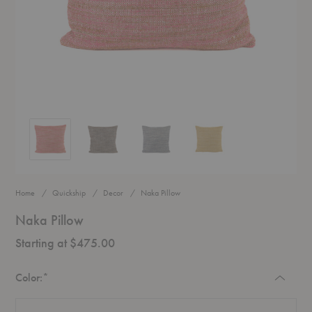
Naka Pillow
Naka Pillow
Naka Pillow
Naka Pillow
Home
Quickship
Decor
Naka Pillow
Naka Pillow
Starting at $475.00
Required
Color:
*