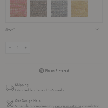
Required
Size:
*
Quantity:
Decrease Quantity of Naka Pillow
Increase Quantity of Naka Pillow
Pinterest
Pin on Pinterest
Shipping
Estimated lead time of 3-5 weeks.
Get Design Help
Schedule a complimentary
design assistance
consultation