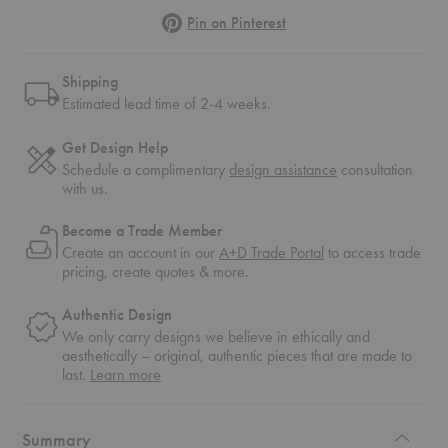
Pinterest
Pin on Pinterest
Shipping
Estimated lead time of 2-4 weeks.
Get Design Help
Schedule a complimentary
design assistance
consultation
with us.
Become a Trade Member
Create an account in our
A+D Trade Portal
to access trade
pricing, create quotes & more.
Authentic Design
We only carry designs we believe in ethically and
aesthetically – original, authentic pieces that are made to
about
last.
Learn more
authentic
design
Summary