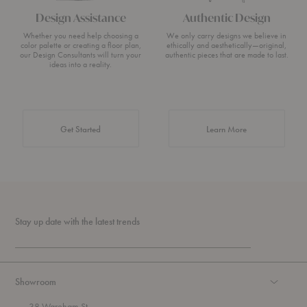
Design Assistance
Authentic Design
Whether you need help choosing a
We only carry designs we believe in
color palette or creating a floor plan,
ethically and aesthetically—original,
our Design Consultants will turn your
authentic pieces that are made to last.
ideas into a reality.
about Authentic 
Get Started
Learn More
Stay up date with the latest trends
Showroom
38 Wareham St