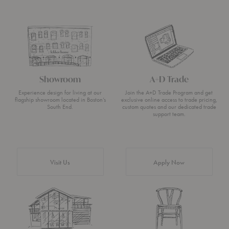
Showroom
A+D Trade
Experience design for living at our
Join the A+D Trade Program and get
flagship showroom located in Boston’s
exclusive online access to trade pricing,
South End.
custom quotes and our dedicated trade
support team.
Visit Us
Apply Now