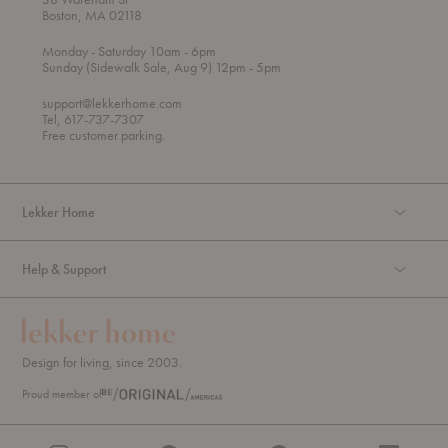
Boston, MA 02118
t
t
Monday
- Saturday 10am
- 6pm
h
o
t
Sunday (Sidewalk Sale, Aug 9) 12pm
- 5pm
r
o
o
support@lekkerhome.com
u
Tel, 617-737-7307
g
Free customer parking.
h
Lekker Home
Help & Support
Design for living, since 2003.
Proud member of