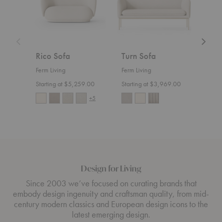
Rico Sofa
Turn Sofa
Ric
Ferm Living
Ferm Living
Ferm 
Starting at $5,259.00
Starting at $3,969.00
Start
+5
Design for Living
Since 2003 we’ve focused on curating brands that
embody design ingenuity and craftsman quality, from mid-
century modern classics and European design icons to the
latest emerging design.