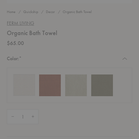
Home
Quickship
Decor
Organic Bath Towel
FERM LIVING
Organic Bath Towel
$65.00
Required
Color:
*
Quantity:
Decrease Quantity of Organic Bath Towel
Increase Quantity of Organic Bath Towel