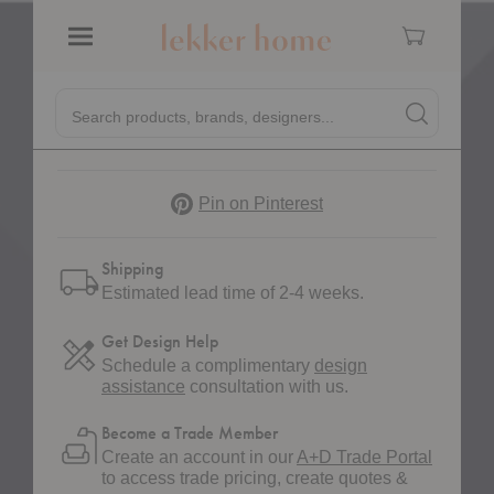
Cart
Menu
Quantity:
Decrease Quantity of Ripple Milk Jug
Increase Quantity of Ripple Milk Jug
Quick
Search products, brands, designers...
Search
Search produc
Form
Pinterest
Pin on Pinterest
Shipping
Estimated lead time of 2-4 weeks.
Get Design Help
Schedule a complimentary
design
assistance
consultation with us.
Become a Trade Member
Create an account in our
A+D Trade Portal
to access trade pricing, create quotes &