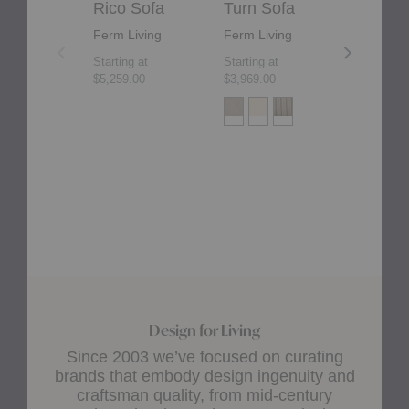
Rico Sofa
Turn Sofa
Rico D
Ferm Living
Ferm Living
Ferm Liv
Starting at
Starting at
Starting at
$5,259.00
$3,969.00
$4,165.00
+2
Design for Living
Since 2003 we’ve focused on curating
brands that embody design ingenuity and
craftsman quality, from mid-century