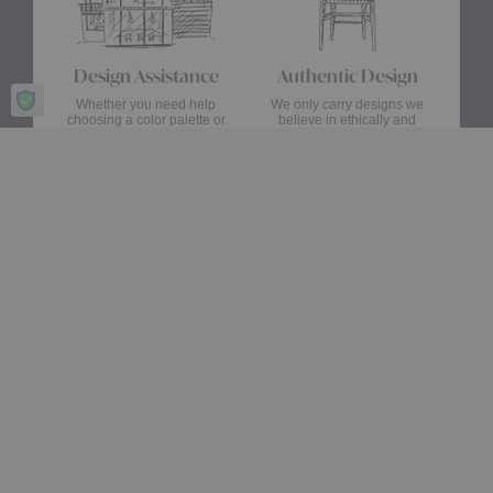
Design Assistance
Authentic Design
Whether you need help
We only carry designs we
choosing a color palette or
believe in ethically and
creating a floor plan, our
aesthetically—original,
Design Consultants will turn
authentic pieces that are
your ideas into a reality.
made to last.
about Authentic Des
Get Started
Learn More
Stay up date with the latest trends