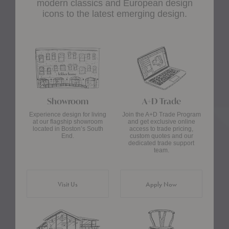
modern classics and European design
icons to the latest emerging design.
Showroom
A+D Trade
Experience design for living
Join the A+D Trade Program
at our flagship showroom
and get exclusive online
located in Boston’s South
access to trade pricing,
End.
custom quotes and our
dedicated trade support
team.
Visit Us
Apply Now