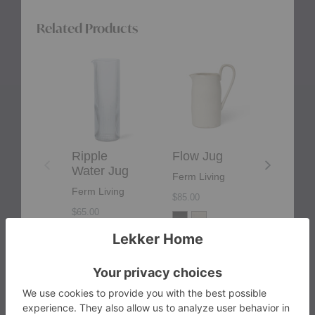
cream, or a signature cocktail, this jug is the epitome
of sophisticated practicality.
Related Products
Ripple
Flow
Sola
Water
Jug
Jug
Jug
Ripple
Flow Jug
Sola J
Water Jug
Ferm Living
Ferm Liv
Ferm Living
$85.00
$69.00
$65.00