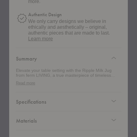
more.
Authentic Design
We only carry designs we believe in
ethically and aesthetically – original,
authentic pieces that are made to last.
about
Learn more
authentic
design
Summary
Elevate your table setting with the Ripple Milk Jug
from ferm LIVING, a true masterpiece of timeless
elegance and sophisticated design. Meticulously
Read more
crafted through mouth-blown glass, this jug
seamlessly integrates into the esteemed Ripple
Collection, embodying both style and function. This
jug features a precision spout that ensures effortless,
Specifications
controlled pouring—ideal for both casual breakfasts
and elegant soirées. Its compact yet generous
capacity effortlessly handles multiple servings, making
it as versatile as it is charming. With its sleek, ripple-
Materials
effect texture and refined silhouette, this piece is not
just a vessel, but a statement piece that adds a touch
of luxury to any table. Whether you're serving milk,