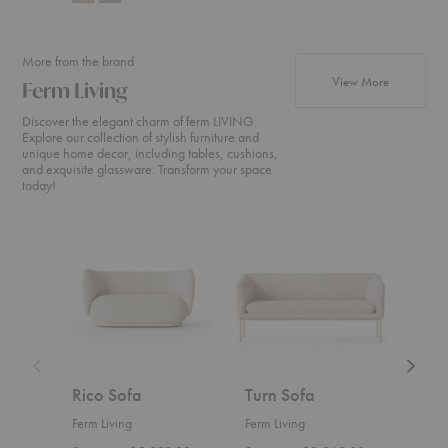
More from the brand
products fr
View More
Ferm Living
Discover the elegant charm of ferm LIVING.
Explore our collection of stylish furniture and
unique home decor, including tables, cushions,
and exquisite glassware. Transform your space
today!
Rico
Turn
Rico
Sofa
Sofa
Divan
Rico Sofa
Turn Sofa
Ric
Ferm Living
Ferm Living
Ferm 