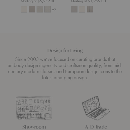
Starting at $5,259.00
Starting at $3,969.00
Start
+5
Design for Living
Since 2003 we’ve focused on curating brands that
embody design ingenuity and craftsman quality, from mid-
century modern classics and European design icons to the
latest emerging design.
Showroom
A+D Trade