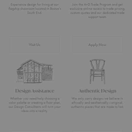
Experience design for living at our
Join the A+D Trade Program and get
flagship showroom located in Boston’s
exclusive online access to trade pricing,
South End.
custom quotes and our dedicated trade
support team.
Visit Us
Apply Now
Design Assistance
Authentic Design
Whether you need help choosing a
We only carry designs we believe in
color palette or creating a floor plan,
ethically and aesthetically—original,
our Design Consultants will turn your
authentic pieces that are made to last.
ideas into a reality.