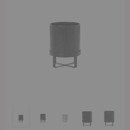
Bau Pot
Bau Pot
Bau Pot
Bau Pot
Bau Pot