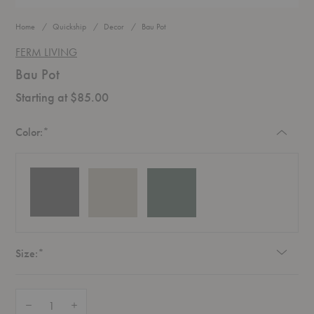
Home
Quickship
Decor
Bau Pot
FERM LIVING
Bau Pot
Starting at $85.00
Required
Color:
*
Required
Size:
*
Quantity:
Decrease Quantity of Bau Pot
Increase Quantity of Bau Pot