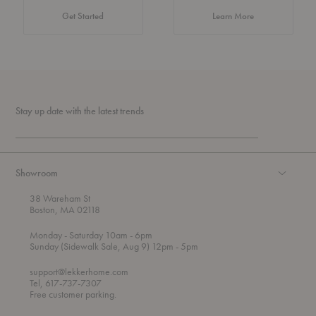
about Authentic 
Get Started
Learn More
Stay up date with the latest trends
Showroom
38 Wareham St
Boston, MA 02118
t
t
Monday
- Saturday 10am
- 6pm
h
o
t
Sunday (Sidewalk Sale, Aug 9) 12pm
- 5pm
r
o
o
support@lekkerhome.com
u
Tel, 617-737-7307
g
Free customer parking.
h