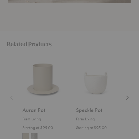
Related Products
Auran
Speckle
Shell
Pot
Pot
Pot
Auran Pot
Speckle Pot
Shel
Ferm Living
Ferm Living
Ferm 
Starting at $95.00
Starting at $95.00
$145