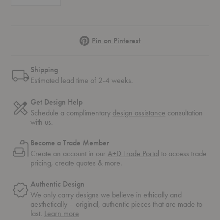
Pinterest
Pin on Pinterest
Shipping
Estimated lead time of 2-4 weeks.
Get Design Help
Schedule a complimentary
design assistance
consultation
with us.
Become a Trade Member
Create an account in our
A+D Trade Portal
to access trade
pricing, create quotes & more.
Authentic Design
We only carry designs we believe in ethically and
aesthetically – original, authentic pieces that are made to
about
last.
Learn more