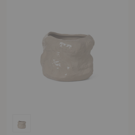
Tuck Pot