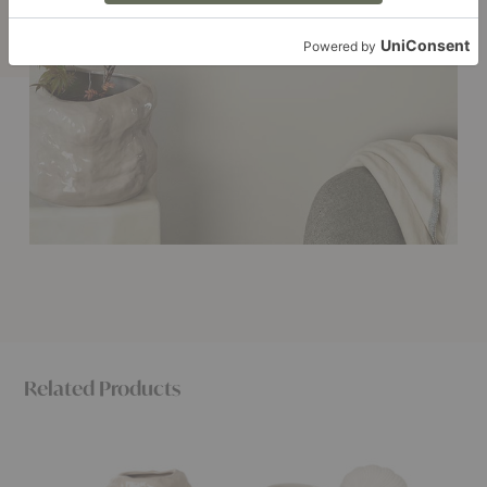
Related Products
Tuck
Shell
Rollo
Vase
Pot
Pot