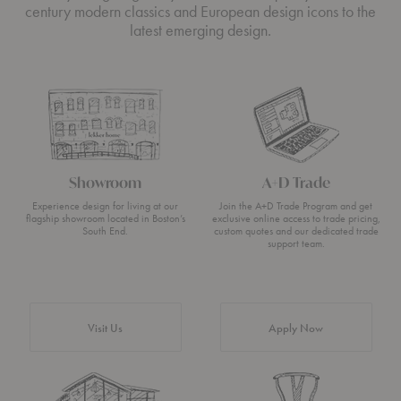
century modern classics and European design icons to the
latest emerging design.
Showroom
A+D Trade
Experience design for living at our
Join the A+D Trade Program and get
flagship showroom located in Boston’s
exclusive online access to trade pricing,
South End.
custom quotes and our dedicated trade
support team.
Visit Us
Apply Now