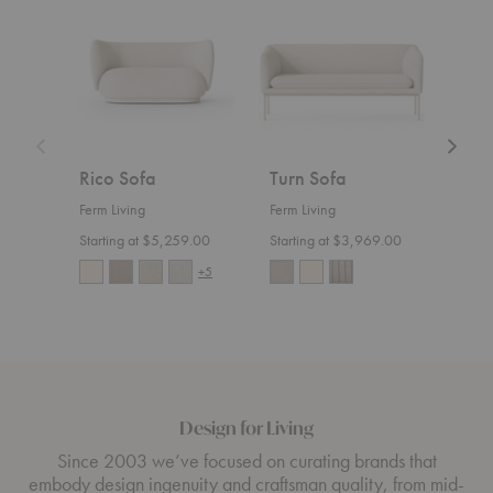
Sofa
Sofa
Divan
Rico Sofa
Turn Sofa
Ric
Ferm Living
Ferm Living
Ferm 
Starting at $5,259.00
Starting at $3,969.00
Start
+5
Design for Living
Since 2003 we’ve focused on curating brands that
embody design ingenuity and craftsman quality, from mid-