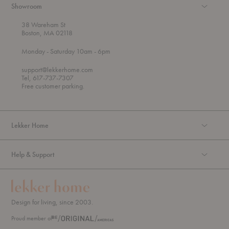
Showroom
38 Wareham St
Boston, MA 02118
t
t
Monday
- Saturday 10am
- 6pm
h
o
r
support@lekkerhome.com
o
Tel, 617-737-7307
u
Free customer parking.
g
h
Lekker Home
Help & Support
Design for living, since 2003.
Proud member of