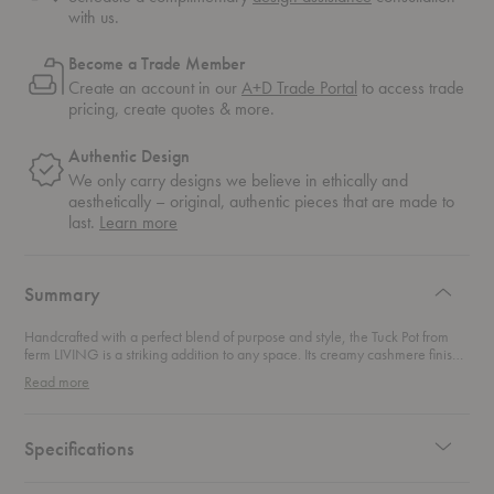
with us.
Become a Trade Member
Create an account in our
A+D Trade Portal
to access trade
pricing, create quotes & more.
Authentic Design
We only carry designs we believe in ethically and
aesthetically – original, authentic pieces that are made to
about
last.
Learn more
authentic
design
Summary
Handcrafted with a perfect blend of purpose and style, the Tuck Pot from
ferm LIVING is a striking addition to any space. Its creamy cashmere finish,
layered with a high-shine glaze, catches the light and beautifully highlights
Read more
the pot’s unique, furrowed surface. Whether you fill it with fresh blooms or
let it stand as an artful statement piece, this pot is all about elevating your
home’s aesthetic with effortless elegance.
Specifications