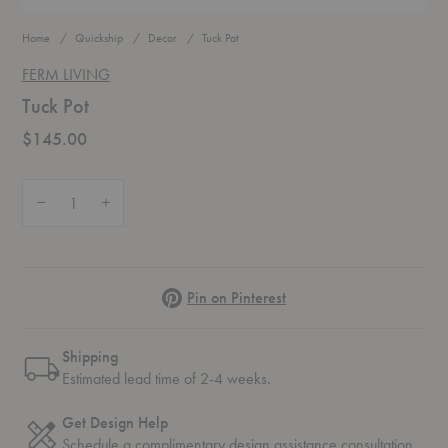
Home
Quickship
Decor
Tuck Pot
FERM LIVING
Tuck Pot
$145.00
Quantity:
Decrease Quantity of Tuck Pot
Increase Quantity of Tuck Pot
Pinterest
Pin on Pinterest
Shipping
Estimated lead time of 2-4 weeks.
Get Design Help
Schedule a complimentary
design assistance
consultation