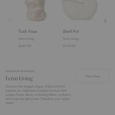
Tuck Vase
Shell Pot
Roll
Ferm Living
Ferm Living
Ferm 
$345.00
$145.00
Start
More from the brand
products fr
View More
Ferm Living
Discover the elegant charm of ferm LIVING.
Explore our collection of stylish furniture and
unique home decor, including tables, cushions,
and exquisite glassware. Transform your space
today!
Rico
Turn
Rico