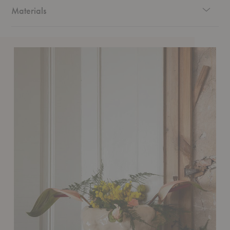
Materials