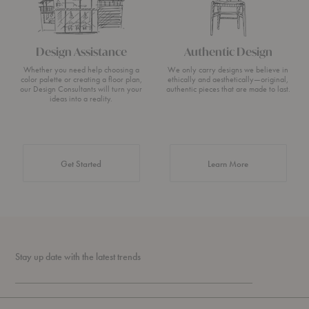
Design Assistance
Authentic Design
Whether you need help choosing a
We only carry designs we believe in
color palette or creating a floor plan,
ethically and aesthetically—original,
our Design Consultants will turn your
authentic pieces that are made to last.
ideas into a reality.
about Authentic 
Get Started
Learn More
Stay up date with the latest trends