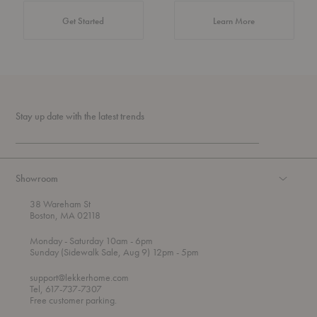
about Authentic 
Get Started
Learn More
Stay up date with the latest trends
Showroom
38 Wareham St
Boston, MA 02118
t
t
Monday
- Saturday 10am
- 6pm
h
o
t
Sunday (Sidewalk Sale, Aug 9) 12pm
- 5pm
r
o
o
support@lekkerhome.com
u
Tel, 617-737-7307
g
Free customer parking.
h