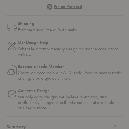
Pinterest
Pin on Pinterest
Shipping
Estimated lead time of 2-4 weeks.
Get Design Help
Schedule a complimentary
design assistance
consultation
with us.
Become a Trade Member
Create an account in our
A+D Trade Portal
to access trade
pricing, create quotes & more.
Authentic Design
We only carry designs we believe in ethically and
aesthetically – original, authentic pieces that are made to
about
last.
Learn more
authentic
design
Summary