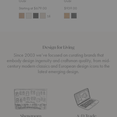
Gubi
Gubi
$5,4
Starting at $679.00
$939.00
+4
Design for Living
Since 2003 we’ve focused on curating brands that
embody design ingenuity and craftsman quality, from mid-
century modern classics and European design icons to the
latest emerging design.
Showroom
A+D Trade