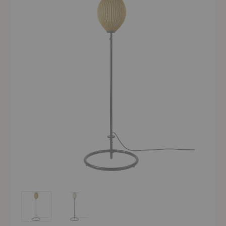
Satellite Outdoor Floor Lamp
Satellite Outdoor Floor Lamp