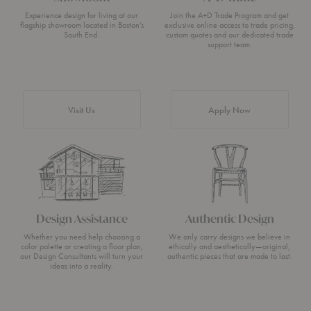
Experience design for living at our
Join the A+D Trade Program and get
flagship showroom located in Boston’s
exclusive online access to trade pricing,
South End.
custom quotes and our dedicated trade
support team.
Visit Us
Apply Now
Design Assistance
Authentic Design
Whether you need help choosing a
We only carry designs we believe in
color palette or creating a floor plan,
ethically and aesthetically—original,
our Design Consultants will turn your
authentic pieces that are made to last.
ideas into a reality.