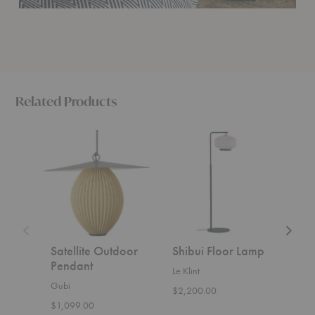
Related Products
Satellite
Shibui
Ancora
Outdoor
Floor
Floor
Pendant
Lamp
Lamp
Satellite Outdoor
Shibui Floor Lamp
Anc
Pendant
Lam
Le Klint
Gubi
Ferm 
$2,200.00
$1,099.00
$929