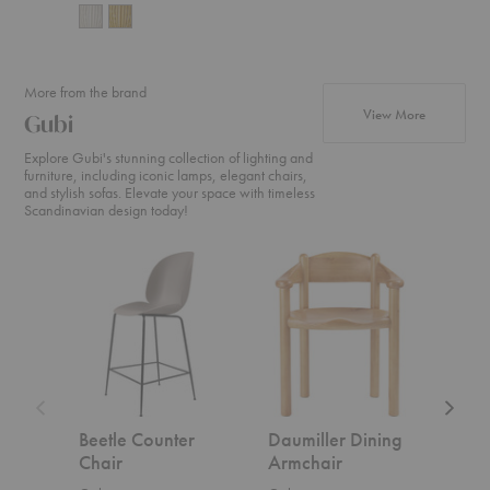
More from the brand
products f
View More
Gubi
Explore Gubi's stunning collection of lighting and
furniture, including iconic lamps, elegant chairs,
and stylish sofas. Elevate your space with timeless
Scandinavian design today!
Beetle
Daumiller
CDC.2
Counter
Dining
Sofa
Chair
Armchair
Beetle Counter
Daumiller Dining
CDC
Chair
Armchair
Gubi