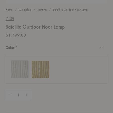
Home
Quickship
Lighting
Satellite Outdoor Floor Lamp
GUBI
Satellite Outdoor Floor Lamp
$1,499.00
Required
Color:
*
Quantity:
Decrease Quantity of Satellite Outdoor Floor Lamp
Increase Quantity of Satellite Outdoor Floor Lamp