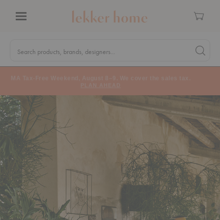
Cart
Menu
Quick
Search
Search products, brands, designers...
Search 
Form
MA Tax-Free Weekend, August 8–9. We cover the sales tax.
PLAN AHEAD