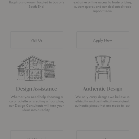
flagship showroom located in Boston’s
exclusive online access to trade pricing,
South End.
custom quotes and our dedicated trade
support team.
Visit Us
Apply Now
Design Assistance
Authentic Design
Whether you need help choosing a
We only carry designs we believe in
color palette or creating a floor plan,
ethically and aesthetically—original,
our Design Consultants will turn your
authentic pieces that are made to last.
ideas into a reality.
about Authentic 