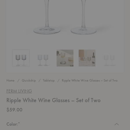
Ripple White Wine Glasses – Set of Two
Ripple White Wine Glasses – Set of Two
Ripple White Wine Glasses – Set of Two
Ripple White Wine Glasses –
Ripple White 
Home
Quickship
Tabletop
Ripple White Wine Glasses – Set of Two
FERM LIVING
Ripple White Wine Glasses – Set of Two
$59.00
Required
Color:
*