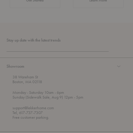
Get Started
Learn More
Stay up date with the latest trends
Showroom
38 Wareham St
Boston, MA 02118
t
t
Monday
- Saturday 10am
- 6pm
h
o
t
Sunday (Sidewalk Sale, Aug 9) 12pm
- 5pm
r
o
o
support@lekkerhome.com
u
Tel, 617-737-7307
g
Free customer parking.
h