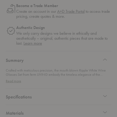
Become a Trade Member
Create an account in our
A+D Trade Portal
to access trade
pricing, create quotes & more.
Authentic Design
We only carry designs we believe in ethically and
aesthetically – original, authentic pieces that are made to
about
last.
Learn more
authentic
design
Summary
Crafted with meticulous precision, the mouth-blown Ripple White Wine
Glasses Set from ferm LIVING embody the timeless elegance of the
beloved Ripple Collection. This spirited set turns every pour into a small
Read more
celebration. The rippled texture catches the light in all the right ways and
adds an elevated feel to casual sips and curated dinner parties alike. Each
stemmed glass brings a modern rhythm to your table and creates an
effortless sense of occasion. Stylish, versatile, and undeniably chic, this set
Specifications
makes even an ordinary weeknight feel polished.
Materials