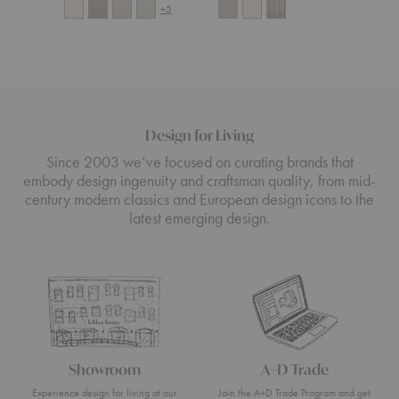
+5
Design for Living
Since 2003 we’ve focused on curating brands that
embody design ingenuity and craftsman quality, from mid-
century modern classics and European design icons to the
latest emerging design.
Showroom
A+D Trade
Experience design for living at our
Join the A+D Trade Program and get