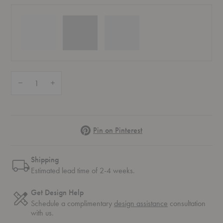
Quantity:
Decrease Quantity of Ripple White Wine Glasses – Set of Two
Increase Quantity of Ripple White Wine Glasses – Set of Two
Pinterest
Pin on Pinterest
Shipping
Estimated lead time of 2-4 weeks.
Get Design Help
Schedule a complimentary
design assistance
consultation
with us.