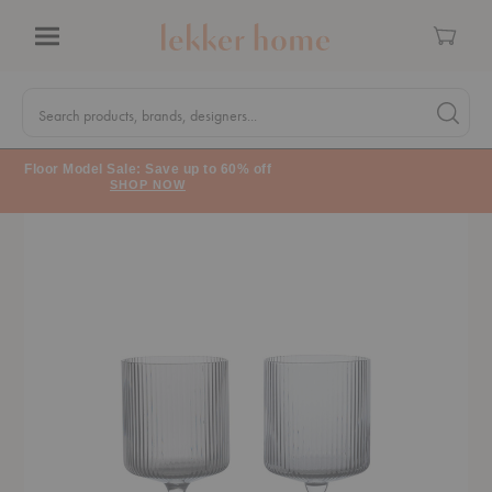
Cart
Menu
Quick
Search
Search products, brands, designers...
Search 
Form
Floor Model Sale: Save up to 60% off
SHOP NOW