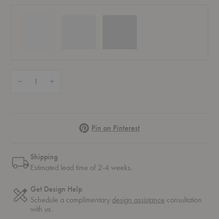
Quantity:
Decrease Quantity of Ripple Tumbler Glasses - Set of Two
Increase Quantity of Ripple Tumbler Glasses - Set of Two
Pinterest
Pin on Pinterest
Shipping
Estimated lead time of 2-4 weeks.
Get Design Help
Schedule a complimentary
design assistance
consultation
with us.