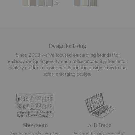
+5
Design for Living
Since 2003 we’ve focused on curating brands that
embody design ingenuity and craftsman quality, from mid-
century modern classics and European design icons to the
latest emerging design.
Showroom
A+D Trade
Experience design for living at our
Join the A+D Trade Program and get