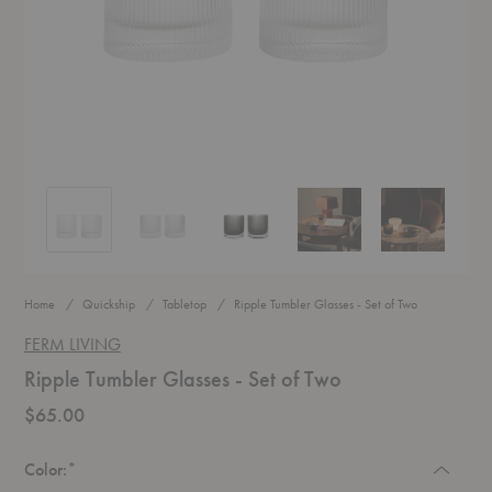
Ripple Tumbler Glasses - Set of Two
Ripple Tumbler Glasses - Set of Two
Ripple Tumbler Glasses - Set of Two
Ripple Tumbler Glasses - Set
Ripple Tumble
Home
Quickship
Tabletop
Ripple Tumbler Glasses - Set of Two
FERM LIVING
Ripple Tumbler Glasses - Set of Two
$65.00
Required
Color:
*