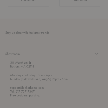
Get Started
Learn More
Stay up date with the latest trends
Showroom
38 Wareham St
Boston, MA 02118
t
t
Monday
- Saturday 10am
- 6pm
h
o
t
Sunday (Sidewalk Sale, Aug 9) 12pm
- 5pm
r
o
o
support@lekkerhome.com
u
Tel, 617-737-7307
g
Free customer parking.
h