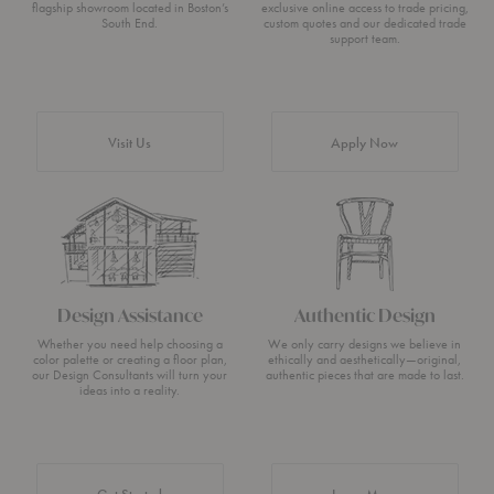
flagship showroom located in Boston’s
exclusive online access to trade pricing,
South End.
custom quotes and our dedicated trade
support team.
Visit Us
Apply Now
Design Assistance
Authentic Design
Whether you need help choosing a
We only carry designs we believe in
color palette or creating a floor plan,
ethically and aesthetically—original,
our Design Consultants will turn your
authentic pieces that are made to last.
ideas into a reality.
about Authentic 