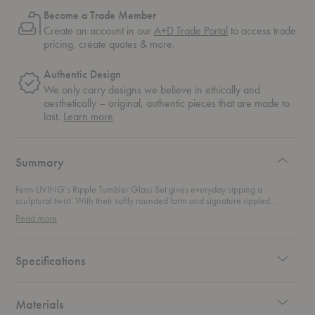
Become a Trade Member
Create an account in our
A+D Trade Portal
to access trade
pricing, create quotes & more.
Authentic Design
We only carry designs we believe in ethically and
aesthetically – original, authentic pieces that are made to
about
last.
Learn more
authentic
design
Summary
Ferm LIVING's Ripple Tumbler Glass Set gives everyday sipping a
sculptural twist. With their softly rounded form and signature rippled
surface, these tumblers strike the perfect balance between playful texture
Read more
and timeless design. Each one is mouth-blown for a touch of individuality,
making even a glass of water feel considered. Ideal for morning juice,
evening cocktails, or anything in between, they bring a sense of movement
and modern elegance to your table. Casual or formal, these glasses are
Specifications
always in good taste.
Materials