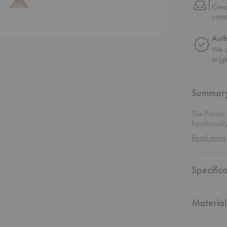
Crea
crea
Auth
We o
origi
Summar
The Puncto
functionali
suspension 
Read more
effortlessl
kitchen cou
illumination
Specifica
seamlessly 
that compl
inviting am
overwhelm
Material