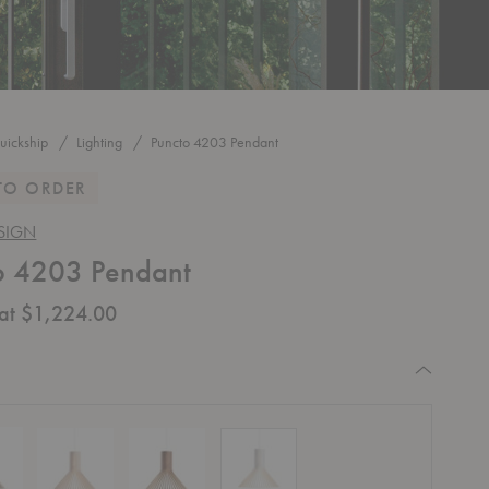
uickship
Lighting
Puncto 4203 Pendant
TO ORDER
SIGN
o 4203 Pendant
 at $1,224.00
equired