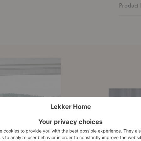
Product 