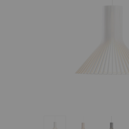
Puncto 4203 Pendant
Puncto 4203 Pendant
Puncto 4