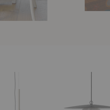
Satellite
Pendant