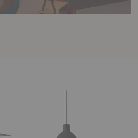
Unfold
Flax
Pendant
Pendant