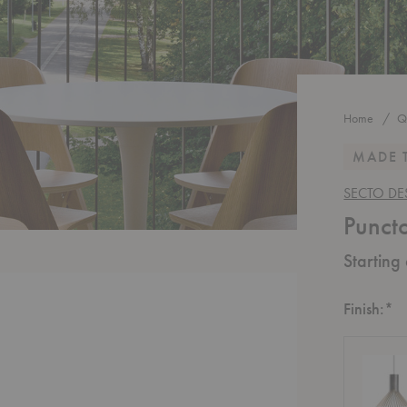
Home
Q
MADE 
SECTO DE
Punct
Starting
R
Finish:
*