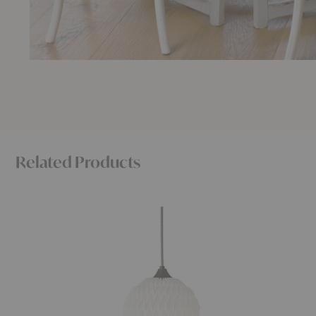
Related Products
Caleo
Stemlite
Pendant
Pendant