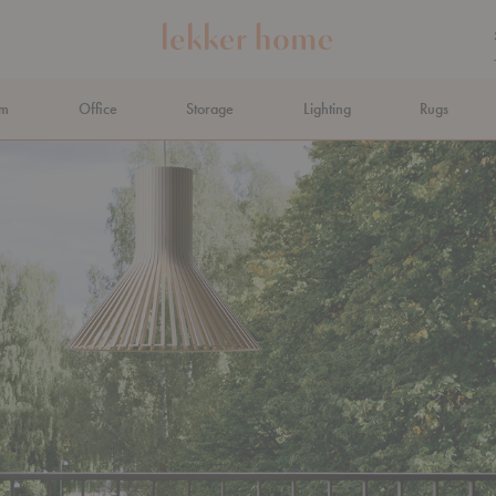
om
Office
Storage
Lighting
Rugs
N AHEAD