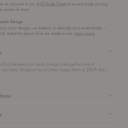
te an account in our
A+D Trade Portal
to access trade pricing,
te quotes & more.
entic Design
nly carry designs we believe in ethically and aesthetically –
about
nal, authentic pieces that are made to last.
Learn more
authentic
design
y
 4203 Pendant from Secto Design is the perfect mix of
ty and style. Designed by architect Seppo Koho in 2009, this
light is all about giving you a broad, even light beam that
y brightens up your space. Whether it's over a dining table,
nter, or bar area, this pendant provides just the right amount of
—functional yet incredibly stylish. Its sleek, minimalist design fits
tions
into modern interiors, offering a clean and sophisticated look
ements any decor. The generous light output creates a warm,
biance that transforms your space without ever feeling
ing.
s