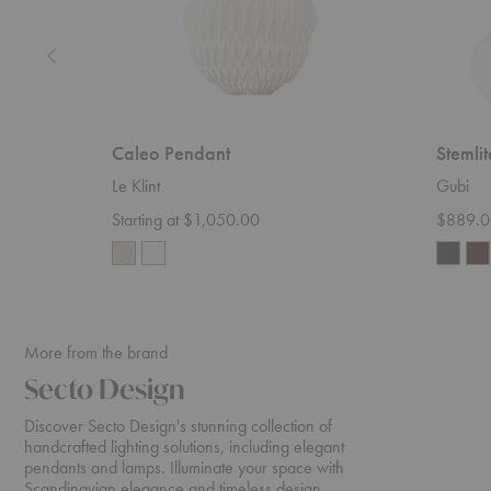
Caleo Pendant
Stemli
Le Klint
Gubi
Starting at $1,050.00
$889.0
More from the brand
Secto Design
Discover Secto Design's stunning collection of
handcrafted lighting solutions, including elegant
pendants and lamps. Illuminate your space with
Scandinavian elegance and timeless design.