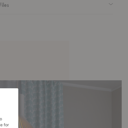
Files