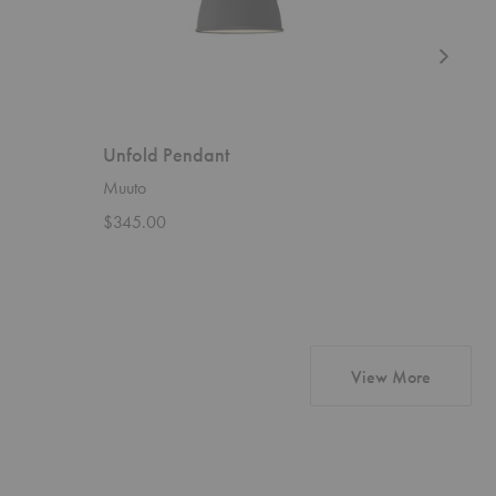
Unfold Pendant
Flax Pe
Muuto
David Tru
$345.00
Starting 
products 
View More