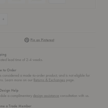
 Quantity of Puncto 4203 Pendant
Increase Quantity of Puncto 4203 Pendant
Pinterest
Pin on Pinterest
ping
mated lead time of 2-4 weeks.
e to Order
 is considered a made-to-order product, and is not eligible for
rns. Learn more on our
Returns & Exchanges
page.
Design Help
dule a complimentary
design assistance
consultation with us.
ome a Trade Member