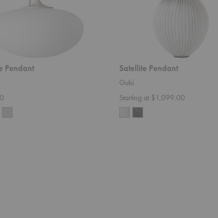
te Pendant
Satellite Pendant
Gubi
0
Starting at $1,099.00