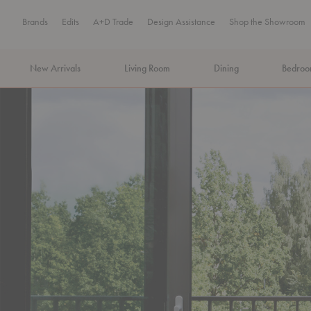
Brands
Edits
A+D Trade
Design Assistance
Shop the Showroom
New Arrivals
Living Room
Dining
Bedro
MA Tax-Free Weekend, August 8–9. We cover the sales tax.
PLA