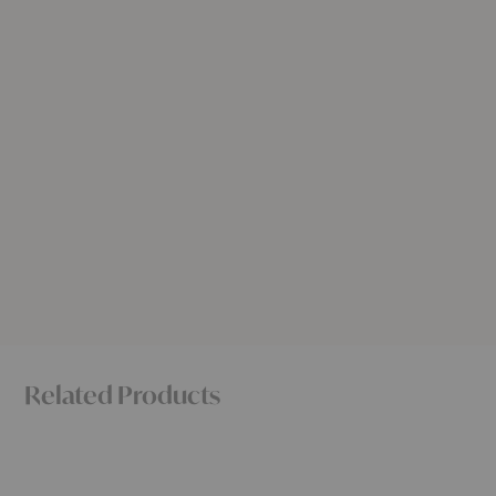
Related Products
Polder
Sunday
Sofa
Sofa