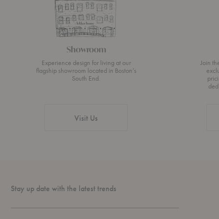
Showroom
Experience design for living at our
Join t
flagship showroom located in Boston’s
excl
South End.
pric
ded
Visit Us
Stay up date with the latest trends