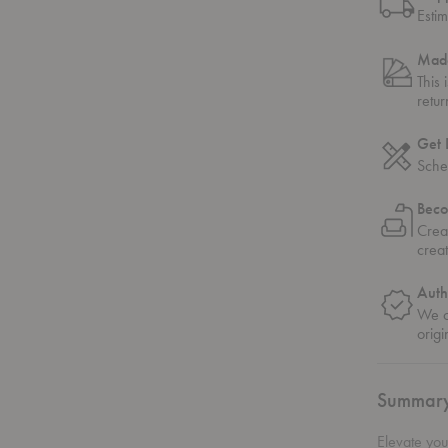
Esti
Made
This 
retu
Get 
Sche
Beco
Crea
crea
Auth
We on
origi
Summar
Elevate you