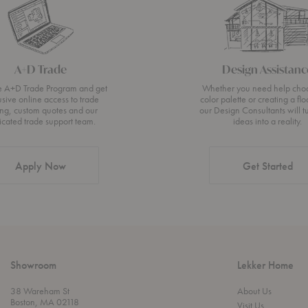
A+D Trade
Design Assistanc
he A+D Trade Program and get
Whether you need help cho
usive online access to trade
color palette or creating a flo
ing, custom quotes and our
our Design Consultants will t
icated trade support team.
ideas into a reality.
Apply Now
Get Started
Showroom
Lekker Home
38 Wareham St
About Us
Boston, MA 02118
Visit Us