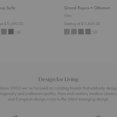
sa Sofa
Grand Repos + Ottoman
Vitra
g at $11,690.00
Starting at $11,620.00
+42
+21
Design for Living
Since 2003 we’ve focused on curating brands that embody desig
ingenuity and craftsman quality, from mid-century modern classic
and European design icons to the latest emerging design.