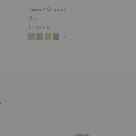
Repos + Ottoman
Grand R
Vitra
Vitra
$11,920.00
Starting 
+17
n
s