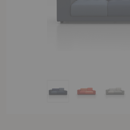
Polder Compact Sofa
Polder Compact Sofa
Polder 