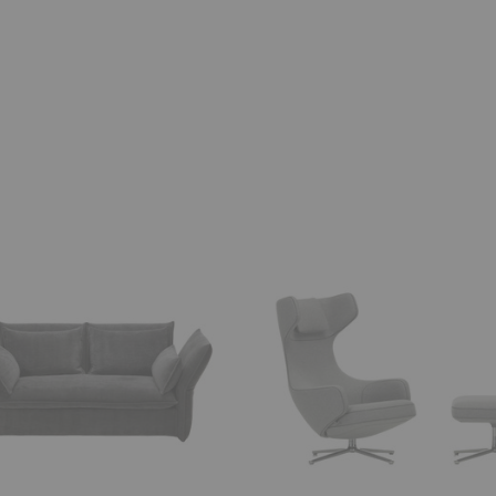
Grand
Repos
+
Ottoman