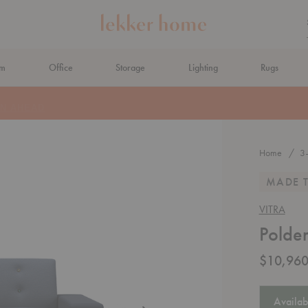
om
Office
Storage
Lighting
Rugs
N AHEAD
Home
3
MADE 
VITRA
Polde
$10,960
Availab