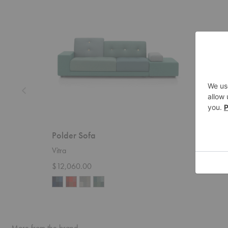
Polder Sofa
Sunda
Vitra
Blu Dot
$12,060.00
Startin
More from the brand