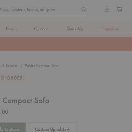
Quick
Search products, brands, de
Sign
Cart
Search products, brands, designers...
Search
in
Form
Decor
Outdoor
Quickship
Promotions
—4-Seaters
Polder Compact Sofa
TO ORDER
r Compact Sofa
.00
le Options
Custom Upholstery