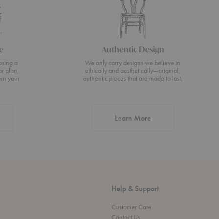
e
Authentic Design
osing a
We only carry designs we believe in
or plan,
ethically and aesthetically—original,
urn your
authentic pieces that are made to last.
about Authentic Desi
Learn More
Help & Support
Customer Care
Contact Us