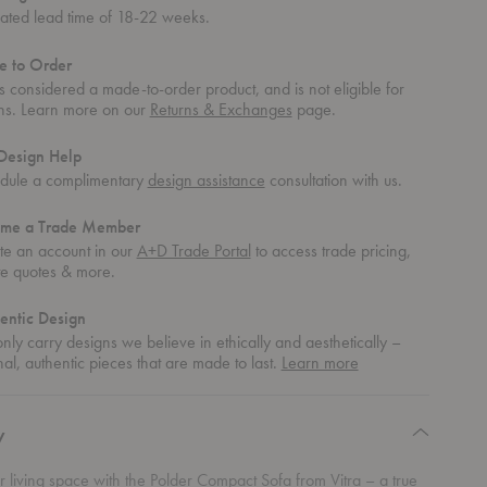
mated lead time of 18-22 weeks.
 to Order
is considered a made-to-order product, and is not eligible for
rns. Learn more on our
Returns & Exchanges
page.
Design Help
dule a complimentary
design assistance
consultation with us.
me a Trade Member
te an account in our
A+D Trade Portal
to access trade pricing,
te quotes & more.
entic Design
ly carry designs we believe in ethically and aesthetically –
about
nal, authentic pieces that are made to last.
Learn more
authentic
design
y
r living space with the Polder Compact Sofa from Vitra – a true