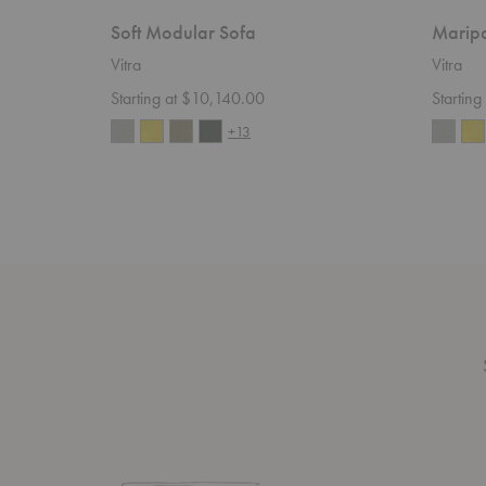
Soft Modular Sofa
Maripo
Vitra
Vitra
Starting at $10,140.00
Startin
+13