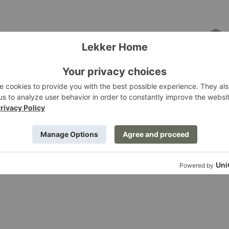
y Sofa
Essential Sofa
Edra
g at $3,495.00