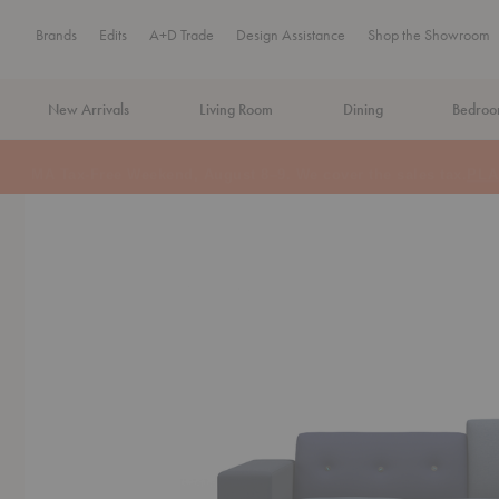
Brands
Edits
A+D Trade
Design Assistance
Shop the Showroom
New Arrivals
Living Room
Dining
Bedro
MA Tax-Free Weekend, August 8–9. We cover the sales tax.
PLA