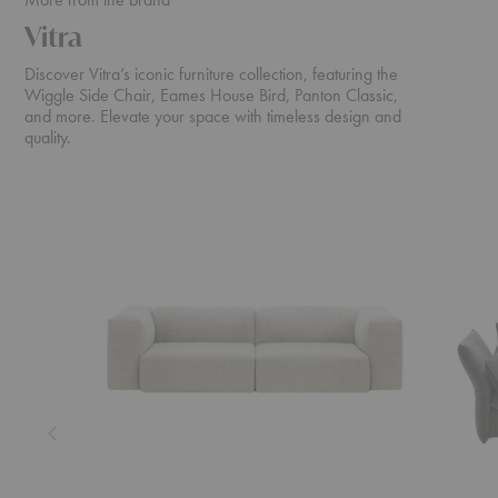
Vitra
Discover Vitra’s iconic furniture collection, featuring the
Wiggle Side Chair, Eames House Bird, Panton Classic,
and more. Elevate your space with timeless design and
quality.
Soft
Mariposa
Modular
Sofa
Sofa