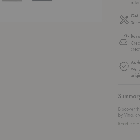
retu
Get 
Sche
Bec
Crea
crea
Auth
We o
origi
Summar
Discover th
by Vitra, c
stands out 
Read more
diverse fab
The asymmet
charming de