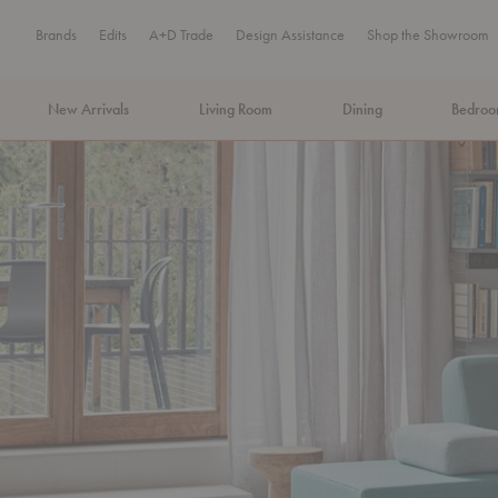
Brands
Edits
A+D Trade
Design Assistance
Shop the Showroom
New Arrivals
Living Room
Dining
Bedro
MA Tax-Free Weekend, August 8–9. We cover the sales tax.
PLA