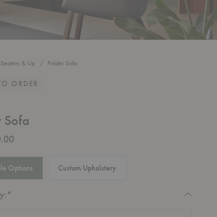
-Seaters & Up
Polder Sofa
TO ORDER
r Sofa
.00
le Options
Custom Upholstery
Required
y:
*