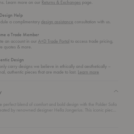
rns. Learn more on our
Returns & Exchanges
page.
Design Help
dule a complimentary
design assistance
consultation with us.
ome a Trade Member
te an account in our
A+D Trade Portal
to access trade pricing,
te quotes & more.
entic Design
nly carry designs we believe in ethically and aesthetically –
about
nal, authentic pieces that are made to last.
Learn more
authentic
design
y
e perfect blend of comfort and bold design with the Polder Sofa
reated by renowned designer Hella Jongerius. This iconic piece
with its distinctive character, thanks to the unique combination of
rics and colors that bring depth and personality to any room.
rical shape adds a playful twist to modern interiors while
tails invite you to sit back and relax in style. Whether you’re