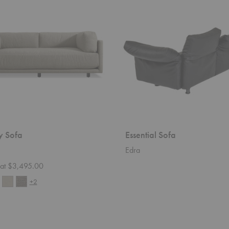
y Sofa
Essential Sofa
Edra
g at $3,495.00
+2