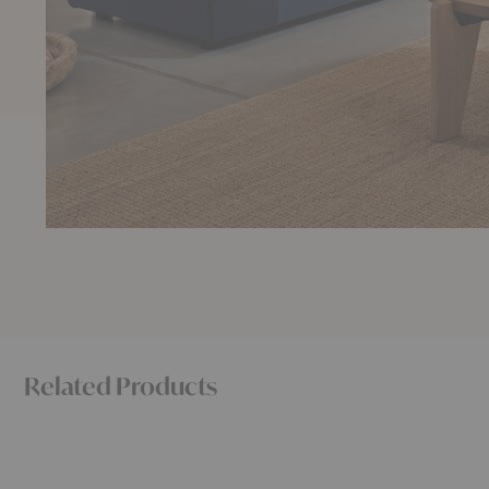
Related Products
Polder
Sunday
Compact
Sofa