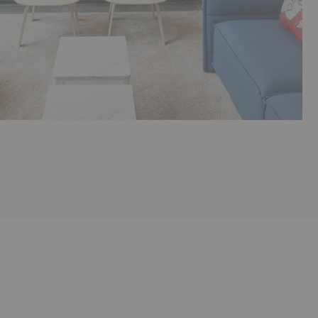
Dolores
Sylvie
Sofa
Sofa