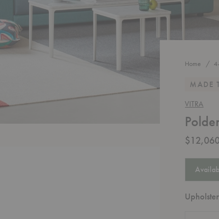
Home
4
MADE 
VITRA
Polde
$12,060
Availab
Upholster