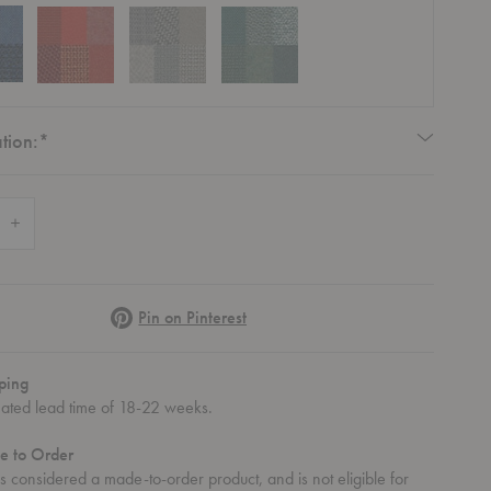
Required
tion:
*
 Quantity of Polder Sofa
Increase Quantity of Polder Sofa
Pinterest
Pin on Pinterest
ping
mated lead time of 18-22 weeks.
e to Order
lder Sofa
 is considered a made-to-order product, and is not eligible for