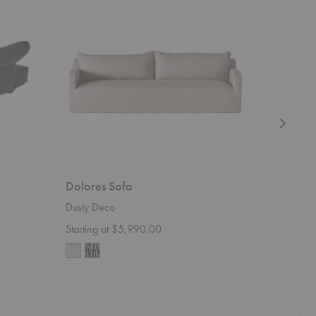
Dolores Sofa
Sylvie S
Dusty Deco
Rowe Furn
Starting at $5,990.00
$3,550.