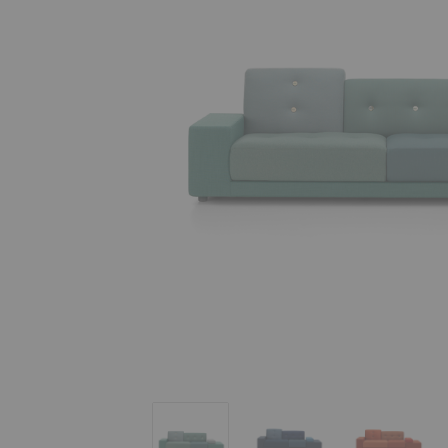
Polder Sofa
Polder Sofa
Polder So