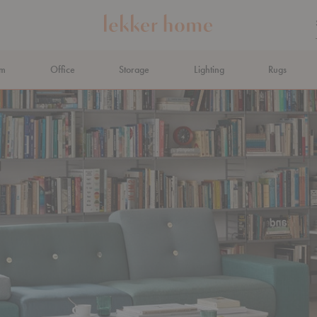
om
Office
Storage
Lighting
Rugs
N AHEAD