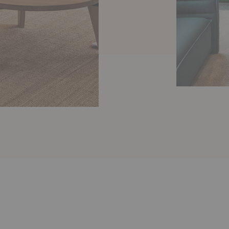
Essential
Sofa