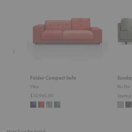
Sofa
Polder Compact Sofa
Sunda
Vitra
Blu Dot
$10,960.00
Startin
More from the brand