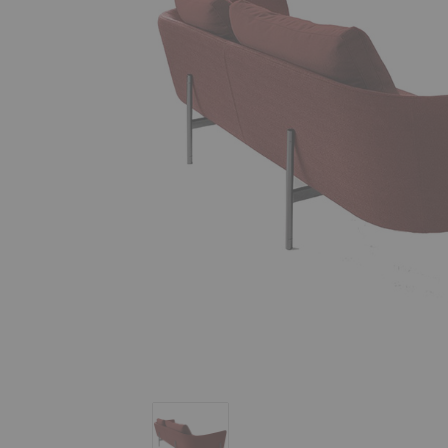
Loft Sofa