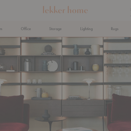
om
Office
Storage
Lighting
Rugs
N AHEAD