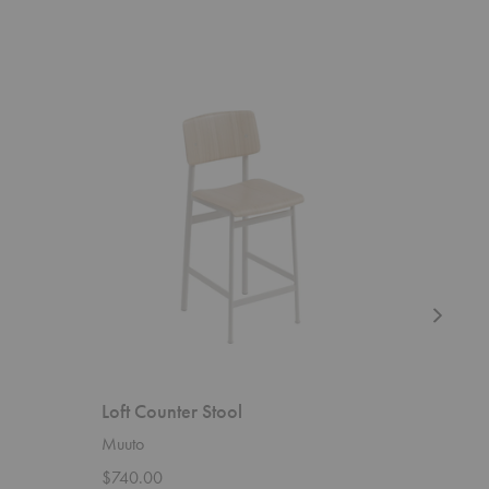
Loft
Sunday
Counter
Sofa
Stool
Loft Counter Stool
Sunday 
Muuto
Blu Dot
$740.00
Starting 