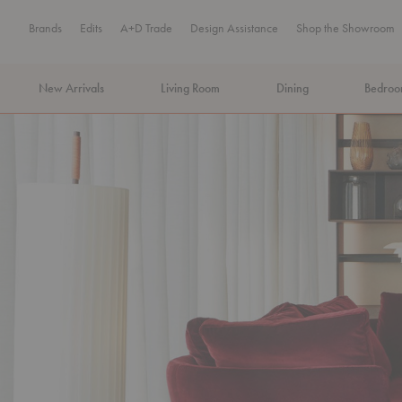
Brands
Edits
A+D Trade
Design Assistance
Shop the Showroom
New Arrivals
Living Room
Dining
Bedro
MA Tax-Free Weekend, August 8–9. We cover the sales tax.
PLA