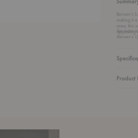
Summar
Bensen's Lo
making it a
area, this 
For more in
appealing 
Bensen's U
Specifica
Product 