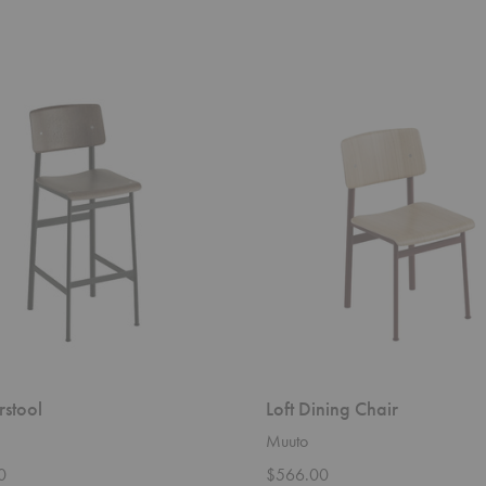
Loft
Dining
Chair
rstool
Loft Dining Chair
Muuto
0
$566.00