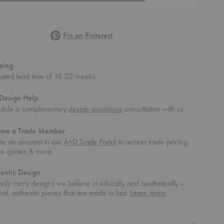
Pinterest
Pin on Pinterest
ping
mated lead time of 18-22 weeks.
Design Help
dule a complimentary
design assistance
consultation with us.
ome a Trade Member
te an account in our
A+D Trade Portal
to access trade pricing,
te quotes & more.
entic Design
nly carry designs we believe in ethically and aesthetically –
about
nal, authentic pieces that are made to last.
Learn more
authentic
design