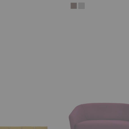
U
Sofa