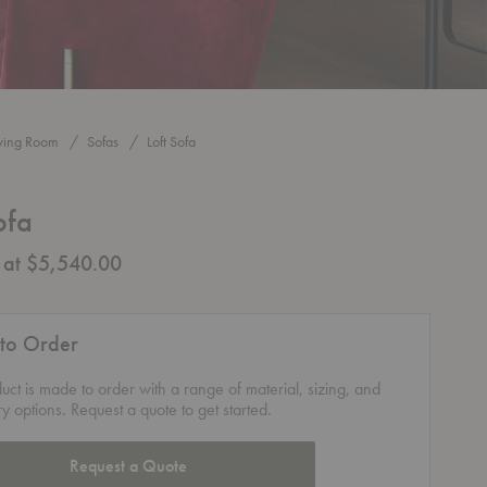
iving Room
Sofas
Loft Sofa
ofa
g at $5,540.00
to Order
duct is made to order with a range of material, sizing, and
ry options. Request a quote to get started.
Request a Quote