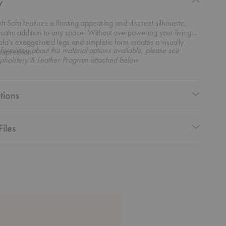
y
ft Sofa features a floating appearing and discreet silhouette,
 calm addition to any space. Without overpowering your living
sofa's exaggerated legs and simplistic form creates a visually
formation about the material options available, please see
expression.
pholstery & Leather Program attached below.
tions
Files