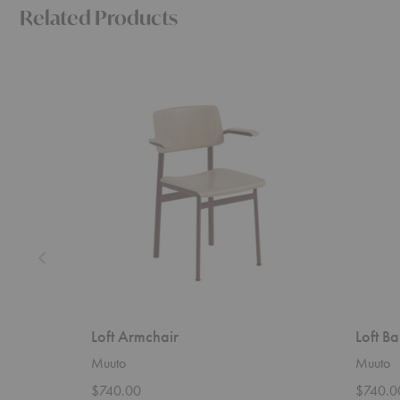
Related Products
Loft
Loft
Armchair
Barstool
Loft Armchair
Loft Ba
Muuto
Muuto
$740.00
$740.0