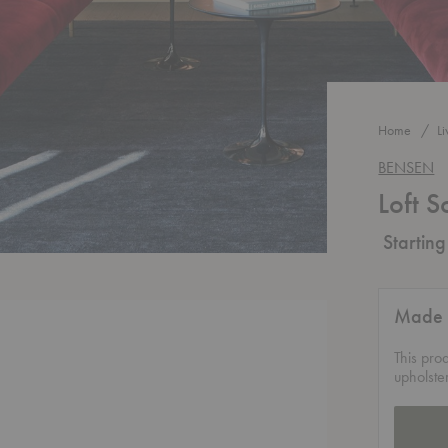
Home
L
BENSEN
Loft S
Startin
Made 
This pro
upholste