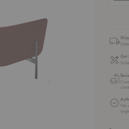
Ship
Esti
Get 
Sche
Bec
Crea
crea
Auth
We o
origi