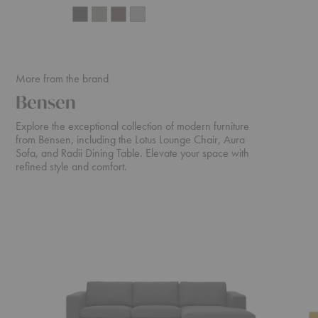
More from the brand
Bensen
Explore the exceptional collection of modern furniture
from Bensen, including the Lotus Lounge Chair, Aura
Sofa, and Radii Dining Table. Elevate your space with
refined style and comfort.
Neo
Canyon
Sectional
Sofa