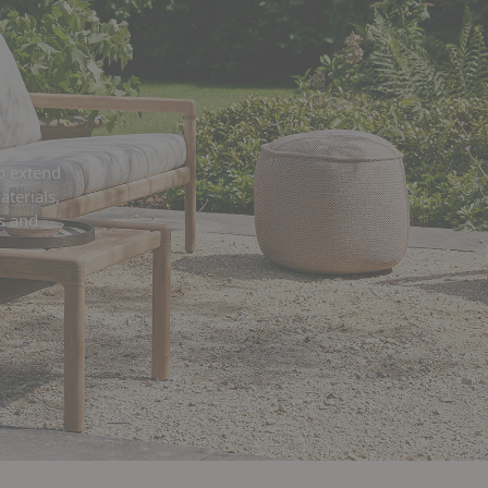
o extend
aterials,
s and