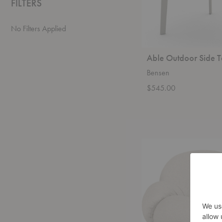
FILTERS
No Filters Applied
Able Outdoor Side T
Bensen
$545.00
Pacha
Outdoor
Lounge
Chair
with
Armrests