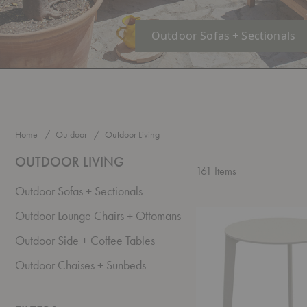
Outdoor Sofas + Sectionals
Home
Outdoor
Outdoor Living
OUTDOOR LIVING
161
Items
Outdoor Sofas + Sectionals
Able
Outdoor Lounge Chairs + Ottomans
Outdoor
Side
Outdoor Side + Coffee Tables
Table
Outdoor Chaises + Sunbeds