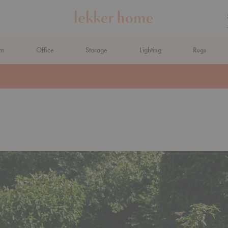
om
Office
Storage
Lighting
Rugs
N AHEAD