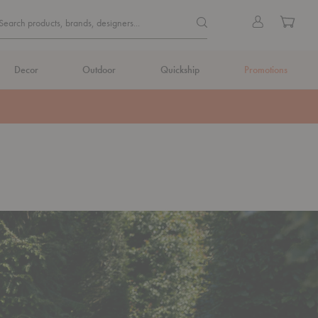
Quick
Search products, brands, de
Sign
Cart
Search products, brands, designers...
Search
in
Form
Decor
Outdoor
Quickship
Promotions