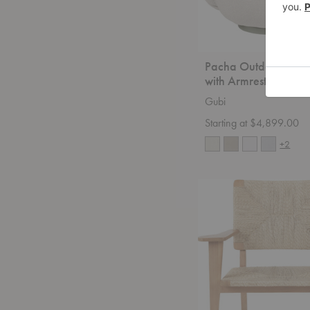
Pacha Outdoor Loun
with Armrests
Gubi
Starting at $4,899.00
+2
F-
Chair
Outdoor
Lounge
Chair