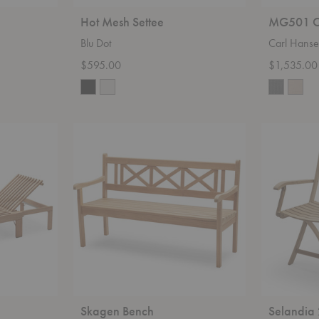
Hot Mesh Settee
MG501 C
Blu Dot
Carl Hans
$595.00
$1,535.00
Skagen
Selandia
Bench
2-
Seater
Skagen Bench
Selandia 