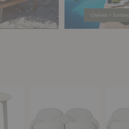
Chaises + Sunbe
Pacha
Pacha
Outdoor
Outdoor
Sofa
Sofa
with
Armrests