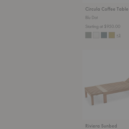
Circula Coffee Table
Blu Dot
Starting at $950.00
+3
Riviera
Sunbed
Riviera Sunbed