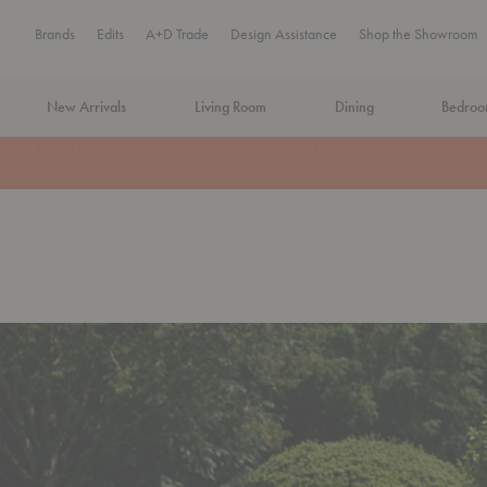
Brands
Edits
A+D Trade
Design Assistance
Shop the Showroom
New Arrivals
Living Room
Dining
Bedro
MA Tax-Free Weekend, August 8–9. We cover the sales tax.
PLA