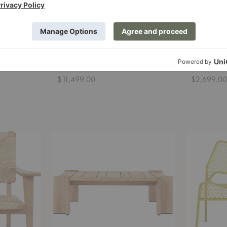
ge Chair
Bohemian 72 Sofa
Bohemian
Gubi
Gubi
$11,499.00
$2,699.0
Atmosfera
Hot
Coffee
Mesh
Table
Lounge
Chair