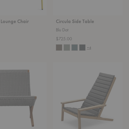
 Lounge Chair
Circula Side Table
Blu Dot
$725.00
+4
Between
Lines
Chair
Cushion