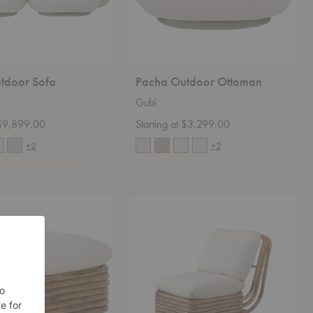
tdoor Sofa
Pacha Outdoor Ottoman
Gubi
t $9,899.00
Starting at $3,299.00
+2
+2
Bohemian
72
Lounge
Chair