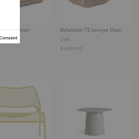
 72 Ottoman
Bohemian 72 Lounge Chair
Gubi
0
$4,899.00
Circula
Side
Table