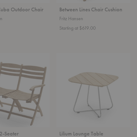
uba Outdoor Chair
Between Lines Chair Cushion
en
Fritz Hansen
Starting at $619.00
Lilium
Lounge
Table
2-Seater
Lilium Lounge Table