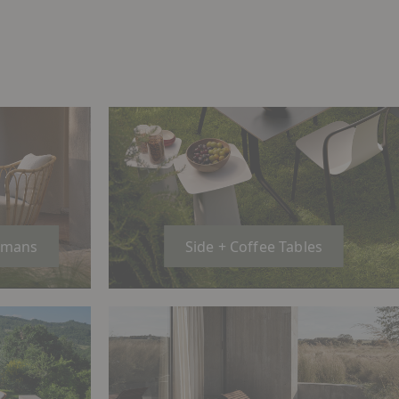
omans
Side + Coffee Tables