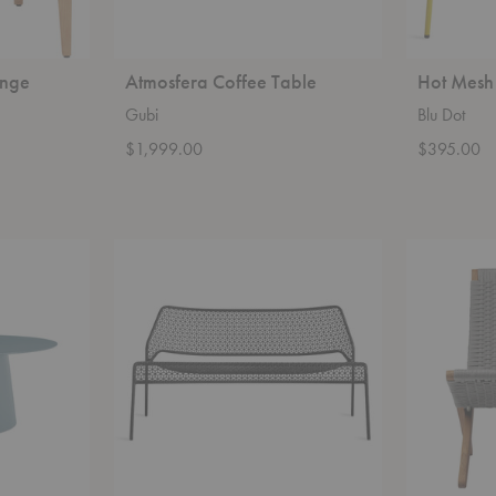
unge
Atmosfera Coffee Table
Hot Mesh
Gubi
Blu Dot
$1,999.00
$395.00
Hot
MG501
Mesh
Cuba
Settee
Outdoor
Chair