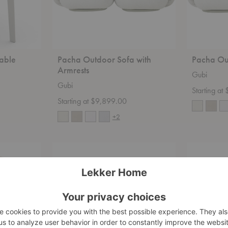
able
Pacha Outdoor Sofa with
Pacha Ou
Armrests
Gubi
Gubi
Starting a
Starting at $9,899.00
+2
Bohemian
Bohemian
72
72
Sofa
Ottoman