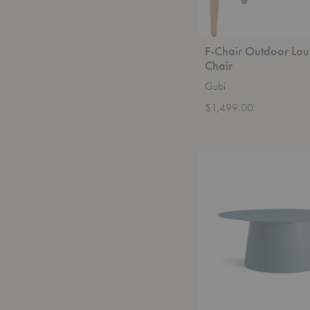
F-Chair Outdoor Lo
Chair
Gubi
$1,499.00
Circula
Coffee
Table