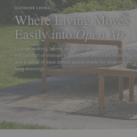
OUTDOOR LIVING
Where Living Moves
Open Air
Easily into
Lounge seating, tables, and outdoor essentials designed t
the comfort of indoors outside. Soft structure, enduring m
and a sense of ease define spaces made for slow morning
long evenings.