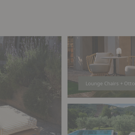
Lounge Chairs + Ott