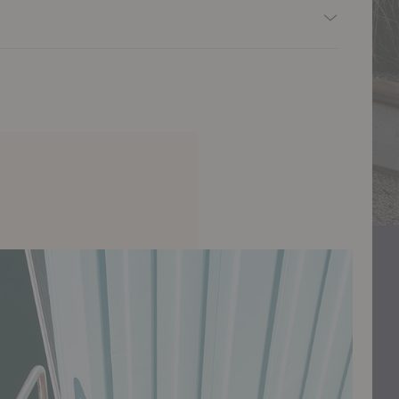
y edge.