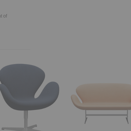
t of
™
Swan
Sofa™