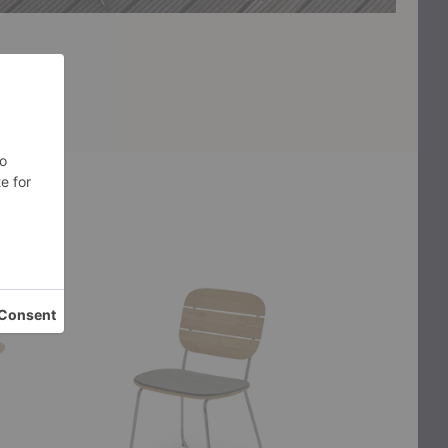
Lilium
Igman
Chair
Lounge
Cushion
Chair