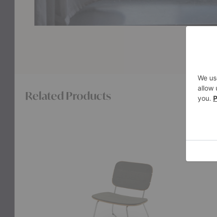
Related Products
Lilium
Lilium
Lounge
Chair
Chair
Cushion