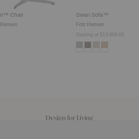
n™ Chair
Swan Sofa™
z Hansen
Fritz Hansen
Starting at $13,999.00
Design for Living
Since 2003 we’ve focused on curating brands that
embody design ingenuity and craftsman quality, from mid