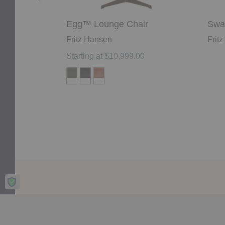
Egg™ Lounge Chair
Swa
Fritz Hansen
Frit
Starting at $10,999.00