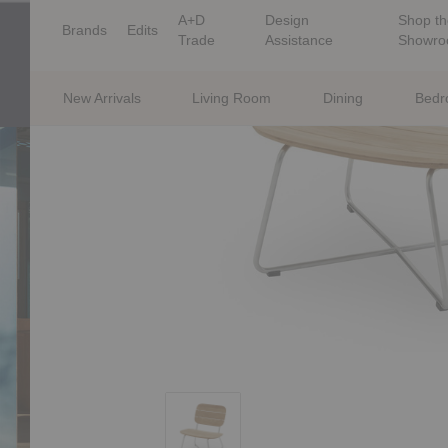
A+D
Design
Shop th
Brands
Edits
Trade
Assistance
Showr
New Arrivals
Living Room
Dining
Bed
Lilium Lounge Chair