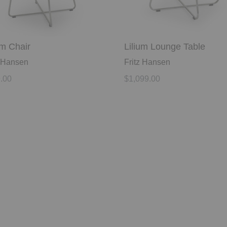
um Chair
Lilium Lounge Table
z Hansen
Fritz Hansen
.00
$1,099.00