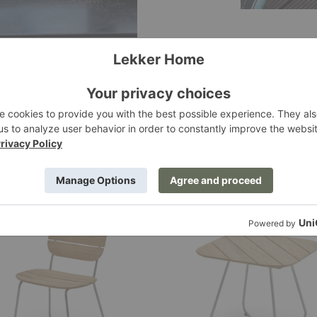
Lilium
Lounge
Table