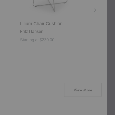
Lilium Chair Cushion
Igman Lou
Fritz Hansen
Zanat
Starting at $239.00
Starting at 
products from
View More