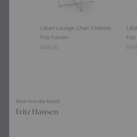
Lilium Lounge Chair Cushion
Lili
Fritz Hansen
Frit
$349.00
$979
More from the brand
Fritz Hansen