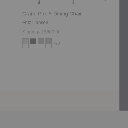
Grand Prix™ Dining Chair
Ant™ Chair
Fritz Hansen
Fritz Hanse
Starting at $669.00
Starting at 
+29
-