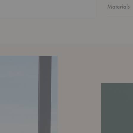
contemporar
Materials