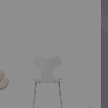
Grand
Ant™
Prix™
Chair
Dining
4
Chair
Legs