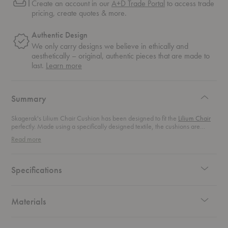
Create an account in our
A+D Trade Portal
to access trade
pricing, create quotes & more.
Authentic Design
We only carry designs we believe in ethically and
aesthetically – original, authentic pieces that are made to
about
last.
Learn more
authentic
design
Summary
Skagerak's Lilium Chair Cushion has been designed to fit the
Lilium Chair
perfectly. Made using a specifically designed textile, the cushions are
water- and dirt-repellant as well as mildew-resistant.
Read more
Specifications
Materials