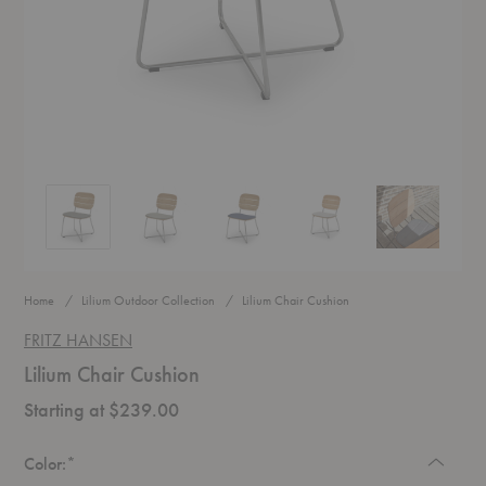
Lilium Chair Cushion
Lilium Chair Cushion
Lilium Chair Cushion
Lilium Chair Cushion
Lilium Chair C
Home
Lilium Outdoor Collection
Lilium Chair Cushion
FRITZ HANSEN
Lilium Chair Cushion
Starting at $239.00
Required
Color:
*