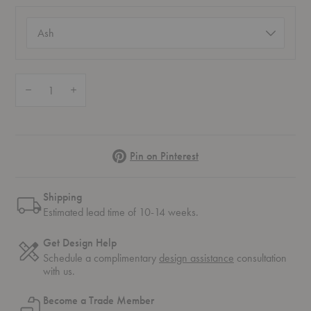
Color
(required)
Quantity:
Decrease Quantity of Lilium Chair Cushion
Increase Quantity of Lilium Chair Cushion
Pinterest
Pin on Pinterest
Shipping
Estimated lead time of 10-14 weeks.
Get Design Help
Schedule a complimentary
design assistance
consultation
with us.
Become a Trade Member