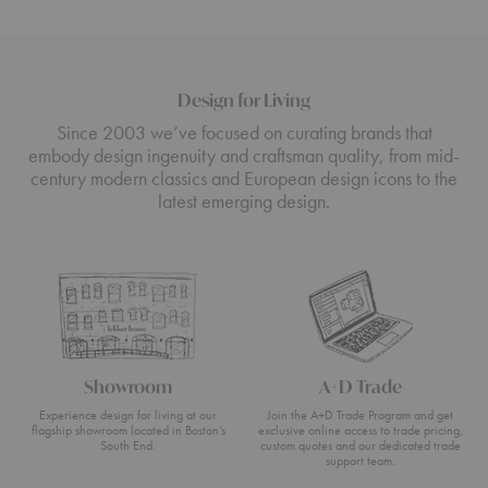
Design for Living
Since 2003 we’ve focused on curating brands that
embody design ingenuity and craftsman quality, from mid-
century modern classics and European design icons to the
latest emerging design.
Showroom
A+D Trade
Experience design for living at our
Join the A+D Trade Program and get
flagship showroom located in Boston’s
exclusive online access to trade pricing,
South End.
custom quotes and our dedicated trade
support team.