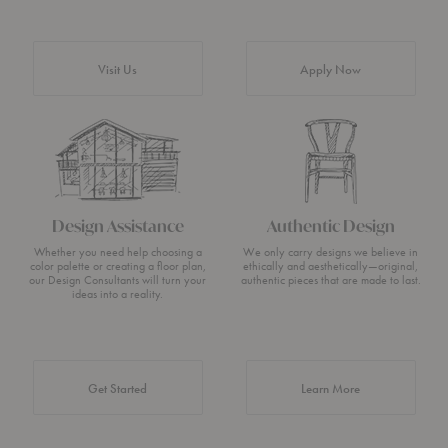
Visit Us
Apply Now
Design Assistance
Authentic Design
Whether you need help choosing a
We only carry designs we believe in
color palette or creating a floor plan,
ethically and aesthetically—original,
our Design Consultants will turn your
authentic pieces that are made to last.
ideas into a reality.
about Authentic 
Get Started
Learn More