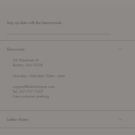
Stay up date with the latest trends
Showroom
38 Wareham St
Boston, MA 02118
t
t
Monday
- Saturday 10am
- 6pm
h
o
r
support@lekkerhome.com
o
Tel, 617-737-7307
u
Free customer parking.
g
h
Lekker Home