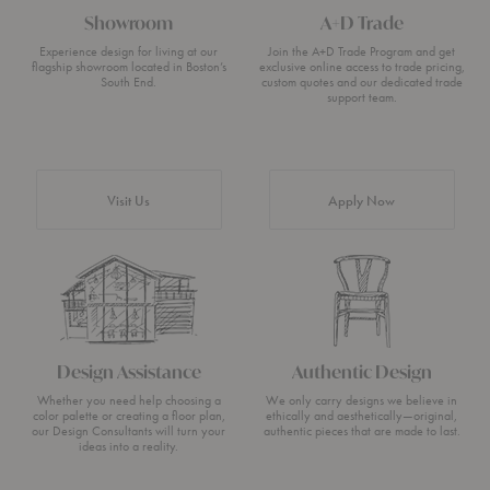
Showroom
A+D Trade
Experience design for living at our
Join the A+D Trade Program and get
flagship showroom located in Boston’s
exclusive online access to trade pricing,
South End.
custom quotes and our dedicated trade
support team.
Visit Us
Apply Now
Design Assistance
Authentic Design
Whether you need help choosing a
We only carry designs we believe in
color palette or creating a floor plan,
ethically and aesthetically—original,
our Design Consultants will turn your
authentic pieces that are made to last.
ideas into a reality.