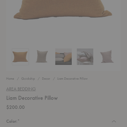
Liam Decorative Pillow
Liam Decorative Pillow
Liam Decorative Pillow
Liam Decorative Pillow
Liam Decorati
Home
Quickship
Decor
Liam Decorative Pillow
AREA BEDDING
Liam Decorative Pillow
$200.00
Required
Color:
*