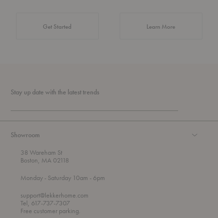
about Authentic 
Get Started
Learn More
Stay up date with the latest trends
Showroom
38 Wareham St
Boston, MA 02118
t
t
Monday
- Saturday 10am
- 6pm
h
o
r
support@lekkerhome.com
o
Tel, 617-737-7307
u
Free customer parking.
g