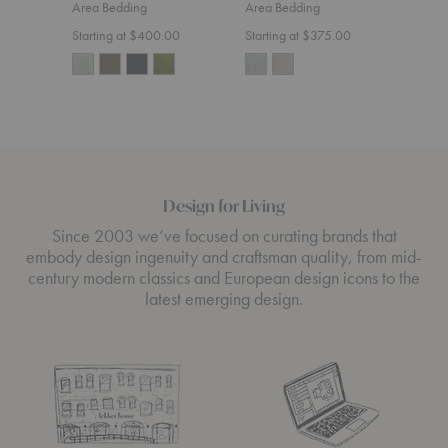
Area Bedding
Area Bedding
Area
Starting at $400.00
Starting at $375.00
$200
Design for Living
Since 2003 we’ve focused on curating brands that
embody design ingenuity and craftsman quality, from mid-
century modern classics and European design icons to the
latest emerging design.