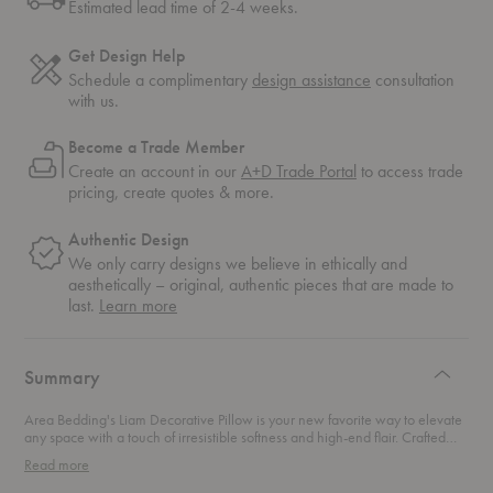
Estimated lead time of 2-4 weeks.
Get Design Help
Schedule a complimentary
design assistance
consultation
with us.
Become a Trade Member
Create an account in our
A+D Trade Portal
to access trade
pricing, create quotes & more.
Authentic Design
We only carry designs we believe in ethically and
aesthetically – original, authentic pieces that are made to
about
last.
Learn more
authentic
design
Summary
Area Bedding's Liam Decorative Pillow is your new favorite way to elevate
any space with a touch of irresistible softness and high-end flair. Crafted
from 100% baby alpaca, this pillow redefines what it means to be cozy. The
Read more
term "baby" refers to the softest, finest fibers, closely rivaling cashmere but
with a more sustainable pedigree. In fact, the Incas cherished alpaca fiber