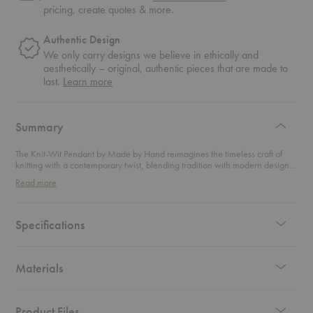
pricing, create quotes & more.
Authentic Design
We only carry designs we believe in ethically and
aesthetically – original, authentic pieces that are made to
about
last.
Learn more
authentic
design
Summary
The Knit-Wit Pendant by Made by Hand reimagines the timeless craft of
knitting with a contemporary twist, blending tradition with modern design.
Crafted from intricately knitted yarn, the pendant's unique materiality
Read more
allows light to filter through its textured pattern, creating a warm, ambient
glow. This striking light fixture is as much a work of art as it is a functional
source of illumination, adding both warmth and sophistication to any
space. The pendant’s minimalist shape and versatile design make it an
Specifications
ideal choice for a variety of interiors, from private homes to public spaces.
Available in a wide range of colors and sizes, this pendant effortlessly
complements any decor, infusing rooms with an inviting, tactile elegance.
Whether used alone or as part of a coordinated lighting scheme, this
Materials
pendant brings an elevated, yet approachable aesthetic to contemporary
design.
Product Files