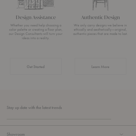
Design Assistance
Authentic Design
Whether you need help choosing a
We only carry designs we believe in
color palette or creating a floor plan,
ethically and aesthetically—original,
our Design Consultants will turn your
authentic pieces that are made to last.
ideas into a reality.
about Authentic 
Get Started
Learn More
Stay up date with the latest trends
Showroom