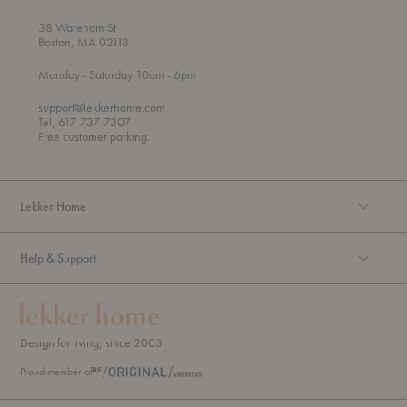
38 Wareham St
Boston, MA 02118
t
t
Monday
- Saturday 10am
- 6pm
h
o
r
support@lekkerhome.com
o
Tel, 617-737-7307
u
Free customer parking.
g
h
Lekker Home
Help & Support
Design for living, since 2003.
Proud member of