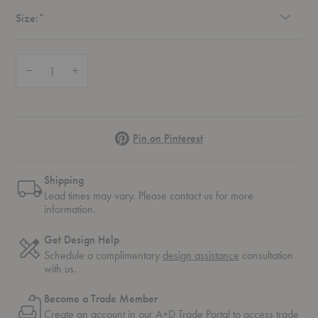
Required
Size:
*
Quantity:
Decrease Quantity of Knit-Wit Pendant
Increase Quantity of Knit-Wit Pendant
Pinterest
Pin on Pinterest
Shipping
Lead times may vary. Please contact us for more
information.
Get Design Help
Schedule a complimentary
design assistance
consultation
with us.
Become a Trade Member
Create an account in our
A+D Trade Portal
to access trade