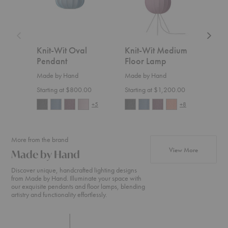
Knit-Wit Oval
Knit-Wit Medium
Kni
Pendant
Floor Lamp
Flo
Made by Hand
Made by Hand
Made
Starting at $800.00
Starting at $1,200.00
Start
+5
+8
More from the brand
products f
View More
Made by Hand
Discover unique, handcrafted lighting designs
from Made by Hand. Illuminate your space with
our exquisite pendants and floor lamps, blending
artistry and functionality effortlessly.
Knit-
Knit-
Flying
Wit
Wit
Pendan