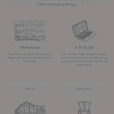
latest emerging design.
Showroom
A+D Trade
Experience design for living at our
Join the A+D Trade Program and get
flagship showroom located in Boston’s
exclusive online access to trade pricing,
South End.
custom quotes and our dedicated trade
support team.
Visit Us
Apply Now