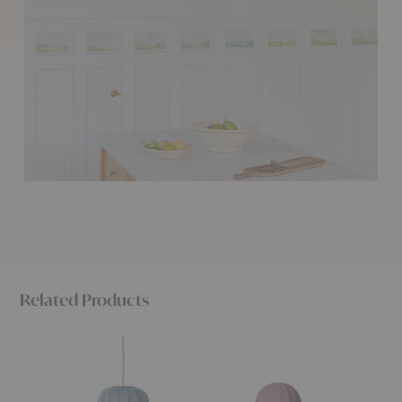
Related Products
Knit-
Knit-
Knit-
Wit
Wit
Wit
Oval
Medium
High
Pendant
Floor
Floor
Lamp
Lamp