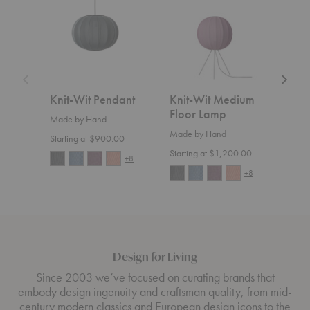
Pendant
Medium
Floor
Lamp
Knit-Wit Pendant
Knit-Wit Medium
Fly
Floor Lamp
Made by Hand
Made
Made by Hand
Starting at $900.00
Start
Starting at $1,200.00
+8
+8
Design for Living
Since 2003 we’ve focused on curating brands that
embody design ingenuity and craftsman quality, from mid-
century modern classics and European design icons to the