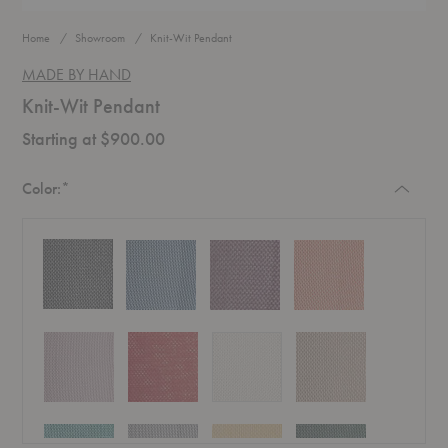
Home
Showroom
Knit-Wit Pendant
MADE BY HAND
Knit-Wit Pendant
Starting at $900.00
Required
Color:
*