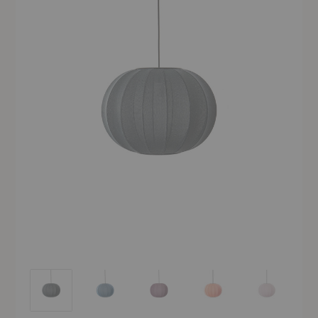
Knit-Wit Pendant
Knit-Wit Pendant
Knit-Wit Pendant
Knit-Wit Pendant
Knit-Wit Pend