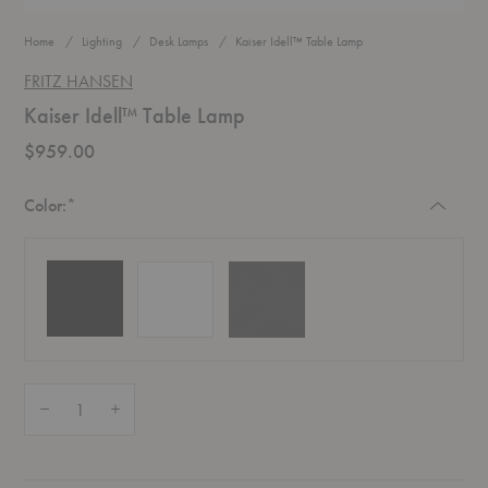
Home
Lighting
Desk Lamps
Kaiser Idell™ Table Lamp
FRITZ HANSEN
Kaiser Idell™ Table Lamp
$959.00
Required
Color:
*
Quantity:
Decrease Quantity of Kaiser Idell™ Table Lamp
Increase Quantity of Kaiser Idell™ Table Lamp