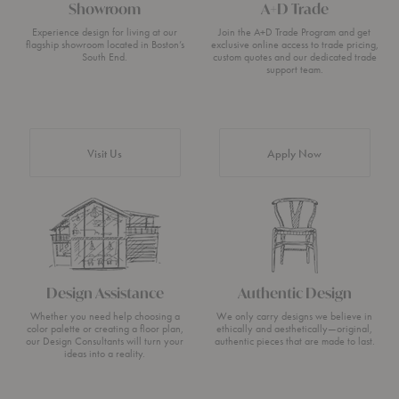
Showroom
A+D Trade
Experience design for living at our
Join the A+D Trade Program and get
flagship showroom located in Boston’s
exclusive online access to trade pricing,
South End.
custom quotes and our dedicated trade
support team.
Visit Us
Apply Now
Design Assistance
Authentic Design
Whether you need help choosing a
We only carry designs we believe in
color palette or creating a floor plan,
ethically and aesthetically—original,
our Design Consultants will turn your
authentic pieces that are made to last.
ideas into a reality.