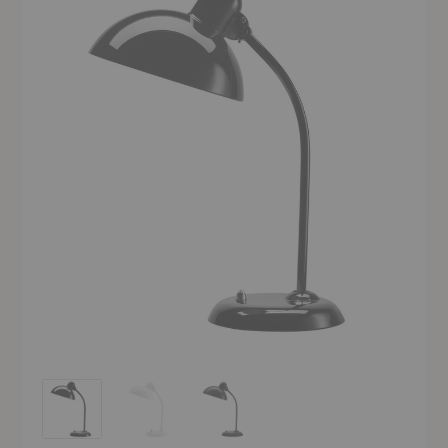
Kaiser Idell™ Table Lamp
Kaiser Idell™ Table Lamp
Kaiser Idell™ Table Lamp