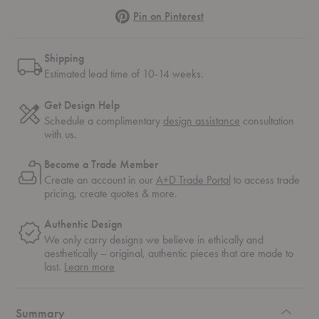
Pinterest
Pin on Pinterest
Shipping
Estimated lead time of 10-14 weeks.
Get Design Help
Schedule a complimentary
design assistance
consultation
with us.
Become a Trade Member
Create an account in our
A+D Trade Portal
to access trade
pricing, create quotes & more.
Authentic Design
We only carry designs we believe in ethically and
aesthetically – original, authentic pieces that are made to
about
last.
Learn more
authentic
design
Summary