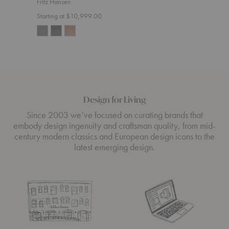
Fritz Hansen
Start
Starting at $10,999.00
Design for Living
Since 2003 we’ve focused on curating brands that
embody design ingenuity and craftsman quality, from mid-
century modern classics and European design icons to the
latest emerging design.