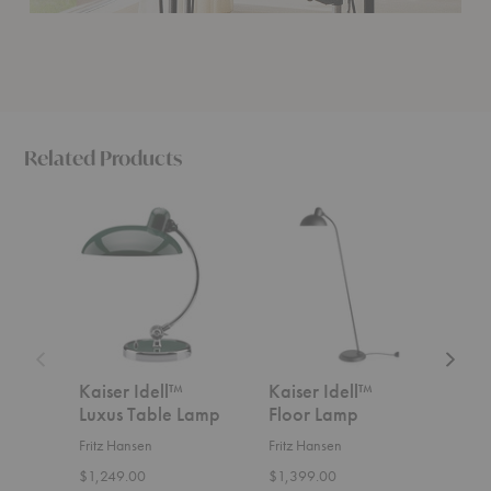
Related Products
Kaiser
Kaiser
Kaiser
Idell™
Idell™
Idell™
Luxus
Floor
Luxus
Table
Lamp
Floor
Lamp
Lamp
Kaiser Idell™
Kaiser Idell™
Kais
Luxus Table Lamp
Floor Lamp
Lux
Fritz Hansen
Fritz Hansen
Fritz
$1,249.00
$1,399.00
$1,4