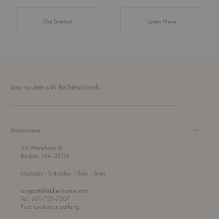
about Authentic 
Get Started
Learn More
Stay up date with the latest trends
Showroom
38 Wareham St
Boston, MA 02118
t
t
Monday
- Saturday 10am
- 6pm
h
o
r
support@lekkerhome.com
o
Tel, 617-737-7307
u
Free customer parking.
g