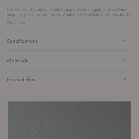
Fritz Hansen’s Kaiser Idell™ Table Lamp is a slim, elegant, and functional
lamp. This piece features the world-patented swivel joint and characteristic
dome shade, perfect for a window, desk, or bedside table. This table lamp
Read more
can easily be tilted from a 15° to 18° angle.
Specifications
Materials
Product Files