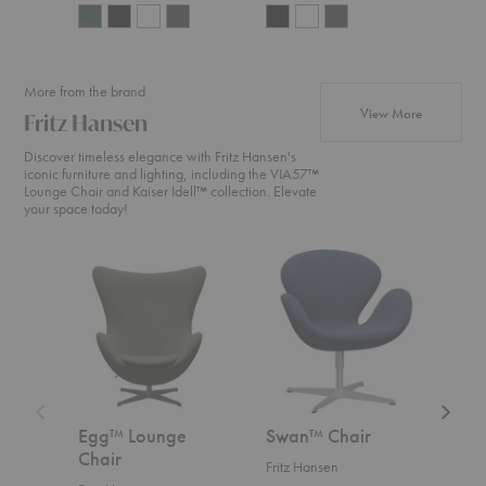
More from the brand
products fr
View More
Fritz Hansen
Discover timeless elegance with Fritz Hansen's
iconic furniture and lighting, including the VIA57™
Lounge Chair and Kaiser Idell™ collection. Elevate
your space today!
Egg™
Swan™
Swan
Lounge
Chair
Sofa™
Chair
Egg™ Lounge
Swan™ Chair
Swa
Chair
Fritz Hansen
Fritz