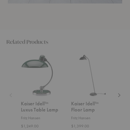
Related Products
Kaiser
Kaiser
Kaiser
Idell™
Idell™
Idell™
Luxus
Floor
Table
Table
Lamp
Lamp
Lamp
Kaiser Idell™
Kaiser Idell™
Kais
Luxus Table Lamp
Floor Lamp
Tab
Fritz Hansen
Fritz Hansen
Fritz
$1,249.00
$1,399.00
$959