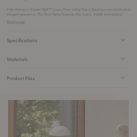
Fritz Hansen’s Kaiser Idell™ Luxus Floor Lamp has a Bauhaus sensibility and
elegant presence. This floor lamp features the iconic shade and added
functionality of a 175° swivel and a height-adjustable stem.
Read more
Specifications
Materials
Product Files