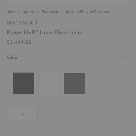
Home
Lighting
Floor Lamps
Kaiser Idell™ Luxus Floor Lamp
FRITZ HANSEN
Kaiser Idell™ Luxus Floor Lamp
$1,499.00
Required
Color:
*
Quantity:
Decrease Quantity of Kaiser Idell™ Luxus Floor Lamp
Increase Quantity of Kaiser Idell™ Luxus Floor Lamp