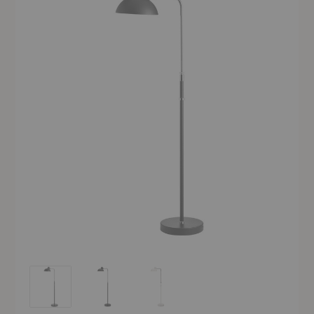
Kaiser Idell™ Luxus Floor Lamp
Kaiser Idell™ Luxus Floor Lamp
Kaiser Idell™ Luxus Floor Lamp