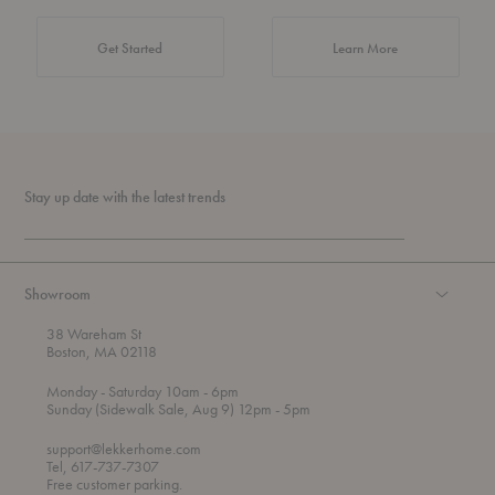
about Authentic 
Get Started
Learn More
Stay up date with the latest trends
Showroom
38 Wareham St
Boston, MA 02118
t
t
Monday
- Saturday 10am
- 6pm
h
o
t
Sunday (Sidewalk Sale, Aug 9) 12pm
- 5pm
r
o
o
support@lekkerhome.com
u
Tel, 617-737-7307
g
Free customer parking.