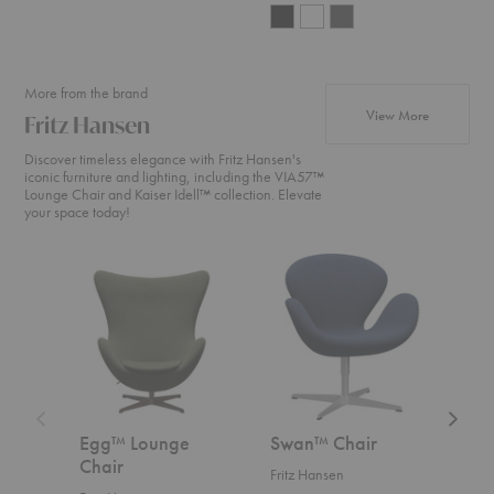
More from the brand
products fr
View More
Fritz Hansen
Discover timeless elegance with Fritz Hansen's
iconic furniture and lighting, including the VIA57™
Lounge Chair and Kaiser Idell™ collection. Elevate
your space today!
Egg™
Swan™
Swan
Lounge
Chair
Sofa™
Chair
Egg™ Lounge
Swan™ Chair
Swa
Chair
Fritz Hansen
Fritz