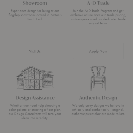
Showroom
A+D Trade
Experience design for living at our
Join the A+D Trade Program and get
flagship showroom located in Boston’s
exclusive online access to trade pricing,
South End.
custom quotes and our dedicated trade
support team.
Visit Us
Apply Now
Design Assistance
Authentic Design
Whether you need help choosing a
We only carry designs we believe in
color palette or creating a floor plan,
ethically and aesthetically—original,
our Design Consultants will turn your
authentic pieces that are made to last.
ideas into a reality.