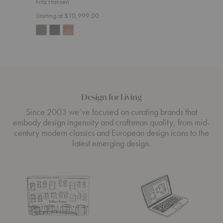
Fritz Hansen
Start
Starting at $10,999.00
Design for Living
Since 2003 we’ve focused on curating brands that
embody design ingenuity and craftsman quality, from mid-
century modern classics and European design icons to the
latest emerging design.