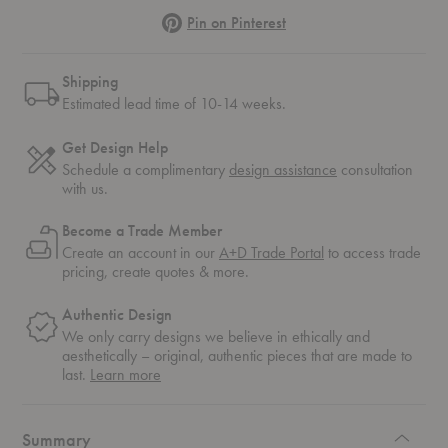
Pinterest
Pin on Pinterest
Shipping
Estimated lead time of 10-14 weeks.
Get Design Help
Schedule a complimentary
design assistance
consultation
with us.
Become a Trade Member
Create an account in our
A+D Trade Portal
to access trade
pricing, create quotes & more.
Authentic Design
We only carry designs we believe in ethically and
aesthetically – original, authentic pieces that are made to
about
last.
Learn more
authentic
design
Summary