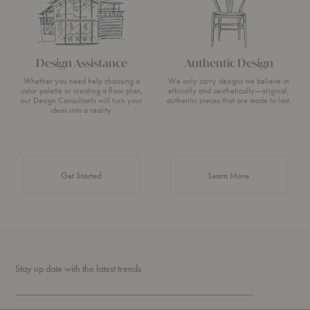
Design Assistance
Authentic Design
Whether you need help choosing a
We only carry designs we believe in
color palette or creating a floor plan,
ethically and aesthetically—original,
our Design Consultants will turn your
authentic pieces that are made to last.
ideas into a reality.
about Authentic 
Get Started
Learn More
Stay up date with the latest trends