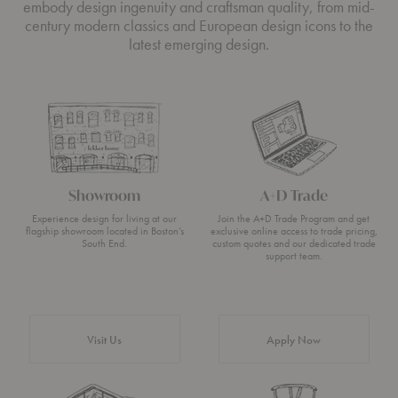
embody design ingenuity and craftsman quality, from mid-
century modern classics and European design icons to the
latest emerging design.
Showroom
A+D Trade
Experience design for living at our
Join the A+D Trade Program and get
flagship showroom located in Boston’s
exclusive online access to trade pricing,
South End.
custom quotes and our dedicated trade
support team.
Visit Us
Apply Now