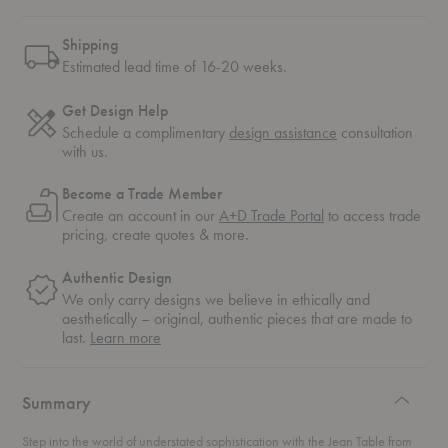
Shipping
Estimated lead time of 16-20 weeks.
Get Design Help
Schedule a complimentary
design assistance
consultation
with us.
Become a Trade Member
Create an account in our
A+D Trade Portal
to access trade
pricing, create quotes & more.
Authentic Design
We only carry designs we believe in ethically and
aesthetically – original, authentic pieces that are made to
about
last.
Learn more
authentic
design
Summary
Step into the world of understated sophistication with the Jean Table from