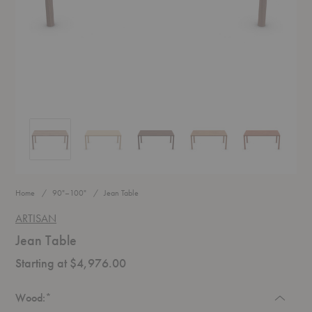
Jean Table
Jean Table
Jean Table
Jean Table
Jean Table
Home
90"–100"
Jean Table
ARTISAN
Jean Table
Starting at $4,976.00
Required
Wood:
*