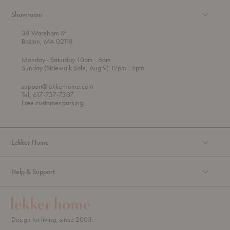
Showroom
38 Wareham St
Boston, MA 02118
t
t
Monday
- Saturday 10am
- 6pm
h
o
t
Sunday (Sidewalk Sale, Aug 9) 12pm
- 5pm
r
o
o
support@lekkerhome.com
u
Tel, 617-737-7307
g
Free customer parking.
h
Lekker Home
Help & Support
Design for living, since 2003.