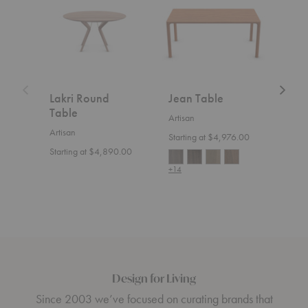
Table
Lakri Round
Jean Table
Nev
Table
Artisan
Artis
Artisan
Starting at $4,976.00
Start
Starting at $4,890.00
+14
+14
Design for Living
Since 2003 we’ve focused on curating brands that