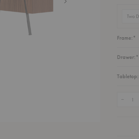
Configur
(required
R
Frame:
*
Drawer:
*
Tabletop:
Quantity:
Decrease