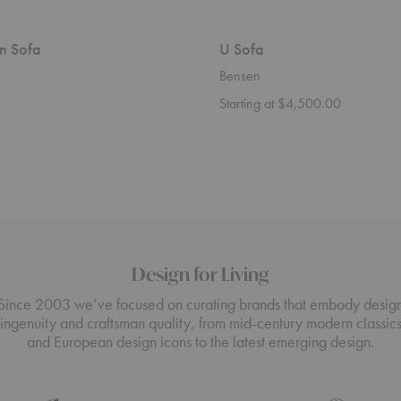
n Sofa
U Sofa
Bensen
Starting at $4,500.00
Design for Living
Since 2003 we’ve focused on curating brands that embody desig
ingenuity and craftsman quality, from mid-century modern classic
and European design icons to the latest emerging design.