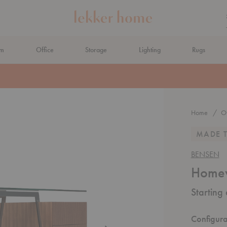
om
Office
Storage
Lighting
Rugs
N AHEAD
Home
Of
MADE 
BENSEN
Homew
Starting
Configura