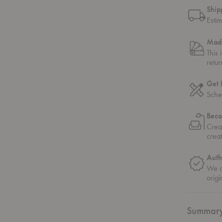
Ship
Esti
Made
This 
retu
Get 
Sche
Beco
Crea
crea
Auth
We on
origi
Summar