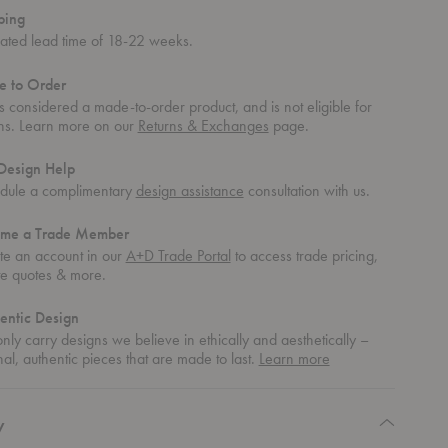
ping
mated lead time of 18-22 weeks.
 to Order
is considered a made-to-order product, and is not eligible for
rns. Learn more on our
Returns & Exchanges
page.
Design Help
dule a complimentary
design assistance
consultation with us.
me a Trade Member
te an account in our
A+D Trade Portal
to access trade pricing,
te quotes & more.
entic Design
ly carry designs we believe in ethically and aesthetically –
about
nal, authentic pieces that are made to last.
Learn more
authentic
design
y