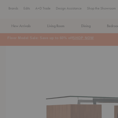
Brands
Edits
A+D Trade
Design Assistance
Shop the Showroom
New Arrivals
Living Room
Dining
Bedro
MA Tax-Free Weekend, August 8–9. We cover the sales tax.
PLA