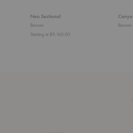
Neo Sectional
Canyo
Bensen
Bensen
Starting at $9,160.00