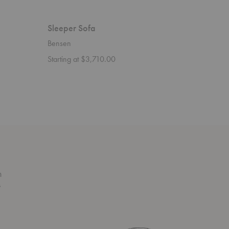
Sleeper Sofa
Savoy S
Bensen
Bensen
Starting at $3,710.00
n
s