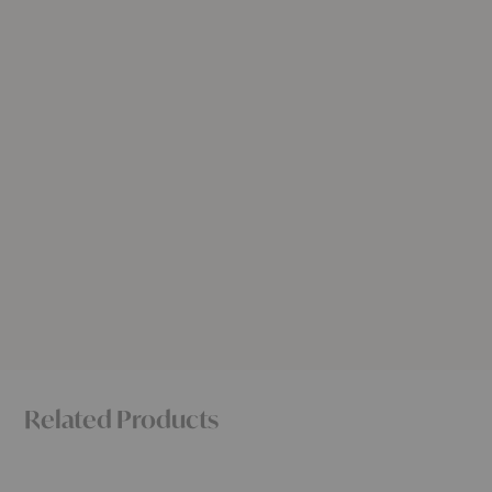
Related Products