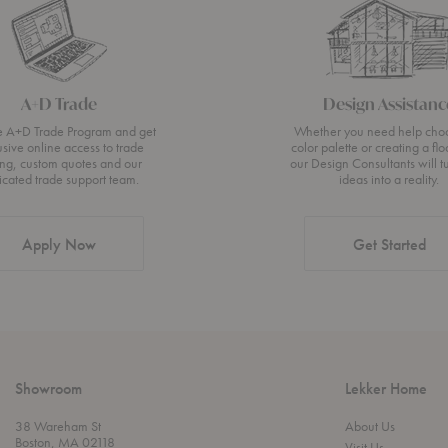
A+D Trade
Design Assistanc
he A+D Trade Program and get
Whether you need help cho
usive online access to trade
color palette or creating a flo
ing, custom quotes and our
our Design Consultants will t
icated trade support team.
ideas into a reality.
Apply Now
Get Started
Showroom
Lekker Home
38 Wareham St
About Us
Boston, MA 02118
Visit Us