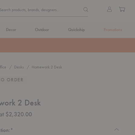
Quick
Search products, brands, de
Sign
Cart
Search products, brands, designers...
Search
in
Form
Decor
Outdoor
Quickship
Promotions
fice
Desks
Homework 2 Desk
TO ORDER
ork 2 Desk
 at $2,320.00
Required
tion:
*