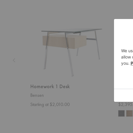
Homework
Cursive
1
Desk
Desk
Homework 1 Desk
Cursiv
Bensen
Blu Dot
Starting at $2,010.00
$2,395