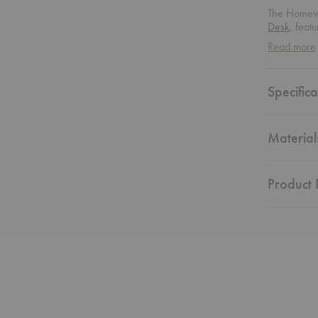
The Homewo
Desk
, feat
Attractive f
Read more
home offic
Specifica
Material
Product F