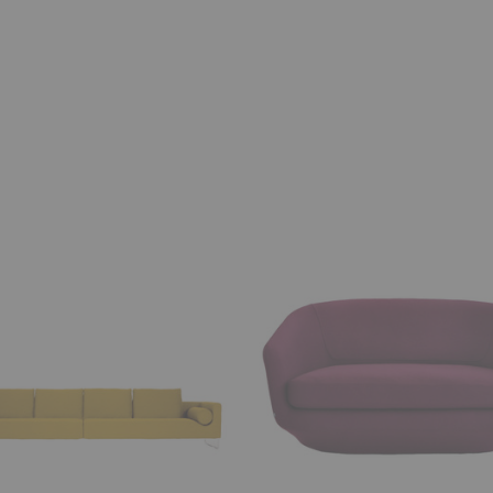
U
Sofa