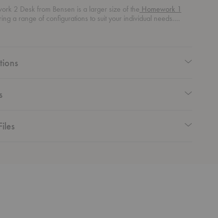
rk 2 Desk from Bensen is a larger size of the
Homework 1
uring a range of configurations to suit your individual needs.
rom all sides, this desk adds elegance and versatility to your
e.
tions
s
iles