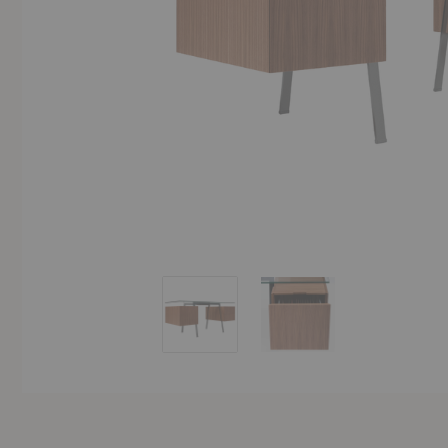
Homework 2 Desk
Homework 2 Desk