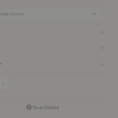
ation
)
equired
Required
Required
*
 Quantity of Homework 2 Desk
Increase Quantity of Homework 2 Desk
Pinterest
Pin on Pinterest