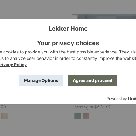
Stash
Desk
e Desk
Stash Desk
Blu Dot
.00
Starting at $695.00