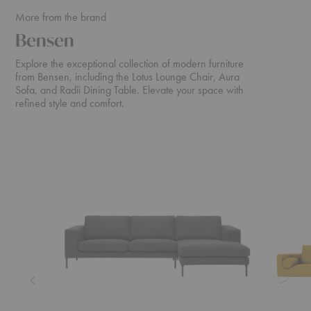
More from the brand
Bensen
Explore the exceptional collection of modern furniture
from Bensen, including the Lotus Lounge Chair, Aura
Sofa, and Radii Dining Table. Elevate your space with
refined style and comfort.
Neo
Canyon
Sectional
Sofa