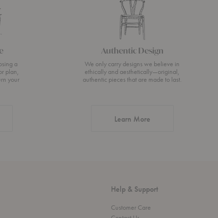
e
Authentic Design
osing a
We only carry designs we believe in
or plan,
ethically and aesthetically—original,
urn your
authentic pieces that are made to last.
about Authentic Desi
Learn More
Help & Support
Customer Care
Contact Us