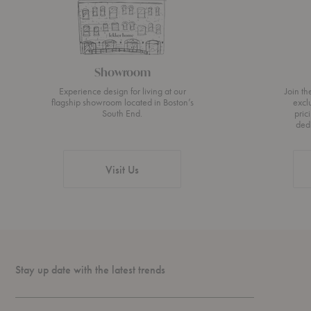
Showroom
Experience design for living at our
Join t
flagship showroom located in Boston’s
excl
South End.
pric
ded
Visit Us
Stay up date with the latest trends