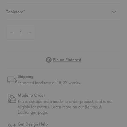
Required
Tabletop:
*
Quantity:
Decrease Quantity of Homework 1 Desk
Increase Quantity of Homework 1 Desk
Pinterest
Pin on Pinterest
Shipping
Estimated lead time of 18-22 weeks.
Made to Order
This is considered a made-to-order product, and is not
eligible for returns. Learn more on our
Returns &
Exchanges
page.
Get Design Help