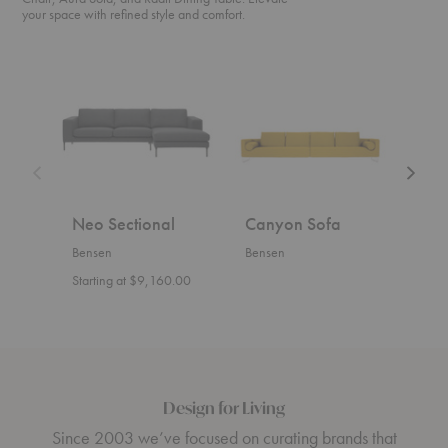
your space with refined style and comfort.
Neo
Canyon
U
Sectional
Sofa
Sofa
Neo Sectional
Canyon Sofa
U S
Bensen
Bensen
Bens
Starting at $9,160.00
Start
Design for Living
Since 2003 we’ve focused on curating brands that