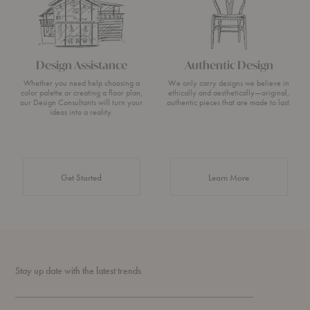
Design Assistance
Authentic Design
Whether you need help choosing a
We only carry designs we believe in
color palette or creating a floor plan,
ethically and aesthetically—original,
our Design Consultants will turn your
authentic pieces that are made to last.
ideas into a reality.
about Authentic 
Get Started
Learn More
Stay up date with the latest trends