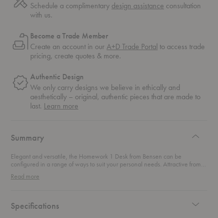
Schedule a complimentary
design assistance
consultation
with us.
Become a Trade Member
Create an account in our
A+D Trade Portal
to access trade
pricing, create quotes & more.
Authentic Design
We only carry designs we believe in ethically and
aesthetically – original, authentic pieces that are made to
about
last.
Learn more
authentic
design
Summary
Elegant and versatile, the Homework 1 Desk from Bensen can be
configured in a range of ways to suit your personal needs. Attractive from
all sides, display this desk in your home office for an attractive space to
Read more
work from home. An innovative detail allows the drawers to float below the
glass top, giving lightness to the design while also providing additional
table area. Each drawer includes a concealed cable management
compartment large enough to neatly organize multiple cables and
Specifications
accessories.