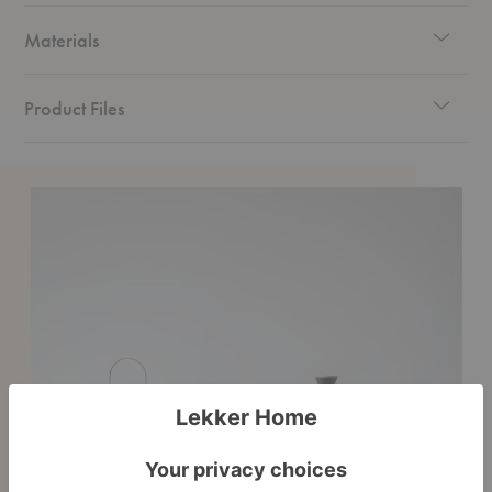
Materials
Product Files