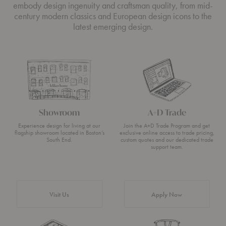
embody design ingenuity and craftsman quality, from mid-
century modern classics and European design icons to the
latest emerging design.
Showroom
A+D Trade
Experience design for living at our
Join the A+D Trade Program and get
flagship showroom located in Boston’s
exclusive online access to trade pricing,
South End.
custom quotes and our dedicated trade
support team.
Visit Us
Apply Now