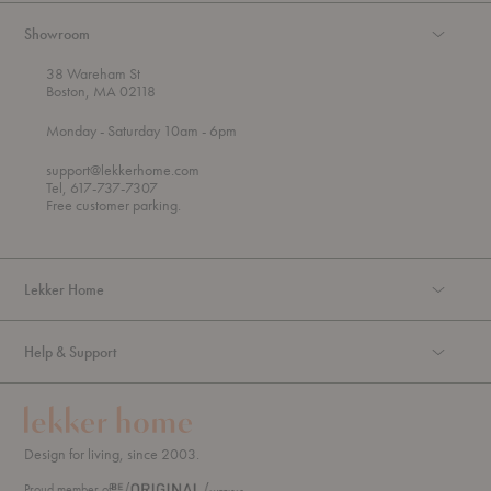
Showroom
38 Wareham St
Boston, MA 02118
t
t
Monday
- Saturday 10am
- 6pm
h
o
r
support@lekkerhome.com
o
Tel, 617-737-7307
u
Free customer parking.
g
h
Lekker Home
Help & Support
Design for living, since 2003.
Proud member of