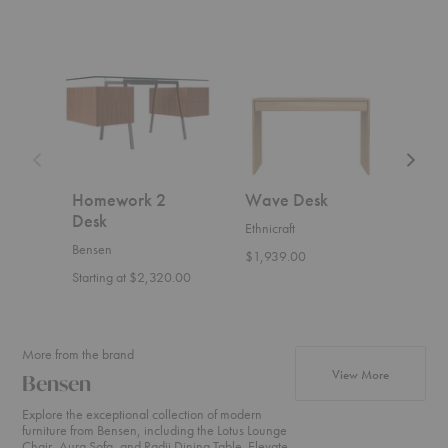
Homework
Wave
Able
2
Desk
Desk
Desk
Homework 2
Wave Desk
Abl
Desk
Ethnicraft
Bens
Bensen
$1,939.00
Start
Starting at $2,320.00
More from the brand
products fr
View More
Bensen
Explore the exceptional collection of modern
furniture from Bensen, including the Lotus Lounge
Chair, Aura Sofa, and Radii Dining Table. Elevate