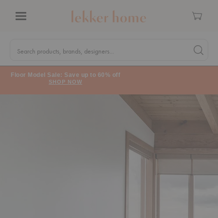
Cart
Menu
Quick
Search
Search products, brands, designers...
Search 
Form
Floor Model Sale: Save up to 60% off
SHOP NOW