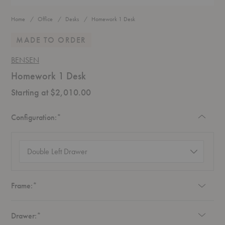
Home
Office
Desks
Homework 1 Desk
MADE TO ORDER
BENSEN
Homework 1 Desk
Starting at $2,010.00
Required
Configuration:
*
Configuration
(required)
Required
Frame:
*
Required
Drawer:
*