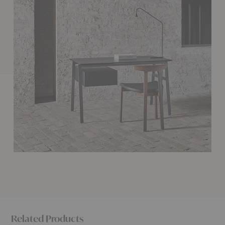
Related Products