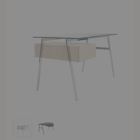
Homework 1 Desk
Homework 1 Desk