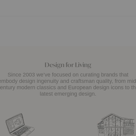
Design for Living
Since 2003 we’ve focused on curating brands that
embody design ingenuity and craftsman quality, from mid
entury modern classics and European design icons to t
latest emerging design.