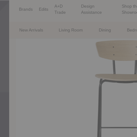
A+D
Design
Shop th
Brands
Edits
Trade
Assistance
Showr
New Arrivals
Living Room
Dining
Bed