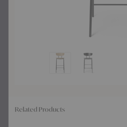
Herman Counter Chair
Herman Counter Chai
Related Products