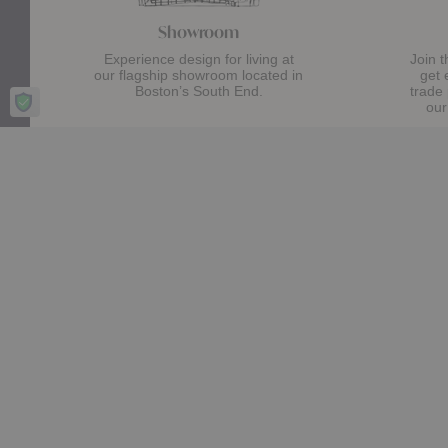
Showroom
Experience design for living at
Join 
our flagship showroom located in
get 
Boston’s South End.
trade
our
Visit Us
Stay up date with the latest trends