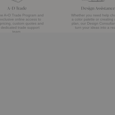
A+D Trade
Design Assistance
the A+D Trade Program and
Whether you need help ch
exclusive online access to
a color palette or creating 
 pricing, custom quotes and
plan, our Design Consultant
 dedicated trade support
turn your ideas into a rea
team.
Get Started
Apply Now
Showroom
Lekker Home
38 Wareham St
About Us
Boston, MA 02118
Visit Us
The Journal
t
t
Monday
- Saturday 10am
- 6pm
Sustainability
h
o
t
Sunday (Sidewalk Sale, Aug 9) 12pm
- 5pm