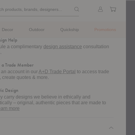
Pinterest
Pin on Pinterest
k
Search products, brands, designe
Sign
Cart
ch products, brands, designers...
rch
in
m
ng
ted lead time of 4-6 weeks.
Decor
Outdoor
Quickship
Promotions
sign Help
le a complimentary
design assistance
consultation
.
 a Trade Member
 an account in our
A+D Trade Portal
to access trade
g, create quotes & more.
ic Design
y carry designs we believe in ethically and
ically – original, authentic pieces that are made to
about
earn more
authentic
design