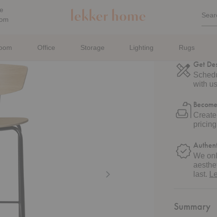
Quic
e
Sear
Sea
oom
For
Shippi
Estima
room
Office
Storage
Lighting
Rugs
Get De
Schedu
with us
Become
Create
pricin
Authent
We onl
aesthet
last.
L
Summary