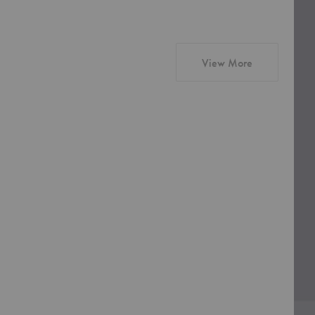
products from
View More