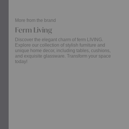
More from the brand
Ferm Living
Discover the elegant charm of ferm LIVING.
Explore our collection of stylish furniture and
unique home decor, including tables, cushions,
and exquisite glassware. Transform your space
today!