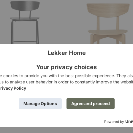
an
Herman
Wood
Dining
Chair
man Bar Chair
Herman Wood Dining Cha
 Living
Ferm Living
.00
$795.00
+1