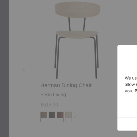
Herman
Herm
Dining
Bar
Chair
Chair
Herman Dining Chair
Her
Ferm Living
Ferm
$515.00
$615
+1