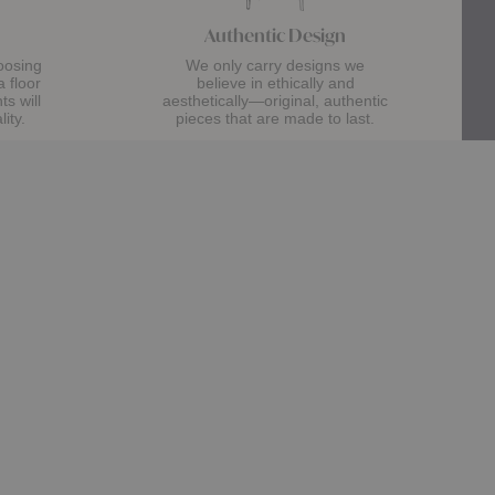
Authentic Design
oosing
We only carry designs we
a floor
believe in ethically and
s will
aesthetically—original, authentic
lity.
pieces that are made to last.
about Authentic Designs
Learn More
Help & Support
Customer Care
Contact Us
Trade Program
Design Assistance