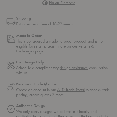
Pinterest
Pin on Pinterest
Shipping
Estimated lead time of 18-22 weeks.
Made to Order
This is considered a made-to-order product, and is not
eligible for returns. Learn more on our
Returns &
Exchanges
page.
Get Design Help
Schedule a complimentary
design assistance
consultation
with us.
Become a Trade Member
Create an account in our
A+D Trade Portal
to access trade
pricing, create quotes & more.
Authentic Design
We only carry designs we believe in ethically and
aesthetically – original, authentic pieces that are made to