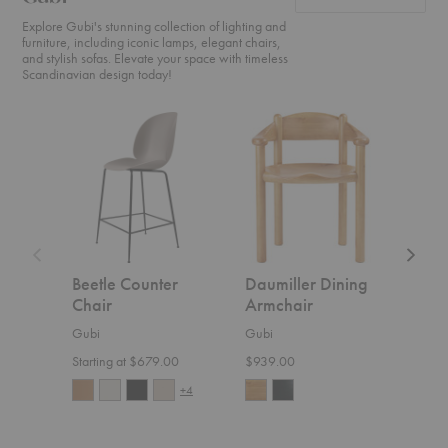
Explore Gubi's stunning collection of lighting and
furniture, including iconic lamps, elegant chairs,
and stylish sofas. Elevate your space with timeless
Scandinavian design today!
Beetle
Daumiller
CDC.2
Counter
Dining
Sofa
Chair
Armchair
Beetle Counter
Daumiller Dining
CDC
Chair
Armchair
Gubi
Gubi
Gubi
$5,4
Starting at $679.00
$939.00
+4