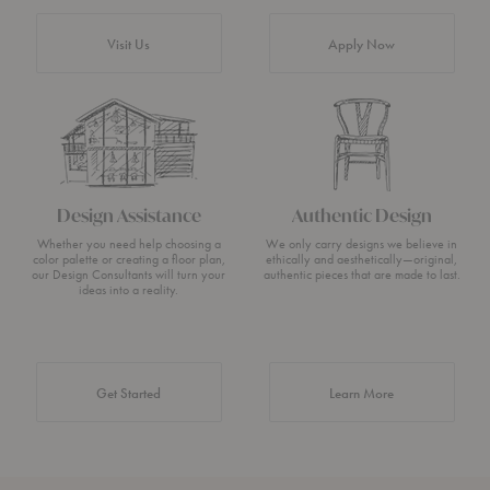
Visit Us
Apply Now
Design Assistance
Authentic Design
Whether you need help choosing a
We only carry designs we believe in
color palette or creating a floor plan,
ethically and aesthetically—original,
our Design Consultants will turn your
authentic pieces that are made to last.
ideas into a reality.
about Authentic 
Get Started
Learn More