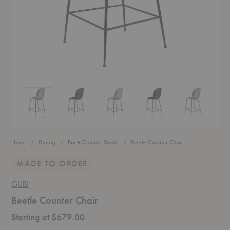
Beetle Counter Chair
Beetle Counter Chair
Beetle Counter Chair
Beetle Counter Chair
Beetle Counte
Home
Dining
Bar + Counter Stools
Beetle Counter Chair
MADE TO ORDER
GUBI
Beetle Counter Chair
Starting at $679.00