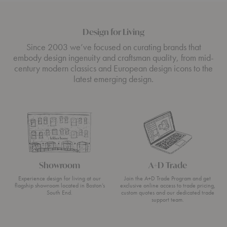
Design for Living
Since 2003 we’ve focused on curating brands that
embody design ingenuity and craftsman quality, from mid-
century modern classics and European design icons to the
latest emerging design.
Showroom
A+D Trade
Experience design for living at our
Join the A+D Trade Program and get
flagship showroom located in Boston’s
exclusive online access to trade pricing,
South End.
custom quotes and our dedicated trade
support team.