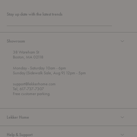
Stay up date with the latest trends
Showroom
38 Wareham St
Boston, MA 02118
t
t
Monday
- Saturday 10am
- 6pm
h
o
t
Sunday (Sidewalk Sale, Aug 9) 12pm
- 5pm
r
o
o
support@lekkerhome.com
u
Tel, 617-737-7307
g
Free customer parking.
h
Lekker Home
Help & Support