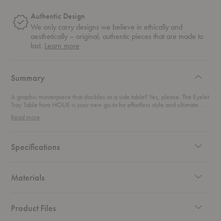
Authentic Design
We only carry designs we believe in ethically and
aesthetically – original, authentic pieces that are made to
about
last.
Learn more
authentic
design
Summary
A graphic masterpiece that doubles as a side table? Yes, please. The Eyelet
Tray Table from HOUE is your new go-to for effortless style and ultimate
flexibility. Whether you’re looking to add a splash of color to your living
Read more
room or need a handy outdoor companion, this beauty fits the bill. Made
from sturdy powder-coated steel and aluminum, it's built to withstand the
elements—rain included. Thanks to its innovative drainage system, water
slides right off, leaving you with a clean, dry surface in no time. Featuring a
Specifications
palette of eight striking colors, this table gives you the freedom to mix and
match to suit your space. Light, durable, and easy to move around, it’s
perfect for any room or outdoor nook that needs a touch of modern
elegance.
Materials
Product Files