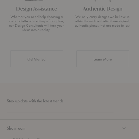
Design Assistance
Authentic Design
Whether you need help choosing a
We only carry designs we believe in
color palette or creating a floor plan,
ethically and aesthetically—original,
our Design Consultants will turn your
authentic pieces that are made to last.
ideas into a reality.
about Authentic 
Get Started
Learn More
Stay up date with the latest trends
Showroom