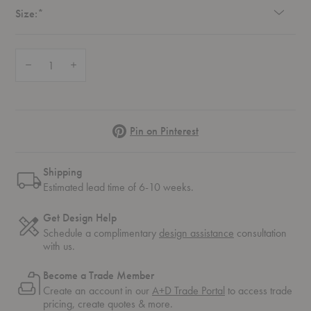
Required
Size:
*
Quantity:
Decrease Quantity of Eyelet Tray Table
Increase Quantity of Eyelet Tray Table
Pinterest
Pin on Pinterest
Shipping
Estimated lead time of 6-10 weeks.
Get Design Help
Schedule a complimentary
design assistance
consultation
with us.
Become a Trade Member
Create an account in our
A+D Trade Portal
to access trade
pricing, create quotes & more.