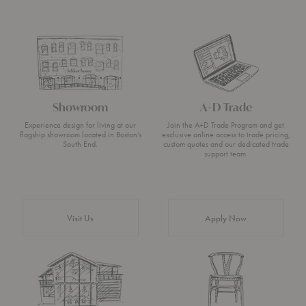
Showroom
A+D Trade
Experience design for living at our
Join the A+D Trade Program and get
flagship showroom located in Boston’s
exclusive online access to trade pricing,
South End.
custom quotes and our dedicated trade
support team.
Visit Us
Apply Now