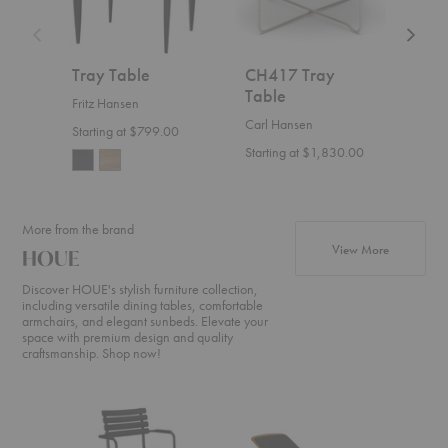
Tray Table
CH417 Tray
Edg
Table
Fritz Hansen
HOU
Carl Hansen
Starting at $799.00
Start
Starting at $1,830.00
More from the brand
products f
View More
HOUE
Discover HOUE's stylish furniture collection,
including versatile dining tables, comfortable
armchairs, and elegant sunbeds. Elevate your
space with premium design and quality
craftsmanship. Shop now!
ReClips
Molo
Level
Dining
Sunbed
Cozy
Armchair
Cushion
Corner