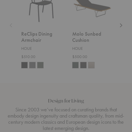
ReClips Dining
Molo Sunbed
Lev
Armchair
Cushion
Cor
HOUE
HOUE
HOU
$510.00
$500.00
$5,6
Design for Living
Since 2003 we’ve focused on curating brands that
embody design ingenuity and craftsman quality, from mid-
century modern classics and European design icons to the
latest emerging design.