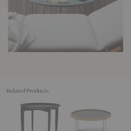
Related Products
Tray
CH417
Edge
Table
Tray
Tray
Table
Table