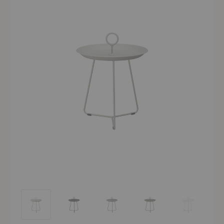
Eyelet Tray Table
Eyelet Tray Table
Eyelet Tray Table
Eyelet Tray Table
Eyelet Tray Ta