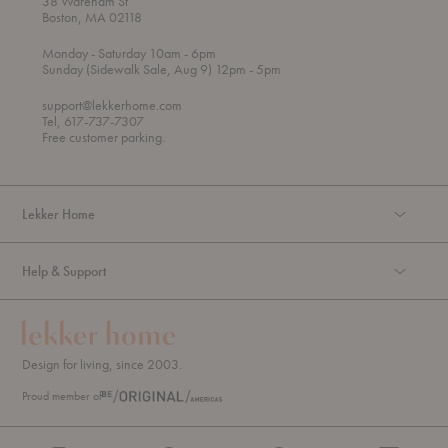
38 Wareham St
Boston, MA 02118
t
t
Monday
- Saturday 10am
- 6pm
h
o
t
Sunday (Sidewalk Sale, Aug 9) 12pm
- 5pm
r
o
o
support@lekkerhome.com
u
Tel, 617-737-7307
g
Free customer parking.
h
Lekker Home
Help & Support
Design for living, since 2003.
Proud member of