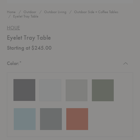
Home
Outdoor
Outdoor Living
Outdoor Side + Coffee Tables
Eyelet Tray Table
HOUE
Eyelet Tray Table
Starting at $245.00
Required
Color:
*