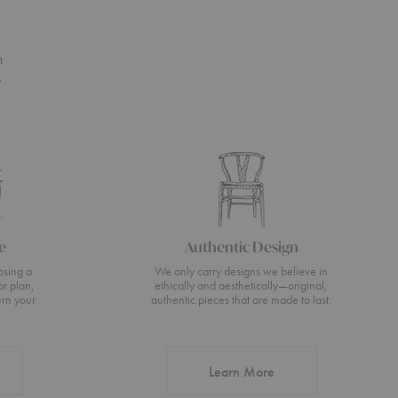
n
s
e
Authentic Design
osing a
We only carry designs we believe in
or plan,
ethically and aesthetically—original,
urn your
authentic pieces that are made to last.
about Authentic Desi
Learn More