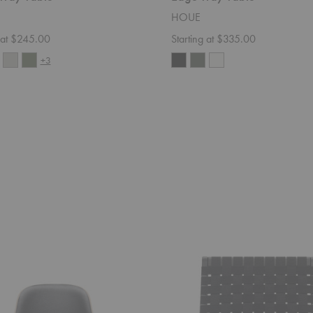
HOUE
g at $245.00
Starting at $335.00
+3
MG501
Cuba
Chair