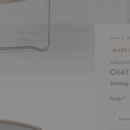
Home
Q
MADE 
CARL HA
CH417
Starting
R
Finish:
*
Finish
(require