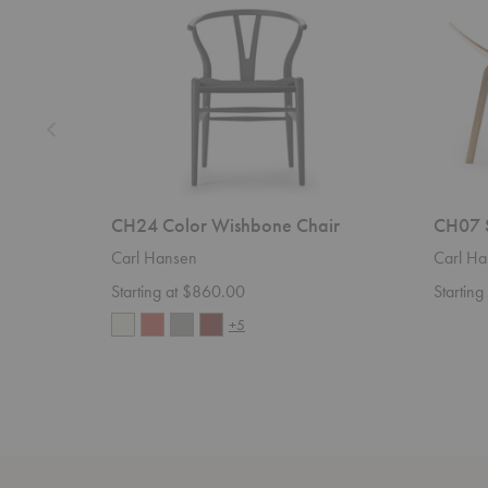
CH24 Color Wishbone Chair
CH07 S
Carl Hansen
Carl Ha
Starting at $860.00
Startin
+5