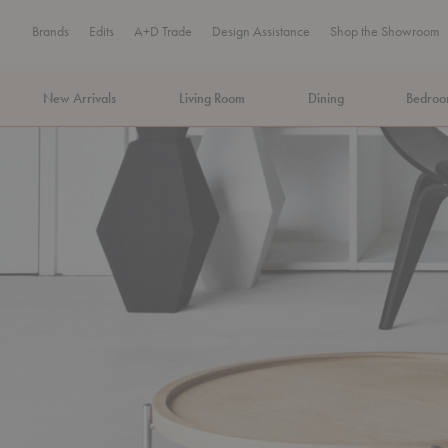
Brands
Edits
A+D Trade
Design Assistance
Shop the Showroom
New Arrivals
Living Room
Dining
Bedro
MA Tax-Free Weekend, August 8–9. We cover the sales tax.
PLA