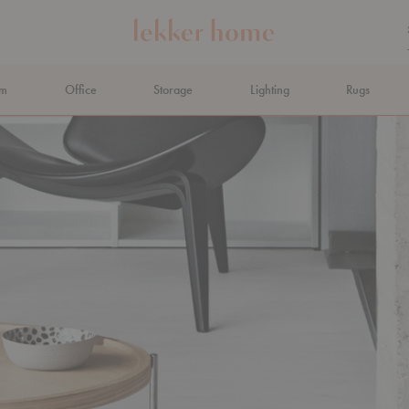
om
Office
Storage
Lighting
Rugs
N AHEAD