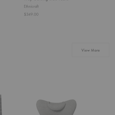
Ethnicraft
Ethnicraft
$349.00
$579.00
products
View More
CH78
CH24
Mama
Wishbone
Bear
Chair
Chair