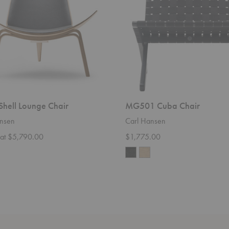
hell Lounge Chair
MG501 Cuba Chair
nsen
Carl Hansen
g at $5,790.00
$1,775.00