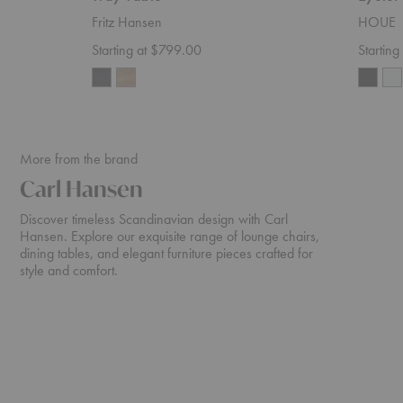
Fritz Hansen
HOUE
Starting at $799.00
Startin
More from the brand
Carl Hansen
Discover timeless Scandinavian design with Carl
Hansen. Explore our exquisite range of lounge chairs,
dining tables, and elegant furniture pieces crafted for
style and comfort.
CH24
CH07
Color
Shell
Wishbone
Lounge
Chair
Chair