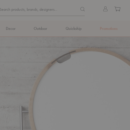
Quick
Search products, brands, de
Sign
Cart
Search products, brands, designers...
Search
in
Form
Decor
Outdoor
Quickship
Promotions