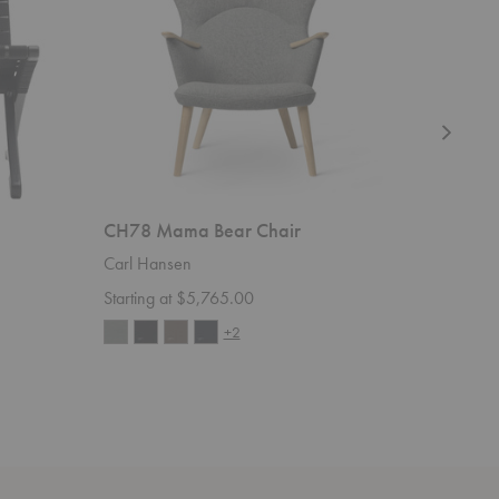
CH78 Mama Bear Chair
CH24 W
Carl Hansen
Carl Han
Starting at $5,765.00
Starting 
+2