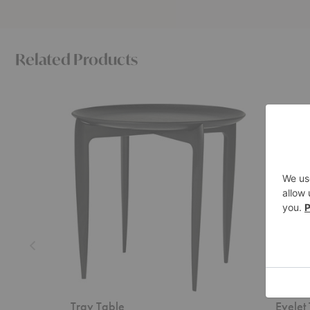
Related Products
Tray
Eyelet
Table
Tray
Table
Tray Table
Eyelet