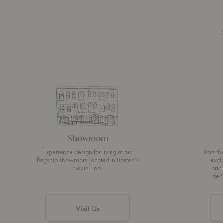
Showroom
Experience design for living at our
Join t
flagship showroom located in Boston’s
excl
South End.
pric
ded
Visit Us