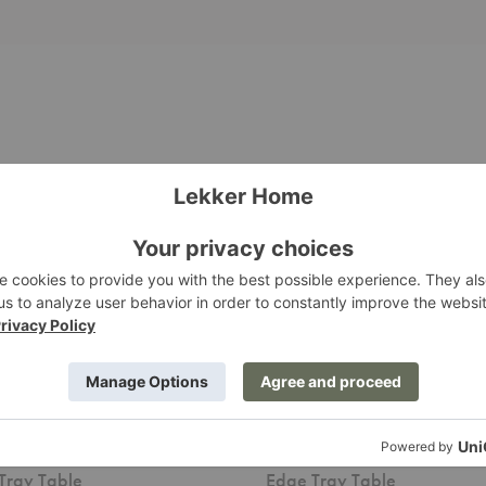
Edge
Tray
Table
 Tray Table
Edge Tray Table