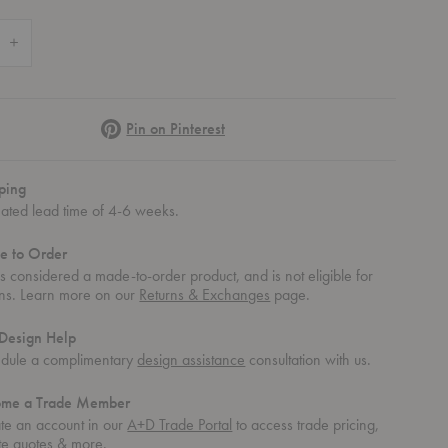
 Quantity of CH417 Tray Table
Increase Quantity of CH417 Tray Table
Pinterest
Pin on Pinterest
ping
mated lead time of 4-6 weeks.
e to Order
 is considered a made-to-order product, and is not eligible for
rns. Learn more on our
Returns & Exchanges
page.
Design Help
dule a complimentary
design assistance
consultation with us.
ome a Trade Member
te an account in our
A+D Trade Portal
to access trade pricing,
te quotes & more.