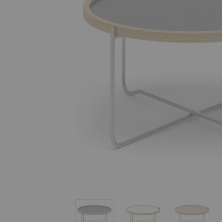
CH417 Tray Table
CH417 Tray Table
CH417 Tr