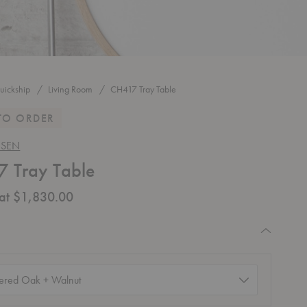
uickship
Living Room
CH417 Tray Table
TO ORDER
NSEN
 Tray Table
 at $1,830.00
equired
d)