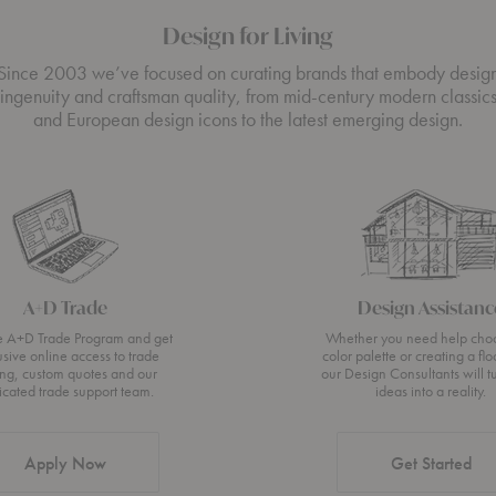
Design for Living
Since 2003 we’ve focused on curating brands that embody desig
ingenuity and craftsman quality, from mid-century modern classic
and European design icons to the latest emerging design.
A+D Trade
Design Assistanc
he A+D Trade Program and get
Whether you need help cho
usive online access to trade
color palette or creating a flo
ing, custom quotes and our
our Design Consultants will t
icated trade support team.
ideas into a reality.
Apply Now
Get Started