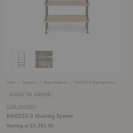
BM0253-3 Shelving System
BM0253-3 Shelving System
Home
Designers
Børge Mogensen
BM0253-3 Shelving System
MADE TO ORDER
CARL HANSEN
BM0253-3 Shelving System
Starting at $3,385.00