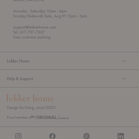
t
t
Monday
- Saturday 10am
- 6pm
h
o
t
Sunday (Sidewalk Sale, Aug 9) 12pm
- 5pm
r
o
o
support@lekkerhome.com
u
Tel, 617-737-7307
g
Free customer parking.
h
Lekker Home
Help & Support
Design for living, since 2003.
Proud member of