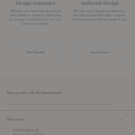
Design Assistance
Authentic Design
Whether you need help choosing a
We only carry designs we believe in
color palette or creating a floor plan,
ethically and aesthetically—original,
our Design Consultants will turn your
authentic pieces that are made to last.
ideas into a reality.
about Authentic 
Get Started
Learn More
Stay up date with the latest trends
Showroom
38 Wareham St
Boston, MA 02118