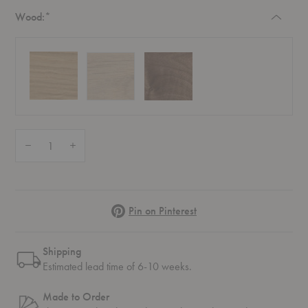
Required
Wood:
*
Quantity:
Decrease Quantity of BM0253-3 Shelving System
Increase Quantity of BM0253-3 Shelving System
Pinterest
Pin on Pinterest
Shipping
Estimated lead time of 6-10 weeks.
Made to Order