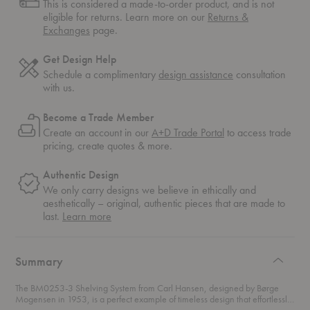
This is considered a made-to-order product, and is not
eligible for returns. Learn more on our
Returns &
Exchanges
page.
Get Design Help
Schedule a complimentary
design assistance
consultation
with us.
Become a Trade Member
Create an account in our
A+D Trade Portal
to access trade
pricing, create quotes & more.
Authentic Design
We only carry designs we believe in ethically and
aesthetically – original, authentic pieces that are made to
about
last.
Learn more
authentic
design
Summary
The BM0253-3 Shelving System from Carl Hansen, designed by Børge
Mogensen in 1953, is a perfect example of timeless design that effortlessly