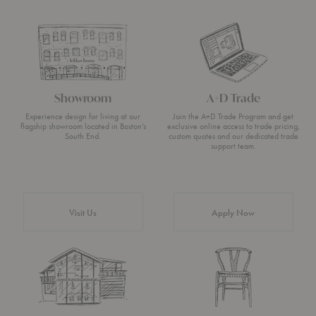
Showroom
A+D Trade
Experience design for living at our
Join the A+D Trade Program and get
flagship showroom located in Boston’s
exclusive online access to trade pricing,
South End.
custom quotes and our dedicated trade
support team.
Visit Us
Apply Now