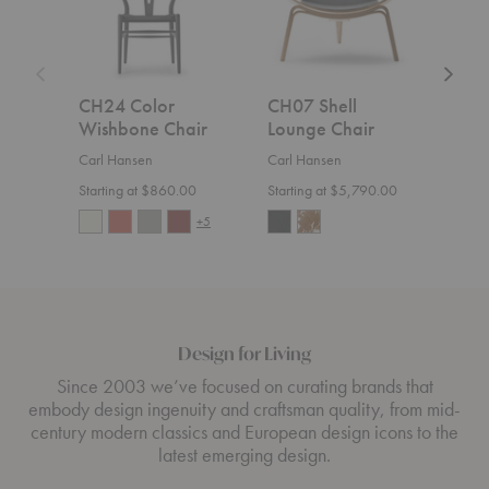
CH24 Color
CH07 Shell
MG
Wishbone Chair
Lounge Chair
Cha
Carl Hansen
Carl Hansen
Carl
Starting at $860.00
Starting at $5,790.00
$1,7
+5
Design for Living
Since 2003 we’ve focused on curating brands that
embody design ingenuity and craftsman quality, from mid-
century modern classics and European design icons to the
latest emerging design.