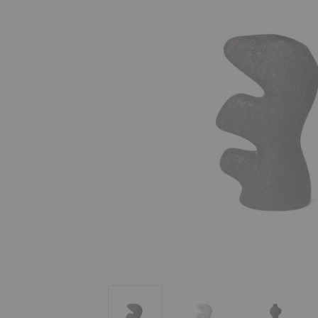
Yara Vase
Yara Vase
Yara Vase