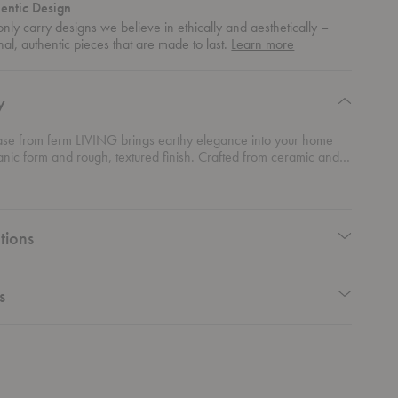
entic Design
nly carry designs we believe in ethically and aesthetically –
about
nal, authentic pieces that are made to last.
Learn more
authentic
design
y
ase from ferm LIVING brings earthy elegance into your home
ganic form and rough, textured finish. Crafted from ceramic and
 a reactive glaze, each vase is one-of-a-kind, offering a unique
that varies beautifully from piece to piece. Inspired by the
arble figurines of the Cycladic era, this vase combines abstract
with simple, timeless form. Its earthy tones and tactile texture
tions
ounded, artistic vibe, perfect for elevating any room. Showcase
r a minimalist statement or mix and match it with other pieces for a
armonious display.
s