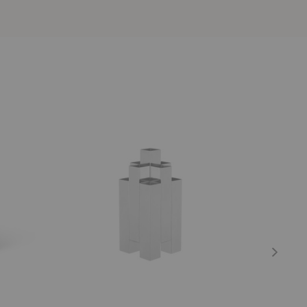
Tessera
Frida
Vase
Vase