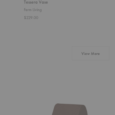
Tessera Vase
Frida V
Ferm Living
Dusty De
$229.00
Starting 
products 
View More
Rouli
Avant
Center
Candelabr
Module