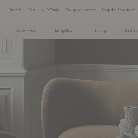
Brands
Edits
A+D Trade
Design Assistance
Shop the Showroom
New Arrivals
Living Room
Dining
Bedro
MA Tax-Free Weekend, August 8–9. We cover the sales tax.
PLA