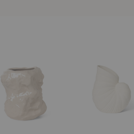
Shell
Vase