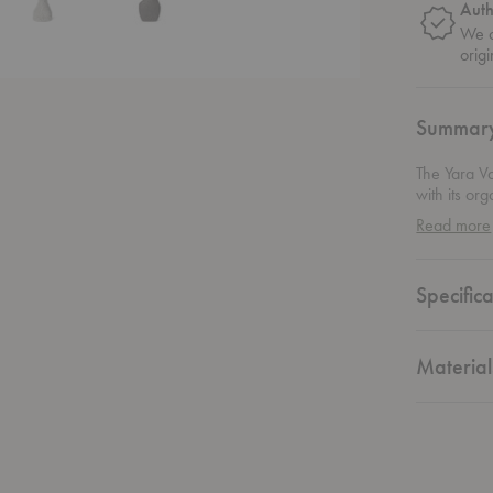
Auth
We o
origi
Summar
The Yara V
with its or
coated with
Read more
appearance 
stone and m
expression 
Specifica
create a gr
it alone fo
striking, h
Material