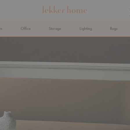
om
Office
Storage
Lighting
Rugs
N AHEAD