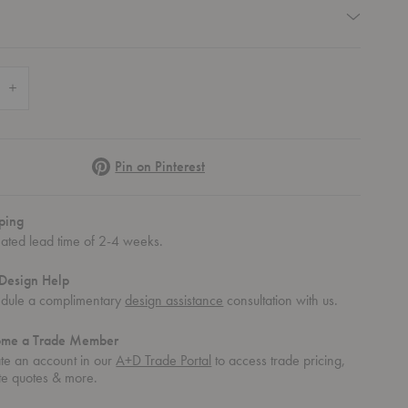
quired
 Quantity of Yara Vase
Increase Quantity of Yara Vase
Pinterest
Pin on Pinterest
ping
mated lead time of 2-4 weeks.
Design Help
dule a complimentary
design assistance
consultation with us.
ome a Trade Member
te an account in our
A+D Trade Portal
to access trade pricing,
te quotes & more.