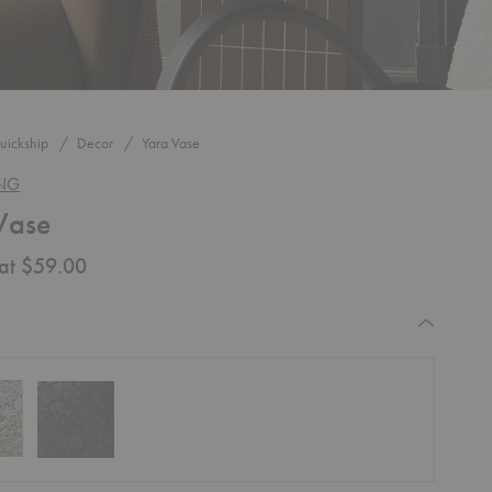
uickship
Decor
Yara Vase
ING
Vase
 at $59.00
equired