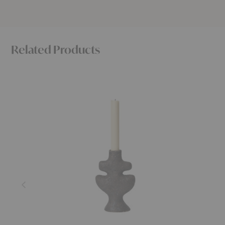
Related Products
Yara
Tuck
Candleholder
Vase