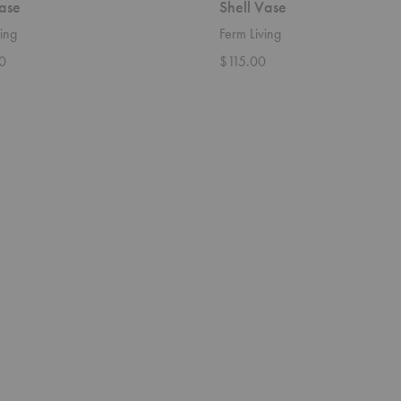
ase
Shell Vase
ing
Ferm Living
0
$115.00
Rico
Divan