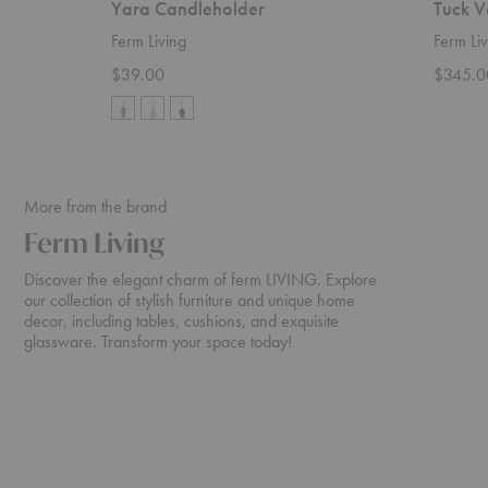
Yara Candleholder
Tuck V
Ferm Living
Ferm Liv
$39.00
$345.0
More from the brand
Ferm Living
Discover the elegant charm of ferm LIVING. Explore
our collection of stylish furniture and unique home
decor, including tables, cushions, and exquisite
glassware. Transform your space today!
Rico
Turn
Sofa
Sofa