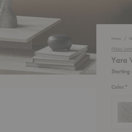
Home
Q
FERM LIV
Yara 
Starting
R
Color:
*