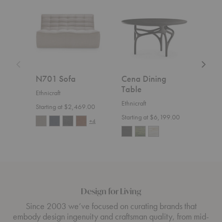
Sofa
Dining
Sofa
Table
N701 Sofa
Cena Dining
Wea
Table
Ethnicraft
Ethnic
Ethnicraft
Starting at $2,469.00
$4,1
Starting at $6,199.00
+4
Design for Living
Since 2003 we’ve focused on curating brands that
embody design ingenuity and craftsman quality, from mid-