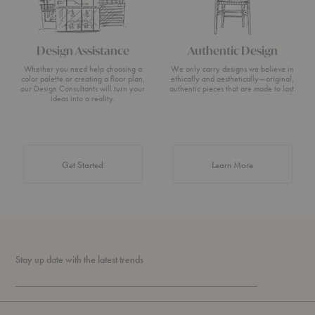
Design Assistance
Authentic Design
Whether you need help choosing a
We only carry designs we believe in
color palette or creating a floor plan,
ethically and aesthetically—original,
our Design Consultants will turn your
authentic pieces that are made to last.
ideas into a reality.
about Authentic 
Get Started
Learn More
Stay up date with the latest trends