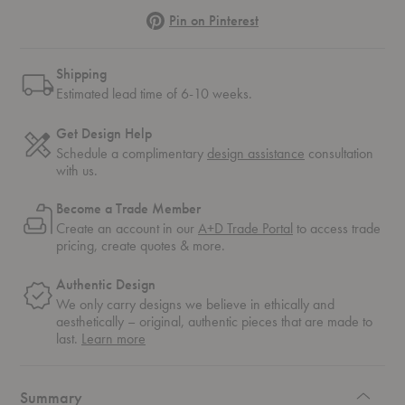
Pinterest
Pin on Pinterest
Shipping
Estimated lead time of 6-10 weeks.
Get Design Help
Schedule a complimentary
design assistance
consultation
with us.
Become a Trade Member
Create an account in our
A+D Trade Portal
to access trade
pricing, create quotes & more.
Authentic Design
We only carry designs we believe in ethically and
aesthetically – original, authentic pieces that are made to
about
last.
Learn more
authentic
design
Summary