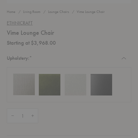
Home
Living Room
Lounge Chairs
Vime Lounge Chair
ETHNICRAFT
Vime Lounge Chair
Starting at $3,968.00
Required
Upholstery:
*
Quantity:
Decrease Quantity of Vime Lounge Chair
Increase Quantity of Vime Lounge Chair