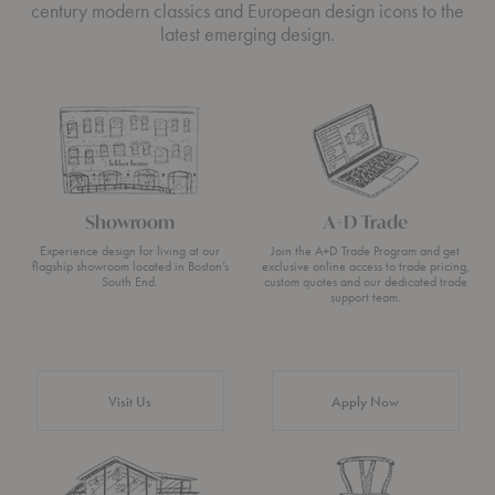
century modern classics and European design icons to the
latest emerging design.
Showroom
A+D Trade
Experience design for living at our
Join the A+D Trade Program and get
flagship showroom located in Boston’s
exclusive online access to trade pricing,
South End.
custom quotes and our dedicated trade
support team.
Visit Us
Apply Now