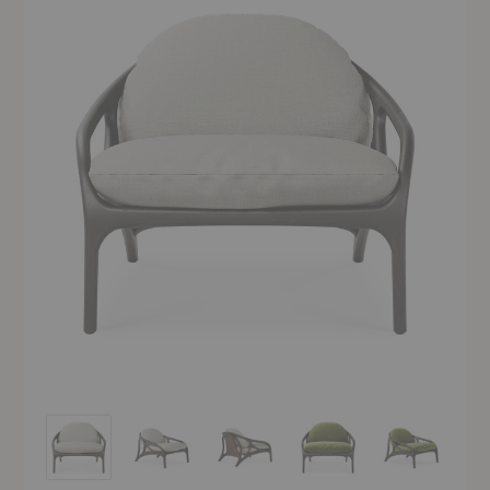
Vime Lounge Chair
Vime Lounge Chair
Vime Lounge Chair
Vime Lounge Chair
Vime Lounge 