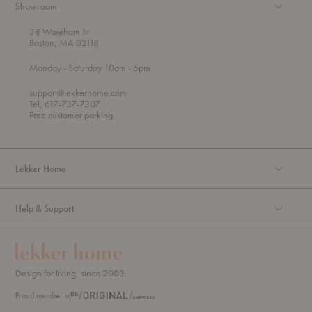
Showroom
38 Wareham St
Boston, MA 02118
t
t
Monday
- Saturday 10am
- 6pm
h
o
r
support@lekkerhome.com
o
Tel, 617-737-7307
u
Free customer parking.
g
h
Lekker Home
Help & Support
Design for living, since 2003.
Proud member of