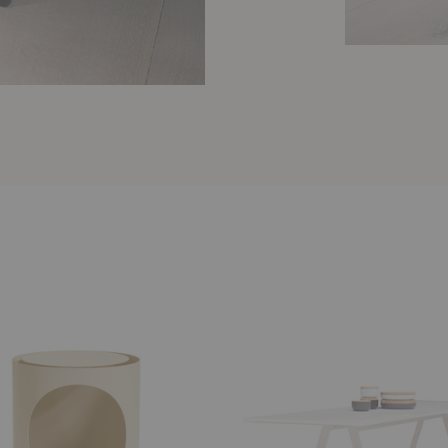
Bermuda
Table