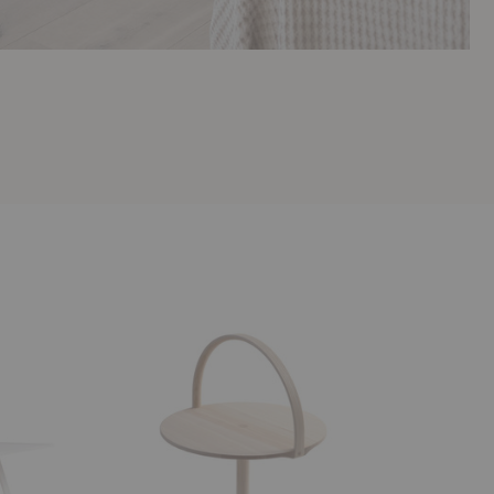
February
Tara
Table
Table