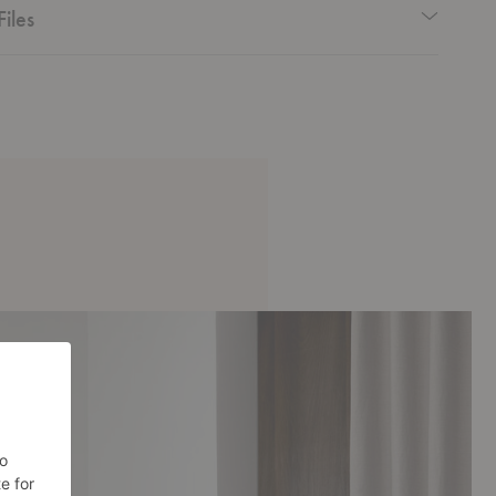
Files