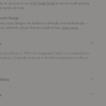
te an account in our
A+D Trade Portal
to access trade pricing,
te quotes & more.
entic Design
nly carry designs we believe in ethically and aesthetically –
about
nal, authentic pieces that are made to last.
Learn more
authentic
design
y
y Jens Risom in 1949, the Magazine Table is a masterclass in
simplicity. Originally featured in the first comprehensive Risom
er the slogan “Furniture with a signature,” the design reflects
r’s belief that great furniture should combine practicality,
d timeless style. More than seventy years later, it remains a
ample of Scandinavian-inspired modern design. Defined by its
tions
silhouette, this table transforms everyday storage into an
al statement. Sweeping diagonal lines, softly rounded cut-outs,
ly considered curves create a distinctive form that feels both light
ntial. Designed to keep books, magazines, newspapers, and
s
thin easy reach, the table offers a practical solution while serving
ful accent piece in its own right.