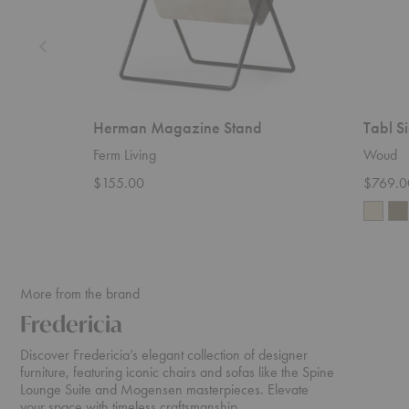
Herman Magazine Stand
Tabl S
Ferm Living
Woud
$155.00
$769.0
More from the brand
Fredericia
Discover Fredericia’s elegant collection of designer
furniture, featuring iconic chairs and sofas like the Spine
Lounge Suite and Mogensen masterpieces. Elevate
your space with timeless craftsmanship.