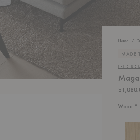
Home
Q
MADE 
FREDERICI
Magaz
$1,080.
R
Wood:
*