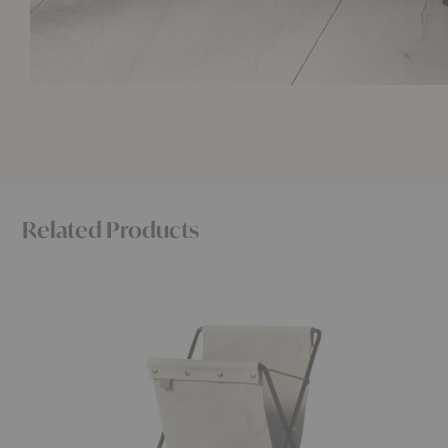
Related Products
Herman
Tabl
Magazine
Side
Stand
Table