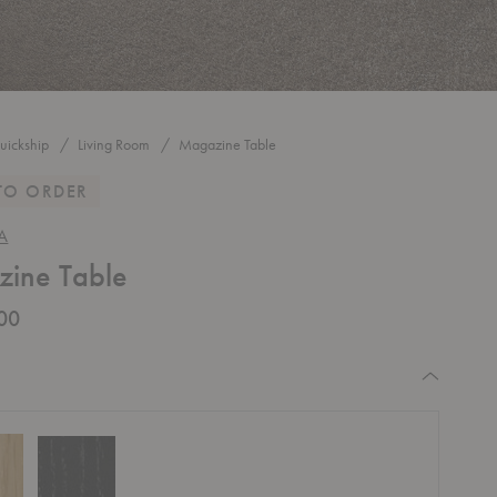
uickship
Living Room
Magazine Table
TO ORDER
A
ine Table
00
equired