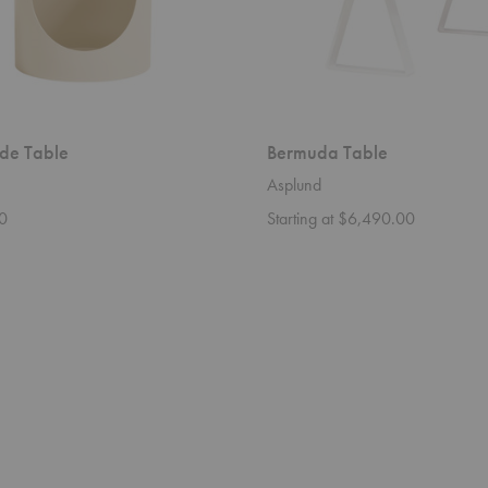
ide Table
Bermuda Table
Asplund
0
Starting at $6,490.00