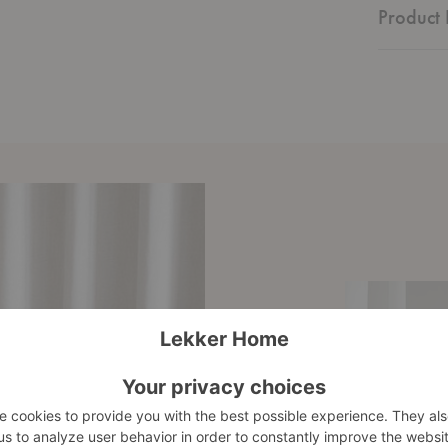
Product 