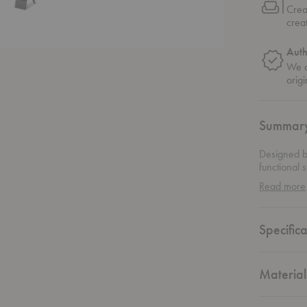
Crea
crea
Auth
We o
origi
Summar
Designed b
functional 
catalog und
Read more
the designe
comfort, an
striking ex
Specifica
sculptural 
architectur
and careful
and substa
Material
journals wi
as a beauti