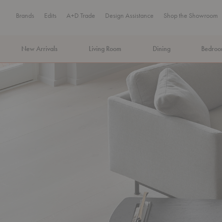
Brands
Edits
A+D Trade
Design Assistance
Shop the Showroom
New Arrivals
Living Room
Dining
Bedro
MA Tax-Free Weekend, August 8–9. We cover the sales tax.
PLA