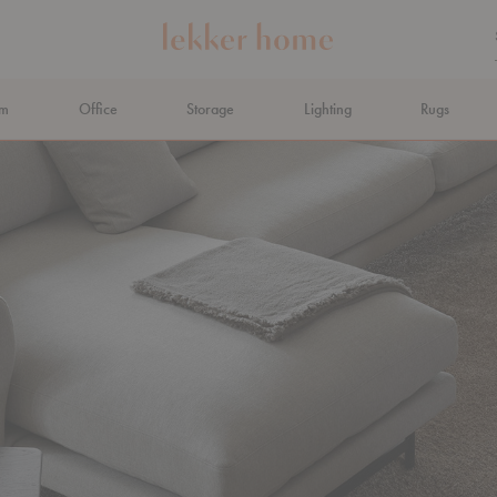
om
Office
Storage
Lighting
Rugs
N AHEAD