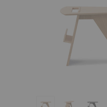
Magazine Table
Magazine Table
Magazine