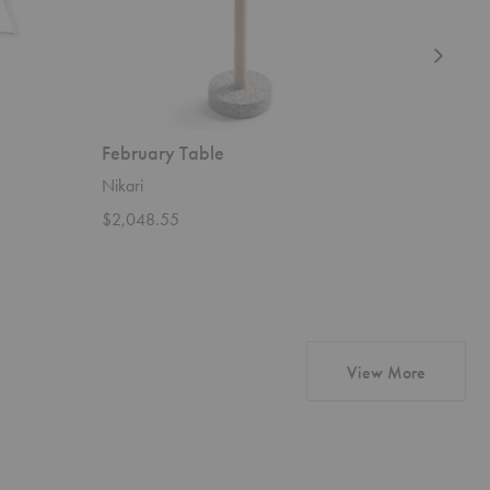
February Table
Tara Ta
Nikari
Artisan
$2,048.55
Starting 
products 
View More