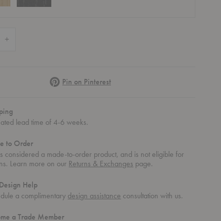
 Quantity of Magazine Table
Increase Quantity of Magazine Table
Pinterest
Pin on Pinterest
ping
mated lead time of 4-6 weeks.
e to Order
 is considered a made-to-order product, and is not eligible for
rns. Learn more on our
Returns & Exchanges
page.
Design Help
dule a complimentary
design assistance
consultation with us.
ome a Trade Member