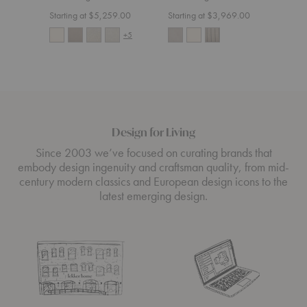
Starting at $5,259.00
Starting at $3,969.00
Start
+5
Design for Living
Since 2003 we’ve focused on curating brands that
embody design ingenuity and craftsman quality, from mid-
century modern classics and European design icons to the
latest emerging design.