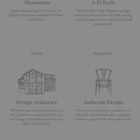
Showroom
A+D Trade
Experience design for living at our
Join the A+D Trade Program and get
flagship showroom located in Boston’s
exclusive online access to trade pricing,
South End.
custom quotes and our dedicated trade
support team.
Visit Us
Apply Now
Design Assistance
Authentic Design
Whether you need help choosing a
We only carry designs we believe in
color palette or creating a floor plan,
ethically and aesthetically—original,
our Design Consultants will turn your
authentic pieces that are made to last.
ideas into a reality.