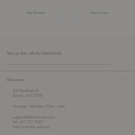
about Authentic 
Get Started
Learn More
Stay up date with the latest trends
Showroom
38 Wareham St
Boston, MA 02118
t
t
Monday
- Saturday 10am
- 6pm
h
o
r
support@lekkerhome.com
o
Tel, 617-737-7307
u
Free customer parking.
g
h