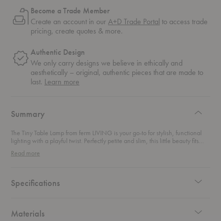
Become a Trade Member
Create an account in our
A+D Trade Portal
to access trade
pricing, create quotes & more.
Authentic Design
We only carry designs we believe in ethically and
aesthetically – original, authentic pieces that are made to
about
last.
Learn more
authentic
design
Summary
The Tiny Table Lamp from ferm LIVING is your go-to for stylish, functional
lighting with a playful twist. Perfectly petite and slim, this little beauty fits
effortlessly on your windowsill, work desk, or bedside table—adding just
Read more
the right glow wherever you need it. Inspired by industrial Art Deco, it
blends sleek metal construction with simple, timeless design that
complements any room. Its clever tipping head lets you easily tilt the shade
to change the lamp’s look or customize your lighting mood. Whether you
Specifications
want focused light for work or a softer ambiance for relaxing, this lamp
adapts with ease. The charming contrast between the tiny shade and
slender base gives this lamp a unique personality that’s both elegant and
approachable. Compact yet captivating, it’s a perfect pick for modern
Materials
spaces craving a dash of character without taking up much room. Add a