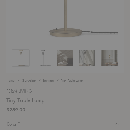
Tiny Table Lamp
Tiny Table Lamp
Tiny Table Lamp
Tiny Table Lamp
Tiny Table La
Home
Quickship
Lighting
Tiny Table Lamp
FERM LIVING
Tiny Table Lamp
$289.00
Required
Color:
*