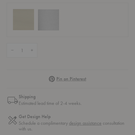
Quantity:
Decrease Quantity of Tiny Table Lamp
Increase Quantity of Tiny Table Lamp
Pinterest
Pin on Pinterest
Shipping
Estimated lead time of 2-4 weeks.
Get Design Help
Schedule a complimentary
design assistance
consultation
with us.