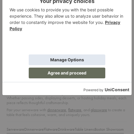
SUSTAINABLE TABLETOP
Ten Brands Lead the Way in Eco-
Friendly Design
READ ARTICLE
Serveware: Design That Brings People
Together
From family-style dinners to festive celebrations, our
serveware
collection is
designed for sharing. Explore modern platters, bowls, and trays that
balance function with form, making every dish look and feel intentional.
Whether passing sides, displaying desserts, or hosting holiday meals, each
piece reflects thoughtful craftsmanship.
Pair your serveware with
dinnerware
,
flatware
, and
glassware
to create a
table that feels cohesive, warm, and uniquely yours.
Serveware
Dinnerware
Flatware
Drinkware
Table Linens
Boston Showroom