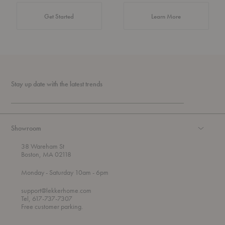
about Authentic 
Get Started
Learn More
Stay up date with the latest trends
Showroom
38 Wareham St
Boston, MA 02118
t
t
Monday
- Saturday 10am
- 6pm
h
o
r
support@lekkerhome.com
o
Tel, 617-737-7307
u
Free customer parking.
g
h