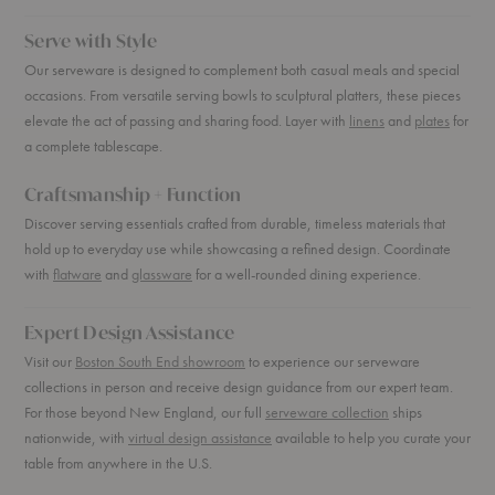
Serve with Style
Our serveware is designed to complement both casual meals and special
occasions. From versatile serving bowls to sculptural platters, these pieces
elevate the act of passing and sharing food. Layer with
linens
and
plates
for
a complete tablescape.
Craftsmanship + Function
Discover serving essentials crafted from durable, timeless materials that
hold up to everyday use while showcasing a refined design. Coordinate
with
flatware
and
glassware
for a well-rounded dining experience.
Expert Design Assistance
Visit our
Boston South End showroom
to experience our serveware
collections in person and receive design guidance from our expert team.
For those beyond New England, our full
serveware collection
ships
nationwide, with
virtual design assistance
available to help you curate your
table from anywhere in the U.S.