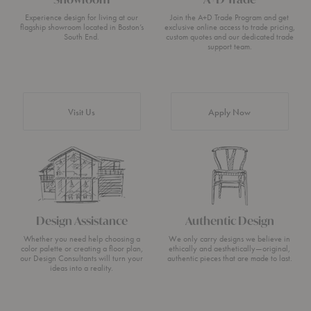
Experience design for living at our
Join the A+D Trade Program and get
flagship showroom located in Boston’s
exclusive online access to trade pricing,
South End.
custom quotes and our dedicated trade
support team.
Visit Us
Apply Now
Design Assistance
Authentic Design
Whether you need help choosing a
We only carry designs we believe in
color palette or creating a floor plan,
ethically and aesthetically—original,
our Design Consultants will turn your
authentic pieces that are made to last.
ideas into a reality.