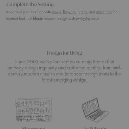
Complete the Setting
Round out your tabletop with
bowls
,
flatware
,
plates
, and
placemats
for a
layered look that blends modern design with everyday ease.
Design for Living
Since 2003 we’ve focused on curating brands that
embody design ingenuity and craftsman quality, from mid-
century modern classics and European design icons to the
latest emerging design.
Showroom
A+D Trade