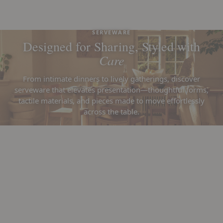
SERVEWARE
Designed for Sharing, Styled with
Care
From intimate dinners to lively gatherings, discover
serveware that elevates presentation—thoughtful forms,
tactile materials, and pieces made to move effortlessly
across the table.