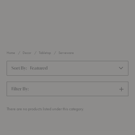
Home
Decor
Tabletop
Serveware
Sort By:
Featured
Filter By:
SHOW
FILTERS
There are no products listed under this category.