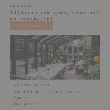
THE JOURNAL
Tabletop ideas for layering texture, craft,
and everyday ritual
Explore The Journal
ARTISANAL TABLETOP
Zanat Projects: Crafting Luxurious
Spaces
READ ARTICLE