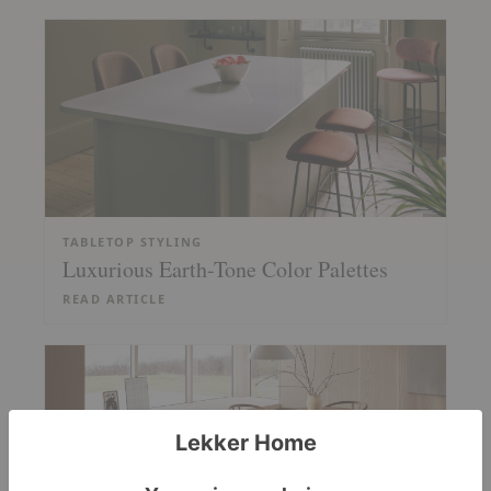
TABLETOP STYLING
Luxurious Earth-Tone Color Palettes
READ ARTICLE