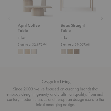
April Coffee
Basic Straight
Aka
Table
Table
Cou
Nikari
Nikari
Nikar
Starting at $2,876.94
Starting at $9,057.68
$1,8
Design for Living
Since 2003 we’ve focused on curating brands that
embody design ingenuity and craftsman quality, from mid-
century modern classics and European design icons to the
latest emerging design.