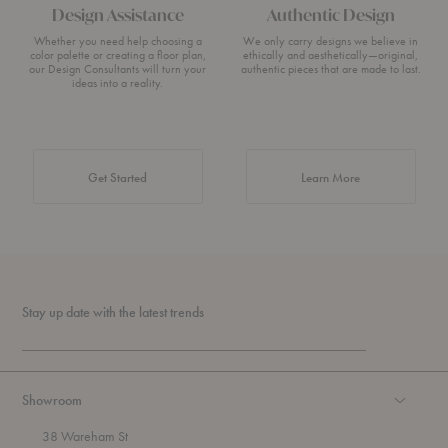
Design Assistance
Authentic Design
Whether you need help choosing a
We only carry designs we believe in
color palette or creating a floor plan,
ethically and aesthetically—original,
our Design Consultants will turn your
authentic pieces that are made to last.
ideas into a reality.
about Authentic 
Get Started
Learn More
Stay up date with the latest trends
Showroom
38 Wareham St