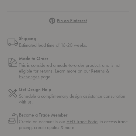
Pinterest
Pin on Pinterest
Shipping
Estimated lead time of 16-20 weeks.
Made to Order
This is considered a made-to-order product, and is not
eligible for returns. Learn more on our
Returns &
Exchanges
page.
Get Design Help
Schedule a complimentary
design assistance
consultation
with us.
Become a Trade Member
Create an account in our
A+D Trade Portal
to access trade
pricing, create quotes & more.