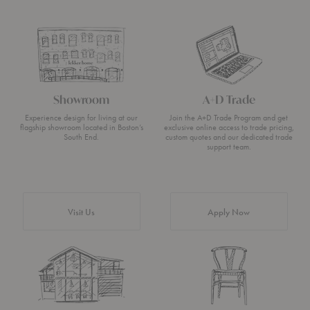
Showroom
A+D Trade
Experience design for living at our
Join the A+D Trade Program and get
flagship showroom located in Boston’s
exclusive online access to trade pricing,
South End.
custom quotes and our dedicated trade
support team.
Visit Us
Apply Now