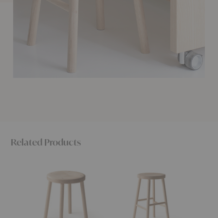
Related Products
Storia
Storia
Storia
Stool
Counter
KVT10
Stool
Chair