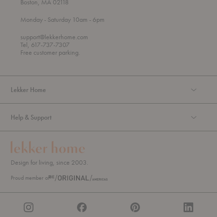
Boston, MA 02118
t
t
Monday
- Saturday 10am
- 6pm
h
o
r
support@lekkerhome.com
o
Tel, 617-737-7307
u
Free customer parking.
g
h
Lekker Home
Help & Support
Design for living, since 2003.
Proud member of