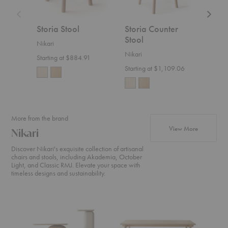
Storia Stool
Storia Counter
Sto
Stool
Cha
Nikari
Nikari
Nikar
Starting at $884.91
Starting at $1,109.06
$2,0
More from the brand
products fr
View More
Nikari
Discover Nikari's exquisite collection of artisanal
chairs and stools, including Akademia, October
Light, and Classic RMJ. Elevate your space with
timeless designs and sustainability.
April
Basic
Akade
Coffee
Straight
High
Table
Table
Counte
Chair