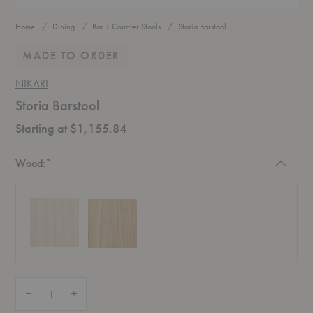
Home
Dining
Bar + Counter Stools
Storia Barstool
MADE TO ORDER
NIKARI
Storia Barstool
Starting at $1,155.84
Required
Wood:
*
Quantity:
Decrease Quantity of Storia Barstool
Increase Quantity of Storia Barstool