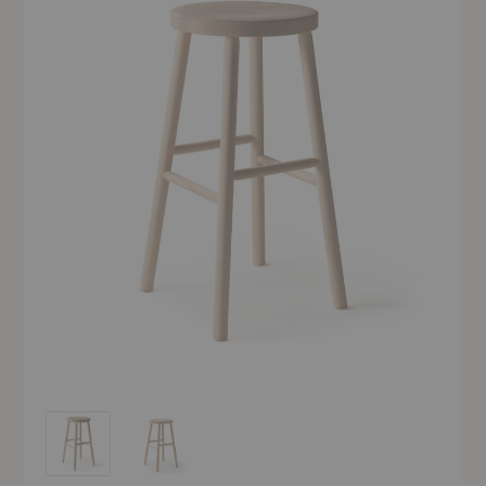
Storia Barstool
Storia Barstool