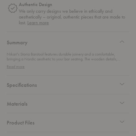
Authentic Design
We only carry designs we believe in ethically and
aesthetically – original, authentic pieces that are made to
about
last.
Learn more
authentic
design
Summary
Nikari's Storia Barstool features durable joinery and a comfortable,
bringing a Nordic aesthetic to your bar seating. The wooden details,
especially the delicate joints, demonstrates designer Kari Vitranen's
Read more
mastery of the craftsmanship.
Specifications
Materials
Product Files