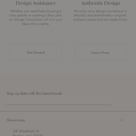
Design Assistance
Authentic Design
Whether you need help choosing a
We only carry designs we believe in
color palette or creating a floor plan,
ethically and aesthetically—original,
our Design Consultants will turn your
authentic pieces that are made to last.
ideas into a reality.
about Authentic 
Get Started
Learn More
Stay up date with the latest trends
Showroom
38 Wareham St
Boston, MA 02118