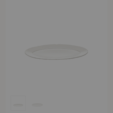
Silhouette Oval Plate - Set of Four
Silhouette Oval Plate - Set of Four