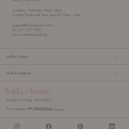
t
t
Monday
- Saturday 10am
- 6pm
h
o
t
Sunday (Sidewalk Sale, Aug 9) 12pm
- 5pm
r
o
o
support@lekkerhome.com
u
Tel, 617-737-7307
g
Free customer parking.
h
Lekker Home
Help & Support
Design for living, since 2003.
Proud member of