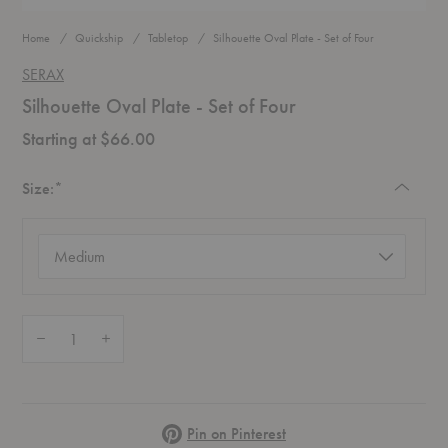
Home
Quickship
Tabletop
Silhouette Oval Plate - Set of Four
SERAX
Silhouette Oval Plate - Set of Four
Starting at $66.00
Required
Size:
*
Size
(required)
Quantity:
Decrease Quantity of Silhouette Oval Plate - Set of Four
Increase Quantity of Silhouette Oval Plate - Set of Four
Pinterest
Pin on Pinterest