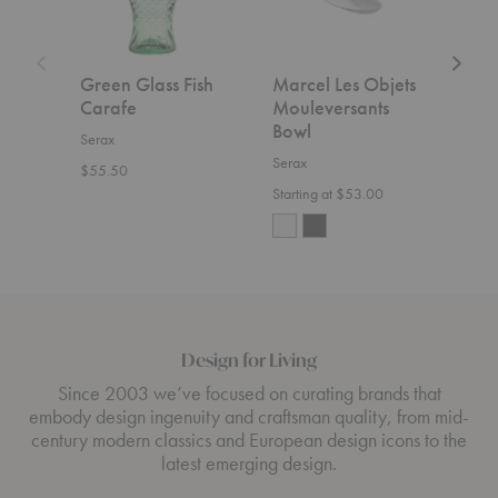
Set
of
Two
Green Glass Fish
Marcel Les Objets
La 
Carafe
Mouleversants
with
Bowl
of 
Serax
Serax
Sera
$55.50
Starting at $53.00
$65.
Design for Living
Since 2003 we’ve focused on curating brands that
embody design ingenuity and craftsman quality, from mid-
century modern classics and European design icons to the
latest emerging design.