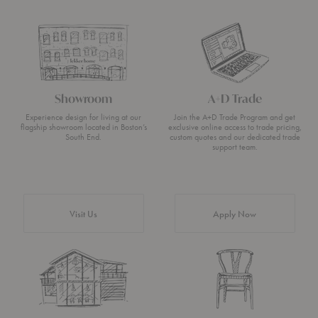
Showroom
A+D Trade
Experience design for living at our
Join the A+D Trade Program and get
flagship showroom located in Boston’s
exclusive online access to trade pricing,
South End.
custom quotes and our dedicated trade
support team.
Visit Us
Apply Now