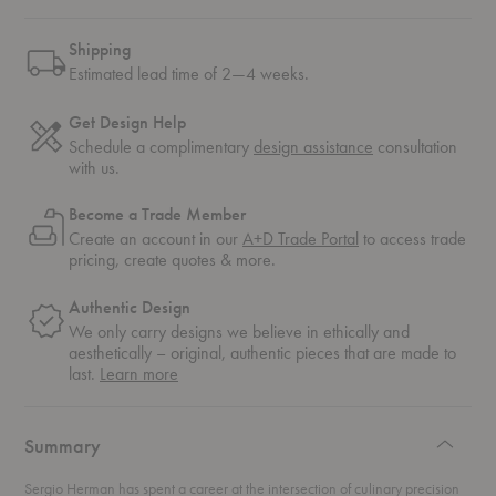
Shipping
Estimated lead time of 2—4 weeks.
Get Design Help
Schedule a complimentary
design assistance
consultation
with us.
Become a Trade Member
Create an account in our
A+D Trade Portal
to access trade
pricing, create quotes & more.
Authentic Design
We only carry designs we believe in ethically and
aesthetically – original, authentic pieces that are made to
about
last.
Learn more
authentic
design
Summary
Sergio Herman has spent a career at the intersection of culinary precision