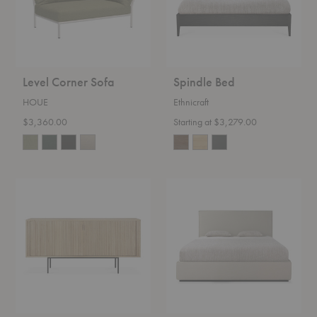
Level Corner Sofa
Spindle Bed
HOUE
Ethnicraft
$3,360.00
Starting at $3,279.00
Roller
Revive
Max
Bed
Sideboard