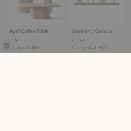
April Coffee Table
Geometric Console
Nikari
Ethnicraft
Starting at $2,876.94
Starting at $2,849.00
Epic
Rink
Travertine
Dining
Coffee
Table
Table