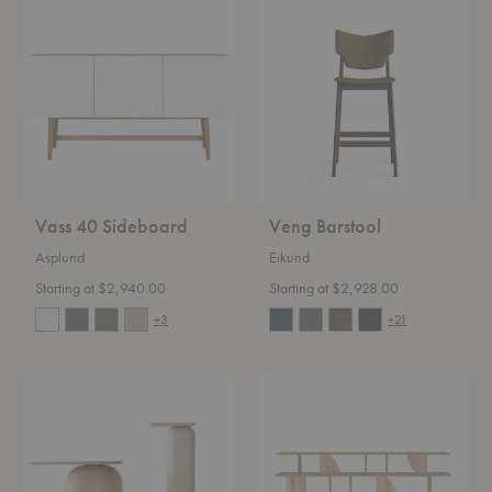
Vass
Veng
40
Barstool
Sideboard
Vass 40 Sideboard
Veng Barstool
Asplund
Eikund
Starting at $2,940.00
Starting at $2,928.00
+3
+21
April
Geometric
Coffee
Console
Table