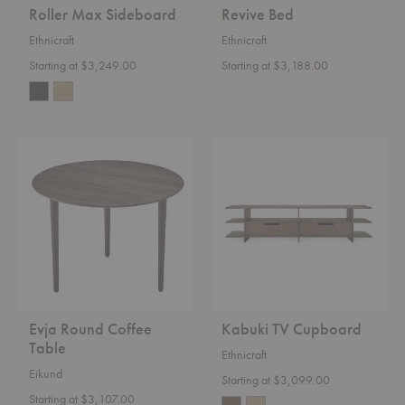
Roller Max Sideboard
Revive Bed
Ethnicraft
Ethnicraft
Starting at $3,249.00
Starting at $3,188.00
Evja
Kabuki
Round
TV
Coffee
Cupboard
Table
Evja Round Coffee
Kabuki TV Cupboard
Table
Ethnicraft
Eikund
Starting at $3,099.00
Starting at $3,107.00