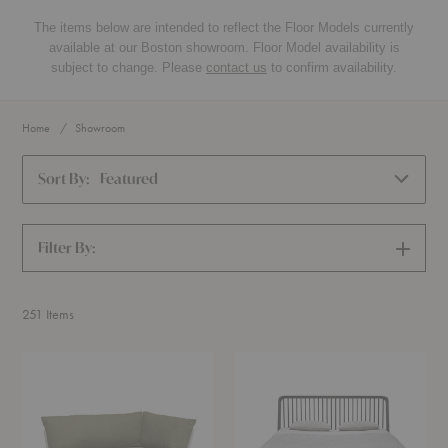
The items below are intended to reflect the Floor Models currently
available at our Boston showroom. Floor Model availability is
subject to change. Please
contact us
to confirm availability.
Home
Showroom
Sort By:
Featured
Filter By:
SHOW
FILTERS
251
Items
Level
Spindle
Corner
Bed
Sofa