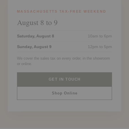
MASSACHUSETTS TAX-FREE WEEKEND
August 8 to 9
Saturday, August 8
10am to 6pm
Sunday, August 9
12pm to 5pm
We cover the sales tax on every order, in the showroom
or online.
GET IN TOUCH
Shop Online