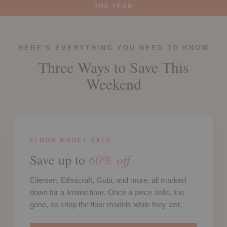
THE YEAR
HERE'S EVERYTHING YOU NEED TO KNOW
Three Ways to Save This
Weekend
FLOOR MODEL SALE
60% off
Save up to
Eilersen, Ethnicraft, Gubi, and more, all marked
down for a limited time. Once a piece sells, it is
gone, so shop the floor models while they last.