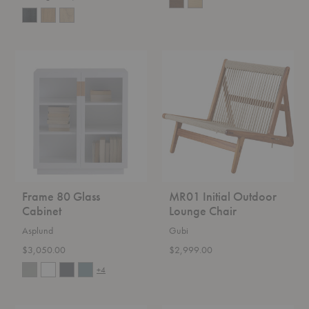
Frame
MR01
80
Initial
Glass
Outdoor
Cabinet
Lounge
Chair
Frame 80 Glass
MR01 Initial Outdoor
Cabinet
Lounge Chair
Asplund
Gubi
$3,050.00
$2,999.00
+4