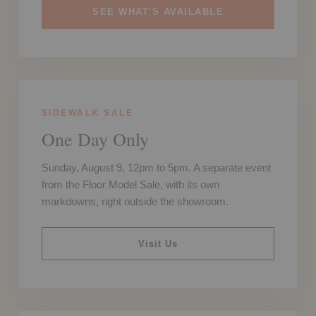
SEE WHAT'S AVAILABLE
SIDEWALK SALE
One Day Only
Sunday, August 9, 12pm to 5pm. A separate event
from the Floor Model Sale, with its own
markdowns, right outside the showroom.
Visit Us