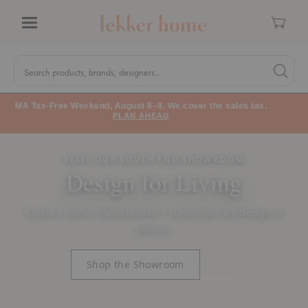
Cart
Menu
Quick
Search
Search products, brands, designers...
Search 
Form
MA Tax-Free Weekend, August 8–9. We cover the sales tax.
PLAN AHEAD
VISIT OUR SOUTH END SHOWROOM
Design for Living
Explore iconic Scandinavian + contemporary design in
person.
Visit Us
Shop the Showroom