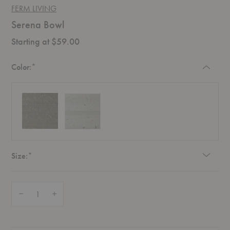
FERM LIVING
Serena Bowl
Starting at $59.00
Required
Color:
*
Required
Size:
*
Quantity:
Decrease Quantity of Serena Bowl
Increase Quantity of Serena Bowl