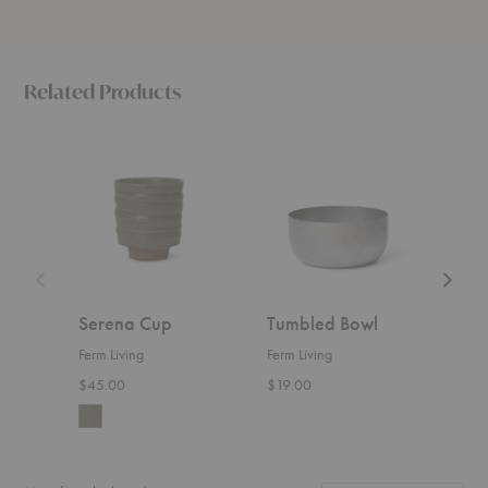
Related Products
Serena
Tumbled
Fountai
Cup
Bowl
Bowl
Serena Cup
Tumbled Bowl
Fou
Ferm Living
Ferm Living
Ferm 
$45.00
$19.00
Start