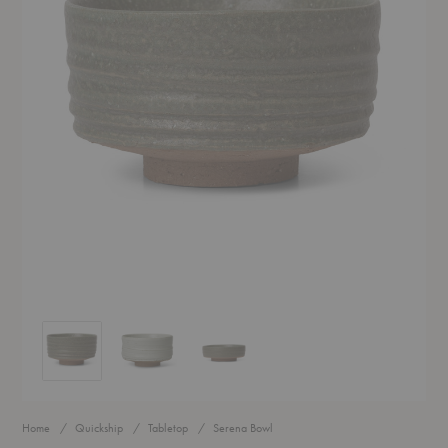
Serena Bowl
Serena Bowl
Serena Bowl
Home
Quickship
Tabletop
Serena Bowl