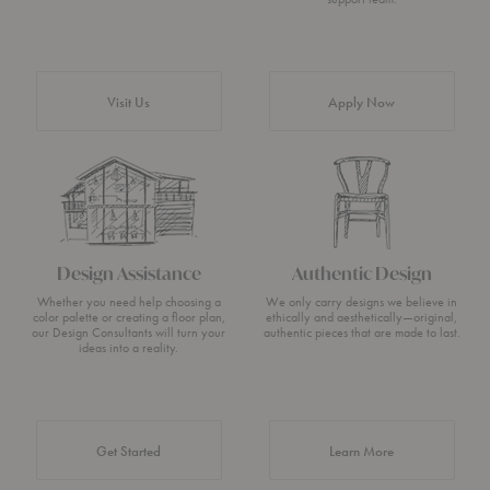
Visit Us
Apply Now
Design Assistance
Authentic Design
Whether you need help choosing a
We only carry designs we believe in
color palette or creating a floor plan,
ethically and aesthetically—original,
our Design Consultants will turn your
authentic pieces that are made to last.
ideas into a reality.
about Authentic 
Get Started
Learn More