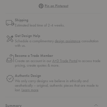
Pinterest
Pin on Pinterest
Shipping
Estimated lead time of 2-4 weeks.
Get Design Help
Schedule a complimentary
design assistance
consultation
with us.
Become a Trade Member
Create an account in our
A+D Trade Portal
to access trade
pricing, create quotes & more.
Authentic Design
We only carry designs we believe in ethically and
aesthetically – original, authentic pieces that are made to
about
last.
Learn more
authentic
design
Summary