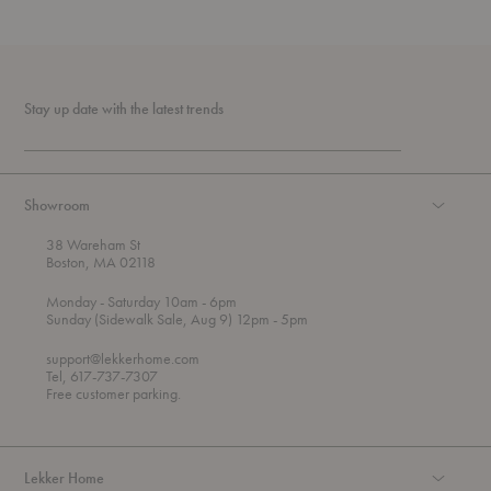
Stay up date with the latest trends
Showroom
38 Wareham St
Boston, MA 02118
t
t
Monday
- Saturday 10am
- 6pm
h
o
t
Sunday (Sidewalk Sale, Aug 9) 12pm
- 5pm
r
o
o
support@lekkerhome.com
u
Tel, 617-737-7307
g
Free customer parking.
h
Lekker Home