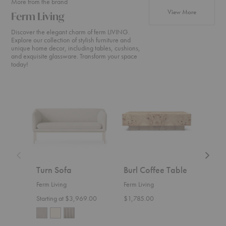
More from the brand
products fr
View More
Ferm Living
Discover the elegant charm of ferm LIVING.
Explore our collection of stylish furniture and
unique home decor, including tables, cushions,
and exquisite glassware. Transform your space
today!
Turn
Burl
Level
Sofa
Coffee
Coffee
Table
Table
Turn Sofa
Burl Coffee Table
Leve
Tab
Ferm Living
Ferm Living
Ferm 
Starting at $3,969.00
$1,785.00
$655