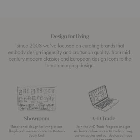
Design for Living
Since 2003 we’ve focused on curating brands that
embody design ingenuity and craftsman quality, from mid-
century modern classics and European design icons to the
latest emerging design.
Showroom
A+D Trade
Experience design for living at our
Join the A+D Trade Program and get
flagship showroom located in Boston’s
exclusive online access to trade pricing,
South End.
custom quotes and our dedicated trade
support team.