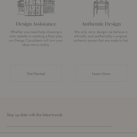
Design Assistance
Authentic Design
Whether you need help choosing a
We only carry designs we believe in
color palette or creating a floor plan,
ethically and aesthetically—original,
our Design Consultants will turn your
authentic pieces that are made to last.
ideas into a reality.
about Authentic 
Get Started
Learn More
Stay up date with the latest trends