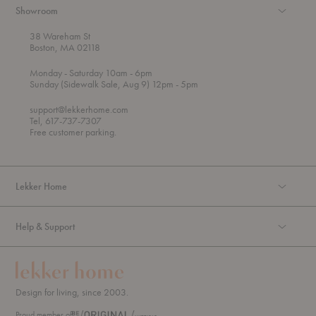
Showroom
38 Wareham St
Boston, MA 02118
t
t
Monday
- Saturday 10am
- 6pm
h
o
t
Sunday (Sidewalk Sale, Aug 9) 12pm
- 5pm
r
o
o
support@lekkerhome.com
u
Tel, 617-737-7307
g
Free customer parking.
h
Lekker Home
Help & Support
Design for living, since 2003.
Proud member of