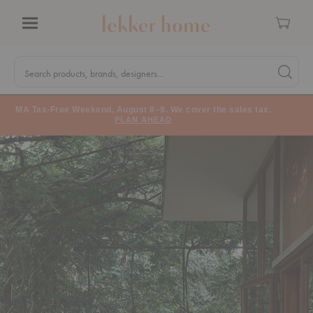
Cart
Menu
Quick
Search
Search products, brands, designers...
Search 
Form
MA Tax-Free Weekend, August 8–9. We cover the sales tax.
PLAN AHEAD