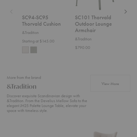
SC94-SC95
SC101 Thorvald
SC9
Thorvald Cushion
Outdoor Lounge
Sid
Armchair
&Tradition
&Trad
&Tradition
Starting at $145.00
$495
$790.00
More from the brand
products fr
View More
&Tradition
Discover exquisite Scandinavian design with
&Tradition. From the Develius Mellow Sofa to the
elegant JH25 Palette Lounge Table, elevate your
space with timeless style.
Develius
ATD2
SC2
Sectional
Wulff
Fly
Lounge
Sofa