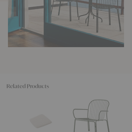
Related Products
SC94-
SC101
SC94
SC95
Thorvald
Thorval
Thorvald
Outdoor
Side
Cushion
Lounge
Chair
Armchair