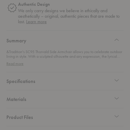
Authentic Design
We only carry designs we believe in ethically and
aesthetically – original, authentic pieces that are made to
about
last.
Learn more
authentic
design
Summary
&Tradition's SC95 Thorvald Side Armchair allows you to celebrate outdoor
living in style. With a sculpted silhouette and airy expression, the lyrical
lines of this outdoor dining chair are given a modern translation. Pair with
Read more
the SC94-SC95 Thorvald Cushion for additional comfort.
Specifications
Materials
Product Files