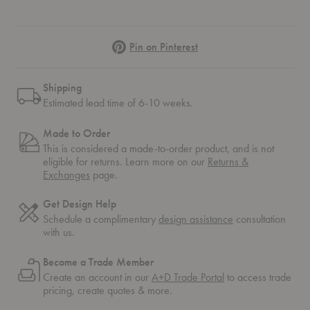
Pinterest
Pin on Pinterest
Shipping
Estimated lead time of 6-10 weeks.
Made to Order
This is considered a made-to-order product, and is not
eligible for returns. Learn more on our
Returns &
Exchanges
page.
Get Design Help
Schedule a complimentary
design assistance
consultation
with us.
Become a Trade Member
Create an account in our
A+D Trade Portal
to access trade
pricing, create quotes & more.