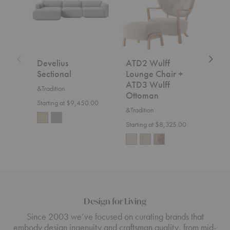
Chair
+
ATD3
Wulff
Ottoman
Develius
ATD2 Wulff
SC2
Sectional
Lounge Chair +
&Trad
ATD3 Wulff
&Tradition
$7,5
Ottoman
Starting at $9,450.00
&Tradition
Starting at $8,325.00
Design for Living
Since 2003 we’ve focused on curating brands that
embody design ingenuity and craftsman quality, from mid-