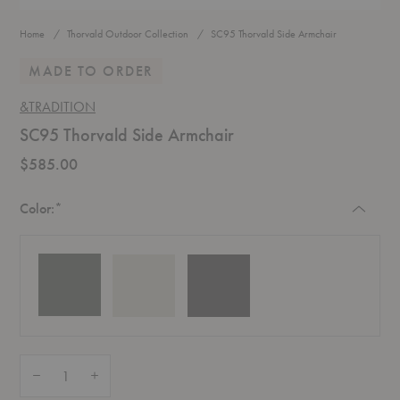
Home
Thorvald Outdoor Collection
SC95 Thorvald Side Armchair
MADE TO ORDER
&TRADITION
SC95 Thorvald Side Armchair
$585.00
Required
Color:
*
Quantity:
Decrease Quantity of SC95 Thorvald Side Armchair
Increase Quantity of SC95 Thorvald Side Armchair