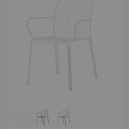
SC95 Thorvald Side Armchair
SC95 Thorvald Side Armchair
SC95 Thorvald Side Armchair