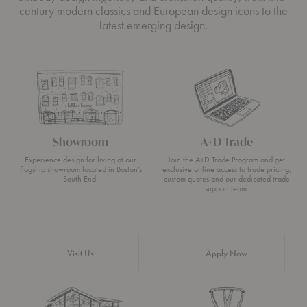
century modern classics and European design icons to the
latest emerging design.
Showroom
A+D Trade
Experience design for living at our
Join the A+D Trade Program and get
flagship showroom located in Boston’s
exclusive online access to trade pricing,
South End.
custom quotes and our dedicated trade
support team.
Visit Us
Apply Now