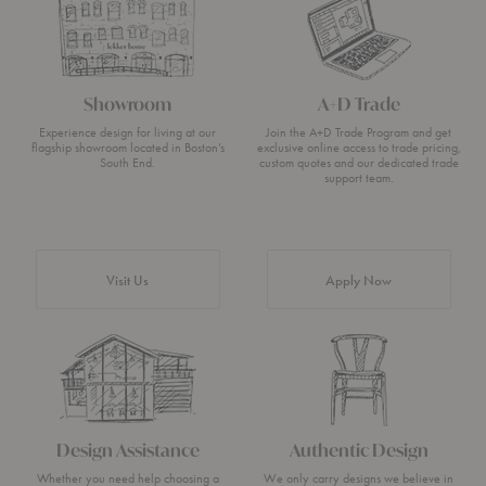
Showroom
A+D Trade
Experience design for living at our
Join the A+D Trade Program and get
flagship showroom located in Boston’s
exclusive online access to trade pricing,
South End.
custom quotes and our dedicated trade
support team.
Visit Us
Apply Now
Design Assistance
Authentic Design
Whether you need help choosing a
We only carry designs we believe in