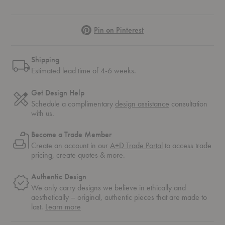
Pinterest
Pin on Pinterest
Shipping
Estimated lead time of 4-6 weeks.
Get Design Help
Schedule a complimentary
design assistance
consultation
with us.
Become a Trade Member
Create an account in our
A+D Trade Portal
to access trade
pricing, create quotes & more.
Authentic Design
We only carry designs we believe in ethically and
aesthetically – original, authentic pieces that are made to
about
last.
Learn more
authentic