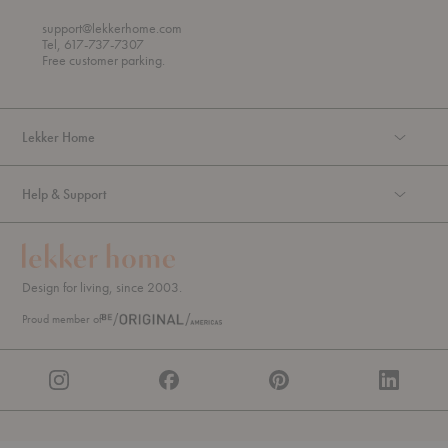
h
o
r
support@lekkerhome.com
o
Tel, 617-737-7307
u
Free customer parking.
g
h
Lekker Home
Help & Support
Design for living, since 2003.
Proud member of