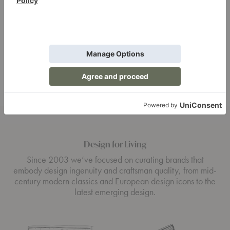
Baron Smoke
Preacher Smoke
Votive
Votive
$54.00
$54.00
Design for Living
Since 2003 we’ve focused on curating brands that
embody design ingenuity and craftsman quality, from mid-
century modern classics and European design icons to the
latest emerging design.