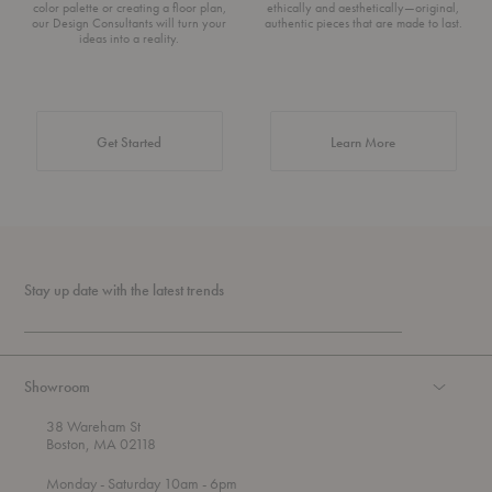
color palette or creating a floor plan,
ethically and aesthetically—original,
our Design Consultants will turn your
authentic pieces that are made to last.
ideas into a reality.
about Authentic 
Get Started
Learn More
Stay up date with the latest trends
Showroom
38 Wareham St
Boston, MA 02118
t
t
Monday
- Saturday 10am
- 6pm